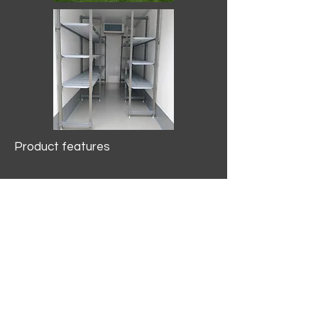
Product features
10.2 mtr3
Internal Length/3400mm.
Width/1500mm. Height/2000mm
External Length/5100mm.
Width/2150mm. Height/2640mm