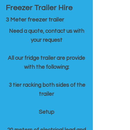
Freezer Trailer Hire
3 Meter freezer trailer
Need a quote, contact us with
your request
All our fridge trailer are provide
with the following:
3 tier racking both sides of the
trailer
Setup