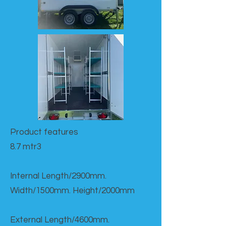
Product features​
8.7 mtr3
Internal Length/2900mm.
Width/1500mm. Height/2000mm
External Length/4600mm.