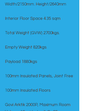
Width/2150mm. Height/2640mm
Interior Floor Space 4.35 sqm
Total Weight (GVW) 2700kgs.
Empty Weight 820kgs
Payload 1880kgs
100mm Insulated Panels, Joint Free
100mm Insulated Floors
Govi Arktik 2000P, Maximum Room