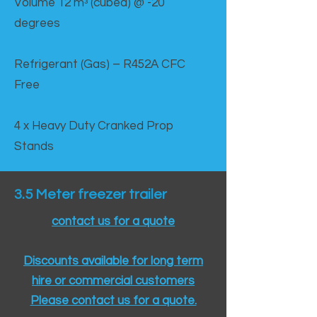
Volume 12 mᵌ (cubed) @ -20
degrees
Refrigerant (Gas) – R452A CFC
Free
4 x Heavy Duty Cranked Prop
Stands
3.5 Meter freezer trailer
contact us for a quote
Discounts available for long term
hire or commercial customers
Please contact us for a quote.​