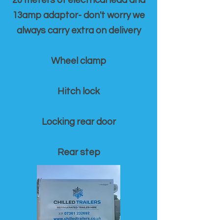
20 meters of electrical lead and
13amp adaptor- don't worry we
always carry extra on delivery
Wheel clamp
Hitch lock
Locking rear door
Rear step