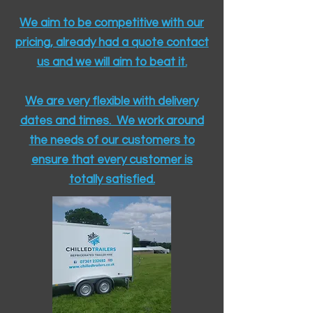
We aim to be competitive with our
pricing, already had a quote contact
us and we will aim to beat it.
We are very flexible with delivery
dates and times. We work around
the needs of our customers to
ensure that every customer is
totally satisfied.