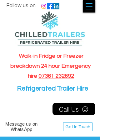
Follow us on
Walk-in Fridge or Freezer
breakdown 24 hour Emergency
hire
07361 232692
Refrigerated Trailer Hire
Call Us
Message us on
Get In Touch
WhatsApp