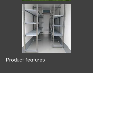
Product features
10.2 mtr3
Internal Length/3400mm.
Width/1500mm. Height/2000mm
External Length/5100mm.
Width/2150mm. Height/2640mm