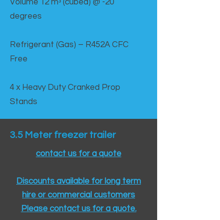
Volume 12 mᵌ (cubed) @ -20
degrees
Refrigerant (Gas) – R452A CFC
Free
4 x Heavy Duty Cranked Prop
Stands
3.5 Meter freezer trailer
contact us for a quote
Discounts available for long term
hire or commercial customers
Please contact us for a quote.​