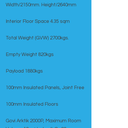
Width/2150mm. Height/2640mm
Interior Floor Space 4.35 sqm
Total Weight (GVW) 2700kgs.
Empty Weight 820kgs
Payload 1880kgs
100mm Insulated Panels, Joint Free
100mm Insulated Floors
Govi Arktik 2000P, Maximum Room