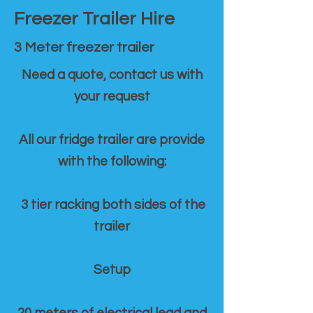
Freezer Trailer Hire
3 Meter freezer trailer
Need a quote, contact us with
your request
All our fridge trailer are provide
with the following:
3 tier racking both sides of the
trailer
Setup