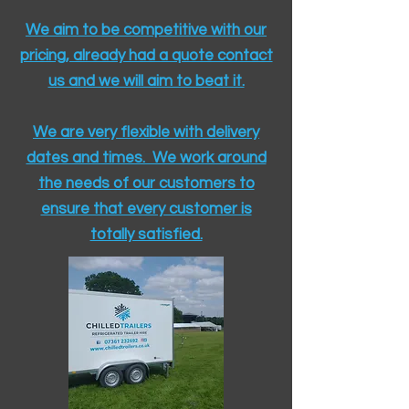
We aim to be competitive with our
pricing, already had a quote contact
us and we will aim to beat it.
We are very flexible with delivery
dates and times. We work around
the needs of our customers to
ensure that every customer is
totally satisfied.