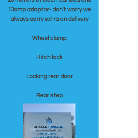
20 meters of electrical lead and
13amp adaptor- don't worry we
always carry extra on delivery
Wheel clamp
Hitch lock
Locking rear door
Rear step