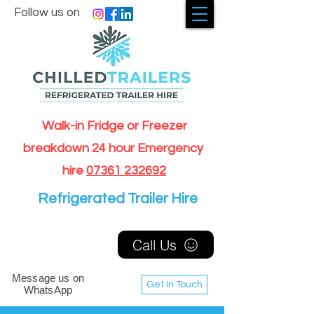
Follow us on
Walk-in Fridge or Freezer
breakdown 24 hour Emergency
hire
07361 232692
Refrigerated Trailer Hire
Call Us
Message us on
Get In Touch
WhatsApp