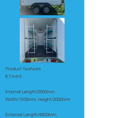
Product features​
8.7 mtr3
Internal Length/2900mm.
Width/1500mm. Height/2000mm
External Length/4600mm.