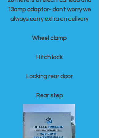
20 meters of electrical lead and
13amp adaptor- don't worry we
always carry extra on delivery
Wheel clamp
Hitch lock
Locking rear door
Rear step