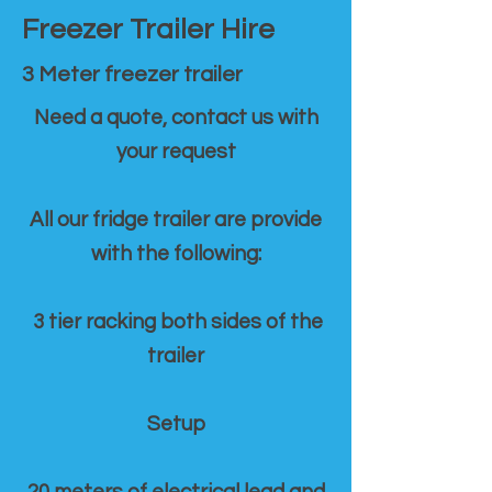
Freezer Trailer Hire
3 Meter freezer trailer
Need a quote, contact us with
your request
All our fridge trailer are provide
with the following:
3 tier racking both sides of the
trailer
Setup