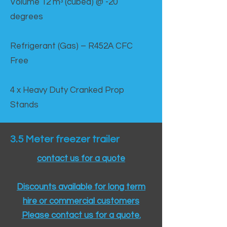
Volume 12 mᵌ (cubed) @ -20
degrees
Refrigerant (Gas) – R452A CFC
Free
4 x Heavy Duty Cranked Prop
Stands
3.5 Meter freezer trailer
contact us for a quote
Discounts available for long term
hire or commercial customers
Please contact us for a quote.​