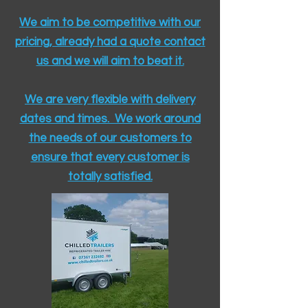
We aim to be competitive with our
pricing, already had a quote contact
us and we will aim to beat it.
We are very flexible with delivery
dates and times. We work around
the needs of our customers to
ensure that every customer is
totally satisfied.