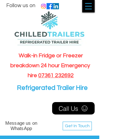
Follow us on
Walk-in Fridge or Freezer
breakdown 24 hour Emergency
hire
07361 232692
Refrigerated Trailer Hire
Call Us
Message us on
Get In Touch
WhatsApp