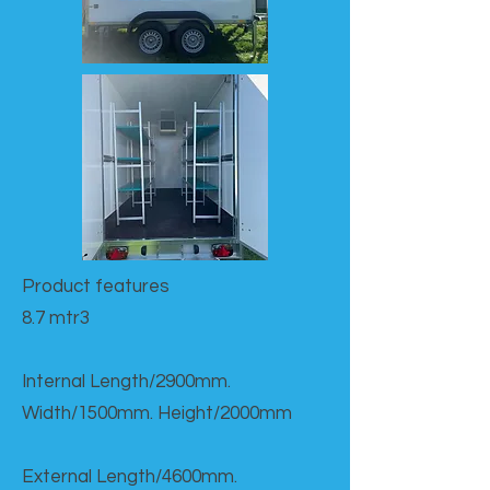
Product features​
8.7 mtr3
Internal Length/2900mm.
Width/1500mm. Height/2000mm
External Length/4600mm.