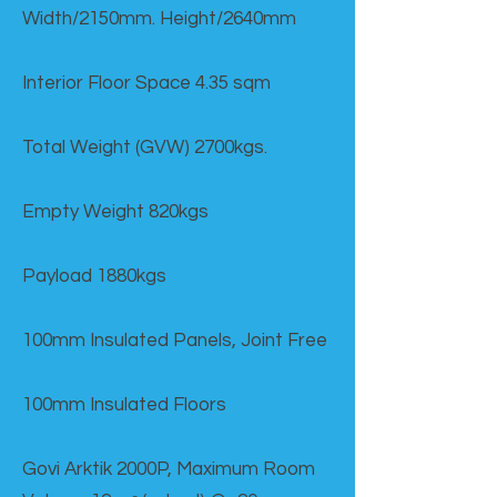
Width/2150mm. Height/2640mm
Interior Floor Space 4.35 sqm
Total Weight (GVW) 2700kgs.
Empty Weight 820kgs
Payload 1880kgs
100mm Insulated Panels, Joint Free
100mm Insulated Floors
Govi Arktik 2000P, Maximum Room