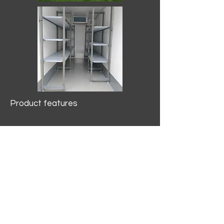
Product features
10.2 mtr3
Internal Length/3400mm.
Width/1500mm. Height/2000mm
External Length/5100mm.
Width/2150mm. Height/2640mm