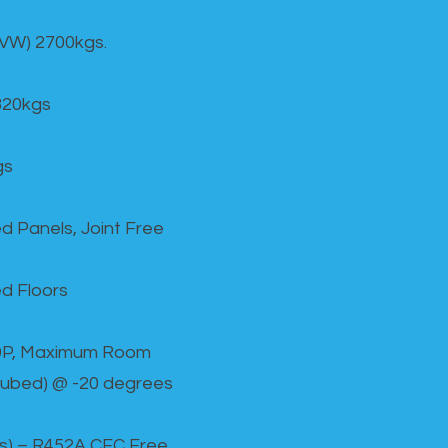
GVW) 2700kgs.
820kgs
gs
d Panels, Joint Free
d Floors
00P, Maximum Room
cubed) @ -20 degrees
as) – R452A CFC Free