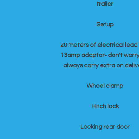
trailer
Setup
20 meters of electrical lead
13amp adaptor- don't worr
always carry extra on deliv
Wheel clamp
Hitch lock
Locking rear door