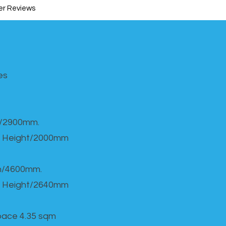
r Reviews
s​
h/2900mm.
 Height/2000mm
th/4600mm.
 Height/2640mm
Space 4.35 sqm