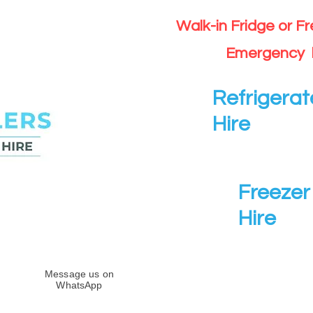
Walk-in Fridge or F
Emergency 
Refrigerat
Hire
Freezer 
Hire
Message us on
WhatsApp