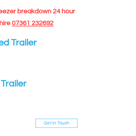
reezer breakdown 24 hour
hire
07361 232692
ed Trailer
Trailer
Get In Touch