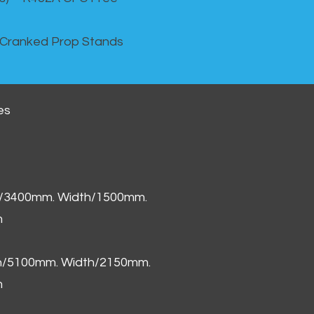
 Cranked Prop Stands
es
h/3400mm. Width/1500mm.
m
th/5100mm. Width/2150mm.
m