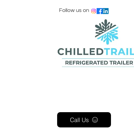
Follow us on
Call Us