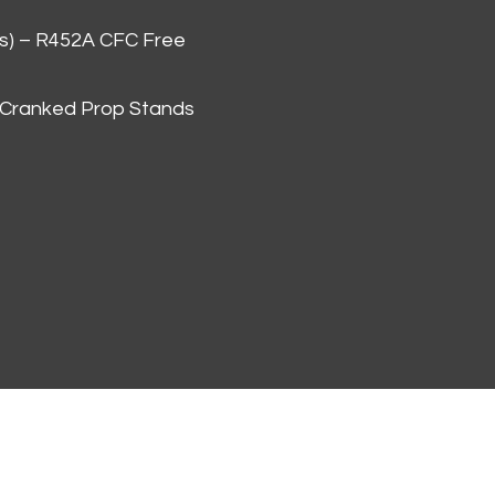
as) – R452A CFC Free
 Cranked Prop Stands