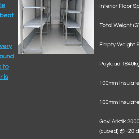
te
Interior Floor 
 beat
Total Weight (
Empty Weight 
ivery
round
Payload 1840k
 to
 is
100mm Insulate
100mm Insulate
Govi Arktik 20
(cubed) @ -20 