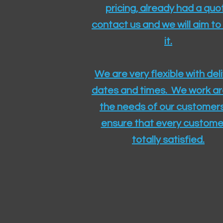
pricing, already had a quo
contact us and we will aim to
it.
We are very flexible with del
dates and times. We work a
the needs of our customers
ensure that every customer
totally satisfied.