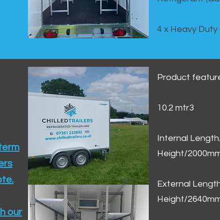
4 x Heavy Duty
Product featur
10.2 mtr3
Internal Lengt
 term
Height/2000m
ers
te.​
External Leng
Height/2640m
h our