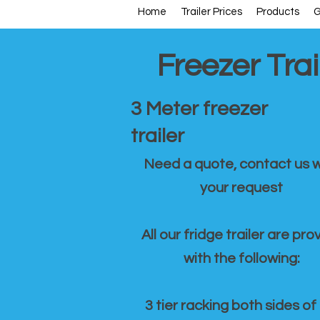
Home
Trailer Prices
Products
G
Freezer Trai
3 Meter freezer
trailer
Need a quote, contact us w
your request
All our fridge trailer are pro
with the following:
3 tier racking both sides of