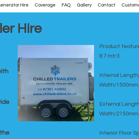
enerator Hire
Coverage
FAQ
Gallery
Contact
Custome
ler Hire
Product feature
8.7 mtr3
ith
Internal Lengt
Width/1500mm.
vide
External Leng
Width/2150mm.
 the
Interior Floor 