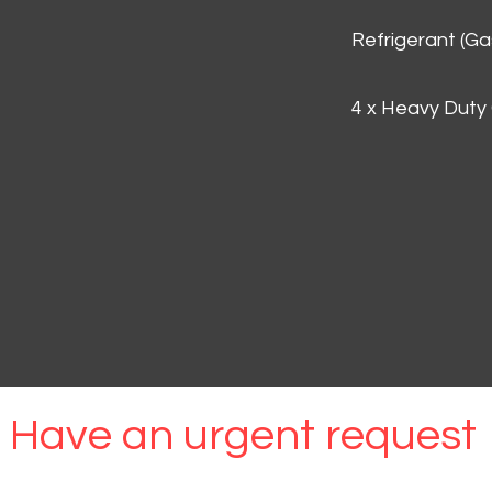
Refrigerant (G
4 x Heavy Duty
Have an urgent request