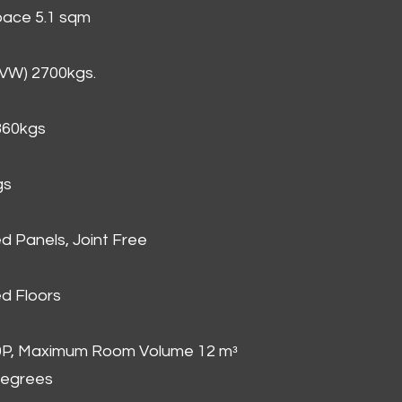
Space 5.1 sqm
GVW) 2700kgs.
860kgs
gs
d Panels, Joint Free
d Floors
00P, Maximum Room Volume 12 mᵌ
degrees