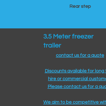
Rear step
3.5 Meter freezer
trailer
contact us for a quote
Discounts available for long
hire or commercial custom
Please contact us for a quo
We aim to be competitive wit