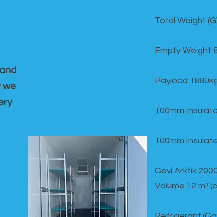
Total Weight (
Empty Weight 
 and
Payload 1880k
y we
ery
100mm Insulate
100mm Insulate
Govi Arktik 20
Volume 12 mᵌ (
Refrigerant (G