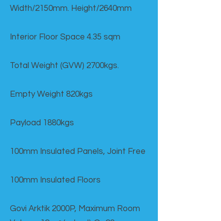
Width/2150mm. Height/2640mm
Interior Floor Space 4.35 sqm
Total Weight (GVW) 2700kgs.
Empty Weight 820kgs
Payload 1880kgs
100mm Insulated Panels, Joint Free
100mm Insulated Floors
Govi Arktik 2000P, Maximum Room