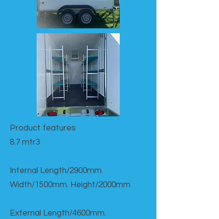
Product features​
8.7 mtr3
Internal Length/2900mm.
Width/1500mm. Height/2000mm
External Length/4600mm.