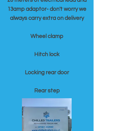
20 meters of electrical lead and
13amp adaptor- don't worry we
always carry extra on delivery
Wheel clamp
Hitch lock
Locking rear door
Rear step