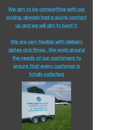
We aim to be competitive with our
pricing, already had a quote contact
us and we will aim to beat it.
We are very flexible with delivery
dates and times. We work around
the needs of our customers to
ensure that every customer is
totally satisfied.