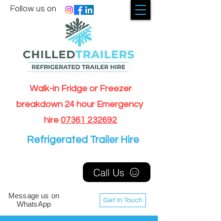
Follow us on
Walk-in Fridge or Freezer
breakdown 24 hour Emergency
hire
07361 232692
Refrigerated Trailer Hire
Call Us
Message us on
Get In Touch
WhatsApp