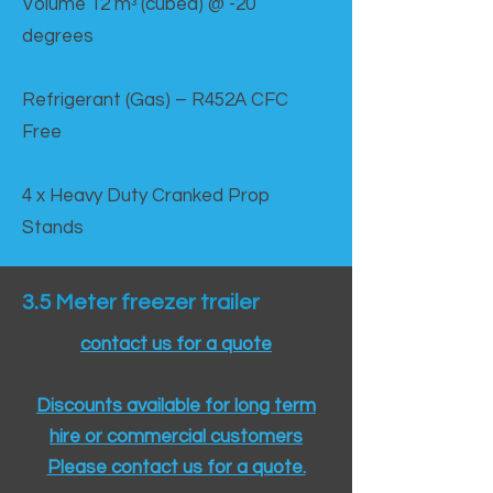
Volume 12 mᵌ (cubed) @ -20
degrees
Refrigerant (Gas) – R452A CFC
Free
4 x Heavy Duty Cranked Prop
Stands
3.5 Meter freezer trailer
contact us for a quote
Discounts available for long term
hire or commercial customers
Please contact us for a quote.​