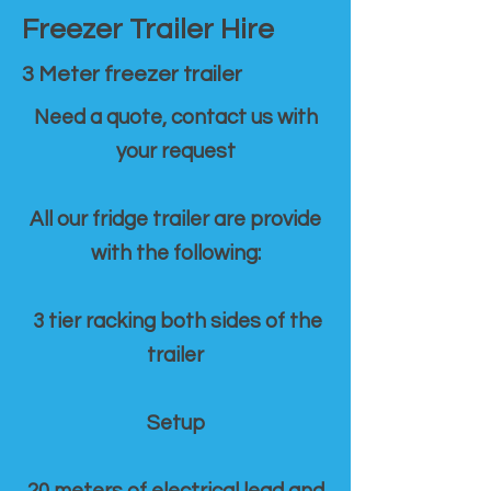
Freezer Trailer Hire
3 Meter freezer trailer
Need a quote, contact us with
your request
All our fridge trailer are provide
with the following:
3 tier racking both sides of the
trailer
Setup