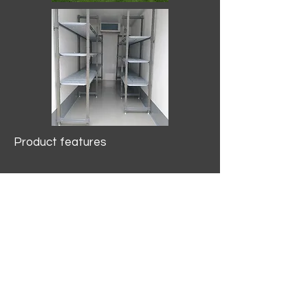
Product features
10.2 mtr3
Internal Length/3400mm.
Width/1500mm. Height/2000mm
External Length/5100mm.
Width/2150mm. Height/2640mm