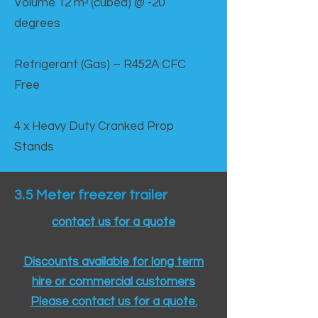
Volume 12 mᵌ (cubed) @ -20
degrees
Refrigerant (Gas) – R452A CFC
Free
4 x Heavy Duty Cranked Prop
Stands
3.5 Meter freezer trailer
contact us for a quote
Discounts available for long term
hire or commercial customers
Please contact us for a quote.​