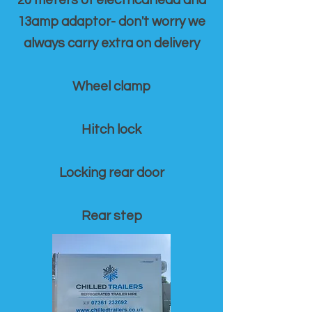
20 meters of electrical lead and
13amp adaptor- don't worry we
always carry extra on delivery
Wheel clamp
Hitch lock
Locking rear door
Rear step