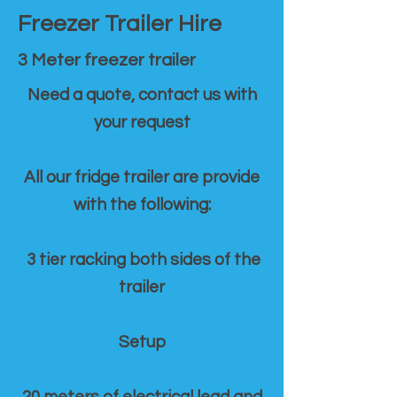
Freezer Trailer Hire
3 Meter freezer trailer
Need a quote, contact us with
your request
All our fridge trailer are provide
with the following:
3 tier racking both sides of the
trailer
Setup