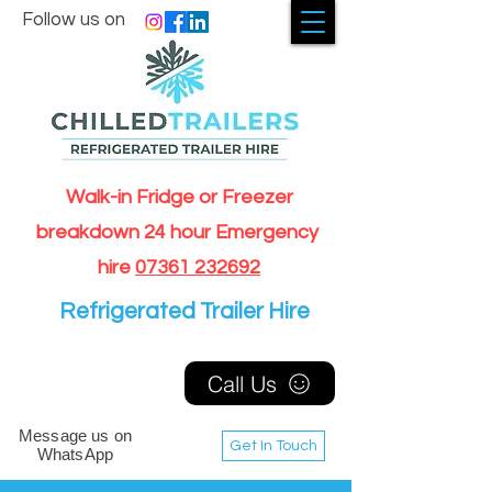
Follow us on
Walk-in Fridge or Freezer
breakdown 24 hour Emergency
hire
07361 232692
Refrigerated Trailer Hire
Call Us
Message us on
Get In Touch
WhatsApp