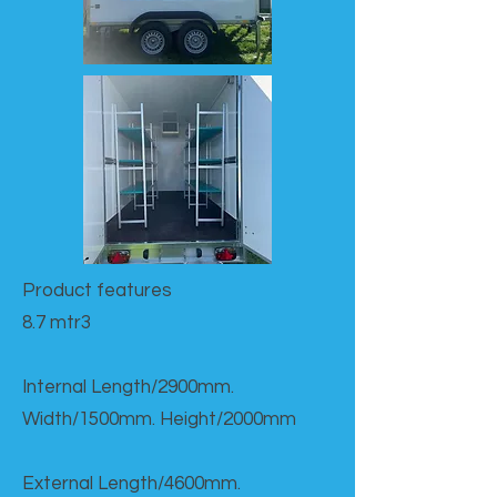
Product features​
8.7 mtr3
Internal Length/2900mm.
Width/1500mm. Height/2000mm
External Length/4600mm.