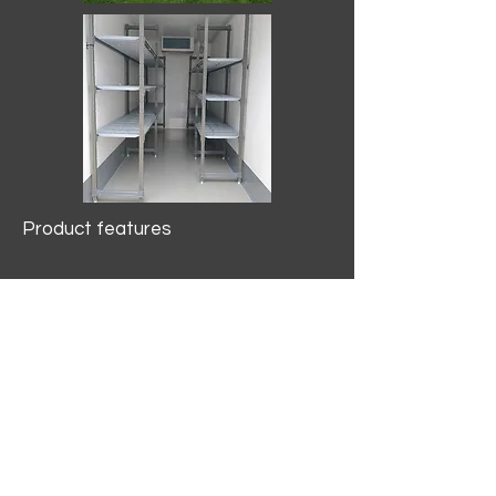
Product features
10.2 mtr3
Internal Length/3400mm.
Width/1500mm. Height/2000mm
External Length/5100mm.
Width/2150mm. Height/2640mm