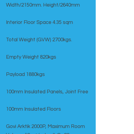
Width/2150mm. Height/2640mm
Interior Floor Space 4.35 sqm
Total Weight (GVW) 2700kgs.
Empty Weight 820kgs
Payload 1880kgs
100mm Insulated Panels, Joint Free
100mm Insulated Floors
Govi Arktik 2000P, Maximum Room