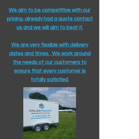
We aim to be competitive with our
pricing, already had a quote contact
us and we will aim to beat it.
We are very flexible with delivery
dates and times. We work around
the needs of our customers to
ensure that every customer is
totally satisfied.