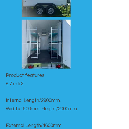
Product features​
8.7 mtr3
Internal Length/2900mm.
Width/1500mm. Height/2000mm
External Length/4600mm.