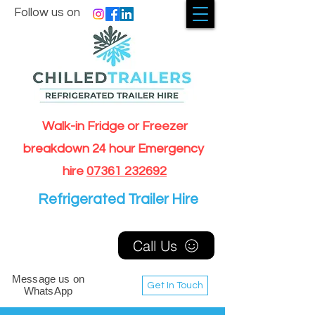
Follow us on
Walk-in Fridge or Freezer
breakdown 24 hour Emergency
hire
07361 232692
Refrigerated Trailer Hire
Call Us
Message us on
Get In Touch
WhatsApp