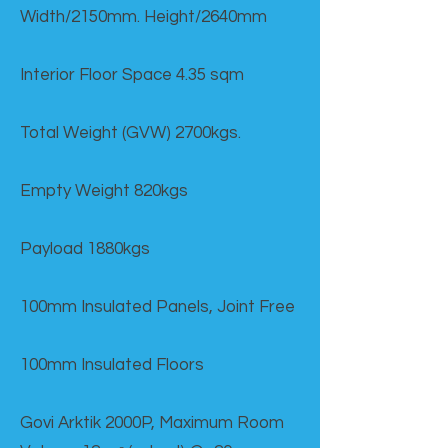
Width/2150mm. Height/2640mm
Interior Floor Space 4.35 sqm
Total Weight (GVW) 2700kgs.
Empty Weight 820kgs
Payload 1880kgs
100mm Insulated Panels, Joint Free
100mm Insulated Floors
Govi Arktik 2000P, Maximum Room