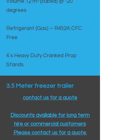
Volume 12 mᵌ (cubed) @ -20
degrees
Refrigerant (Gas) – R452A CFC
Free
4 x Heavy Duty Cranked Prop
Stands
3.5 Meter freezer trailer
contact us for a quote
Discounts available for long term
hire or commercial customers
Please contact us for a quote.​