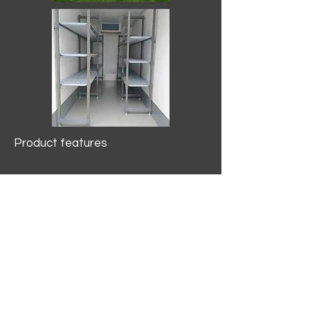
Product features
10.2 mtr3
Internal Length/3400mm.
Width/1500mm. Height/2000mm
External Length/5100mm.
Width/2150mm. Height/2640mm