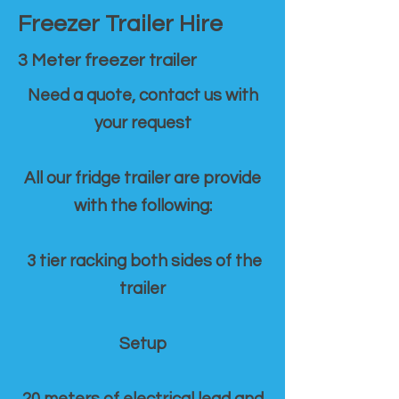
Freezer Trailer Hire
3 Meter freezer trailer
Need a quote, contact us with
your request
All our fridge trailer are provide
with the following:
3 tier racking both sides of the
trailer
Setup