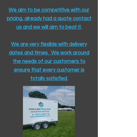
We aim to be competitive with our
pricing, already had a quote contact
us and we will aim to beat it.
We are very flexible with delivery
dates and times. We work around
the needs of our customers to
ensure that every customer is
totally satisfied.