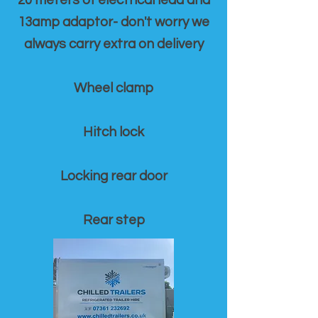
20 meters of electrical lead and
13amp adaptor- don't worry we
always carry extra on delivery
Wheel clamp
Hitch lock
Locking rear door
Rear step