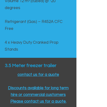
Volume 12 mᵌ (cubed) @ -20
degrees
Refrigerant (Gas) – R452A CFC
Free
4 x Heavy Duty Cranked Prop
Stands
3.5 Meter freezer trailer
contact us for a quote
Discounts available for long term
hire or commercial customers
Please contact us for a quote.​