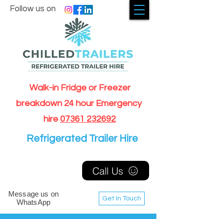
Follow us on
Walk-in Fridge or Freezer
breakdown 24 hour Emergency
hire
07361 232692
Refrigerated Trailer Hire
Call Us
Message us on
Get In Touch
WhatsApp