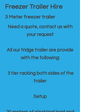
Freezer Trailer Hire
3 Meter freezer trailer
Need a quote, contact us with
your request
All our fridge trailer are provide
with the following:
3 tier racking both sides of the
trailer
Setup