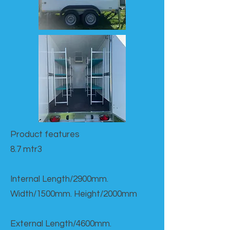
Product features​
8.7 mtr3
Internal Length/2900mm.
Width/1500mm. Height/2000mm
External Length/4600mm.