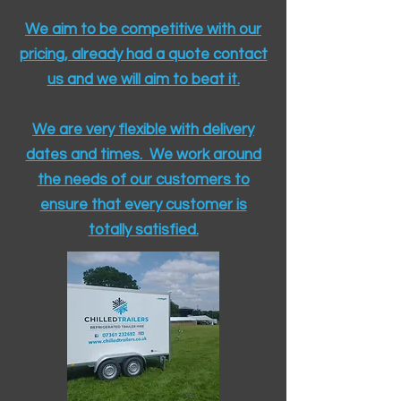
We aim to be competitive with our
pricing, already had a quote contact
us and we will aim to beat it.
We are very flexible with delivery
dates and times. We work around
the needs of our customers to
ensure that every customer is
totally satisfied.