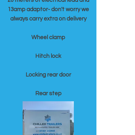
20 meters of electrical lead and
13amp adaptor- don't worry we
always carry extra on delivery
Wheel clamp
Hitch lock
Locking rear door
Rear step