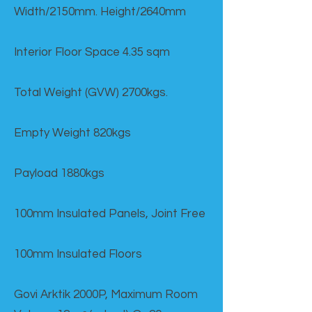
Width/2150mm. Height/2640mm
Interior Floor Space 4.35 sqm
Total Weight (GVW) 2700kgs.
Empty Weight 820kgs
Payload 1880kgs
100mm Insulated Panels, Joint Free
100mm Insulated Floors
Govi Arktik 2000P, Maximum Room