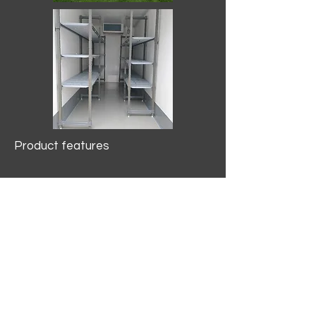
Product features
10.2 mtr3
Internal Length/3400mm.
Width/1500mm. Height/2000mm
External Length/5100mm.
Width/2150mm. Height/2640mm