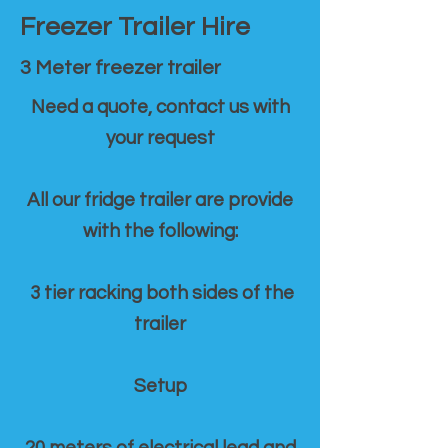
Freezer Trailer Hire
3 Meter freezer trailer
Need a quote, contact us with
your request
All our fridge trailer are provide
with the following:
3 tier racking both sides of the
trailer
Setup