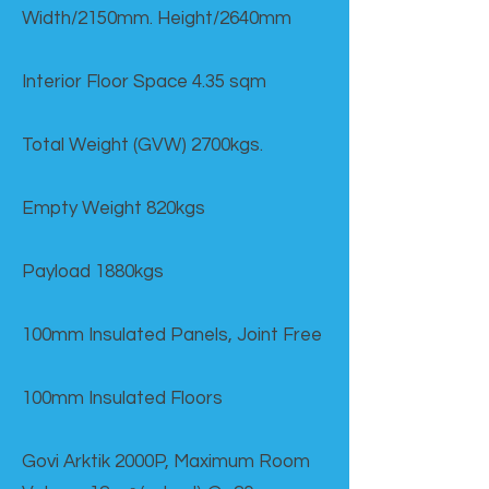
Width/2150mm. Height/2640mm
Interior Floor Space 4.35 sqm
Total Weight (GVW) 2700kgs.
Empty Weight 820kgs
Payload 1880kgs
100mm Insulated Panels, Joint Free
100mm Insulated Floors
Govi Arktik 2000P, Maximum Room