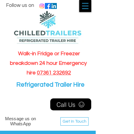
Follow us on
Walk-in Fridge or Freezer
breakdown 24 hour Emergency
hire
07361 232692
Refrigerated Trailer Hire
Call Us
Message us on
Get In Touch
WhatsApp