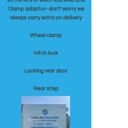
20 meters of electrical lead and
13amp adaptor- don't worry we
always carry extra on delivery
Wheel clamp
Hitch lock
Locking rear door
Rear step