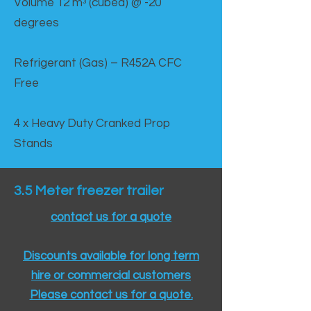
Volume 12 mᵌ (cubed) @ -20
degrees
Refrigerant (Gas) – R452A CFC
Free
4 x Heavy Duty Cranked Prop
Stands
3.5 Meter freezer trailer
contact us for a quote
Discounts available for long term
hire or commercial customers
Please contact us for a quote.​