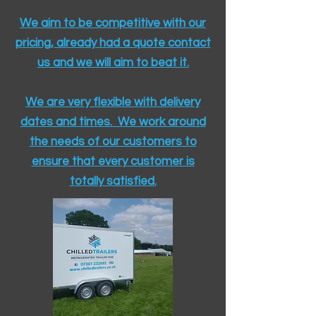
We aim to be competitive with our
pricing, already had a quote contact
us and we will aim to beat it.
We are very flexible with delivery
dates and times. We work around
the needs of our customers to
ensure that every customer is
totally satisfied.