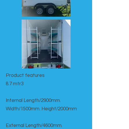
Product features​
8.7 mtr3
Internal Length/2900mm.
Width/1500mm. Height/2000mm
External Length/4600mm.