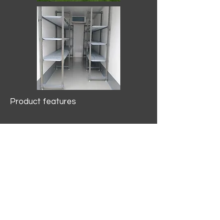
Product features
10.2 mtr3
Internal Length/3400mm.
Width/1500mm. Height/2000mm
External Length/5100mm.
Width/2150mm. Height/2640mm