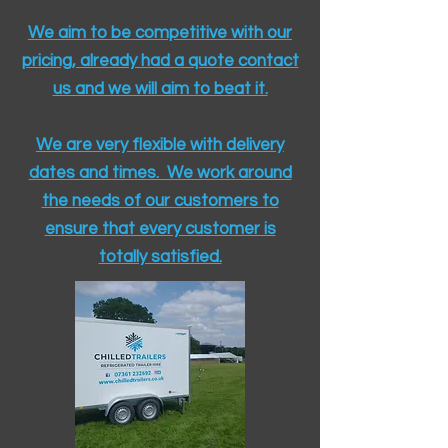
We aim to be competitive with our
pricing, already had a quote contact
us and we will aim to beat it.
We are very flexible with delivery
dates and times. We work around
the needs of our customers to
ensure that every customer is
totally satisfied.