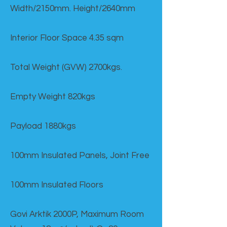
Width/2150mm. Height/2640mm
Interior Floor Space 4.35 sqm
Total Weight (GVW) 2700kgs.
Empty Weight 820kgs
Payload 1880kgs
100mm Insulated Panels, Joint Free
100mm Insulated Floors
Govi Arktik 2000P, Maximum Room