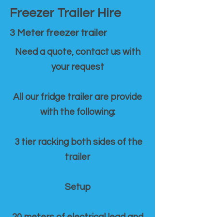
Freezer Trailer Hire
3 Meter freezer trailer
Need a quote, contact us with
your request
All our fridge trailer are provide
with the following:
3 tier racking both sides of the
trailer
Setup