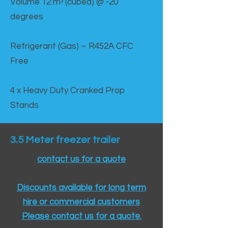
Volume 12 mᵌ (cubed) @ -20
degrees
Refrigerant (Gas) – R452A CFC
Free
4 x Heavy Duty Cranked Prop
Stands
3.5 Meter freezer trailer
contact us for a quote
Discounts available for long term
hire or commercial customers
Please contact us for a quote.​