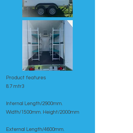
Product features​
8.7 mtr3
Internal Length/2900mm.
Width/1500mm. Height/2000mm
External Length/4600mm.