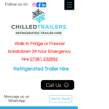
Follow us on
Walk-in Fridge or Freezer
breakdown 24 hour Emergency
hire
07361 232692
Refrigerated Trailer Hire
Call Us
Message us on
Get In Touch
WhatsApp