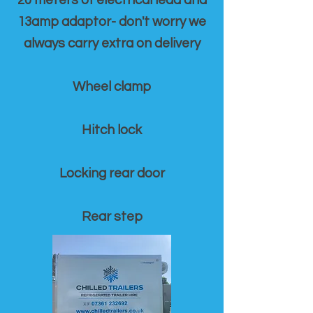
20 meters of electrical lead and
13amp adaptor- don't worry we
always carry extra on delivery
Wheel clamp
Hitch lock
Locking rear door
Rear step