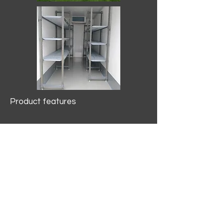
Product features
10.2 mtr3
Internal Length/3400mm.
Width/1500mm. Height/2000mm
External Length/5100mm.
Width/2150mm. Height/2640mm