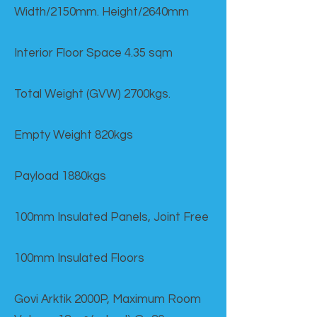
Width/2150mm. Height/2640mm
Interior Floor Space 4.35 sqm
Total Weight (GVW) 2700kgs.
Empty Weight 820kgs
Payload 1880kgs
100mm Insulated Panels, Joint Free
100mm Insulated Floors
Govi Arktik 2000P, Maximum Room