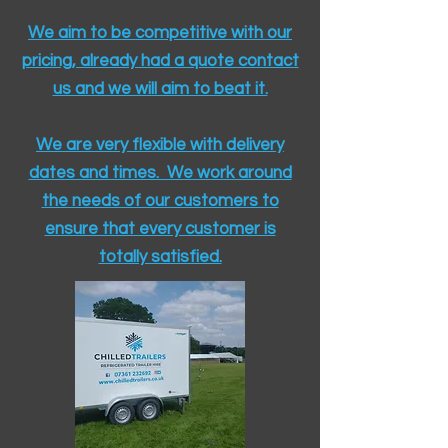
We aim to be competitive with our
pricing, already had a quote contact
us and we will aim to beat it.
We are very flexible with delivery
dates and times. We work around
the needs of our customers to
ensure that every customer is
totally satisfied.