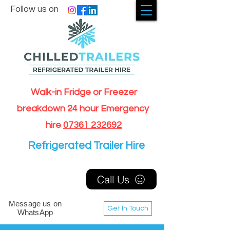
Follow us on
Walk-in Fridge or Freezer
breakdown 24 hour Emergency
hire
07361 232692
Refrigerated Trailer Hire
Call Us
Message us on
Get In Touch
WhatsApp