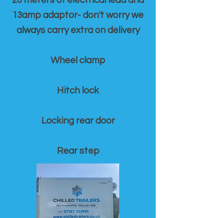
20 meters of electrical lead and
13amp adaptor- don't worry we
always carry extra on delivery
Wheel clamp
Hitch lock
Locking rear door
Rear step