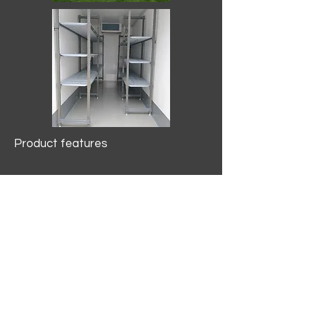
Product features
10.2 mtr3
Internal Length/3400mm.
Width/1500mm. Height/2000mm
External Length/5100mm.
Width/2150mm. Height/2640mm