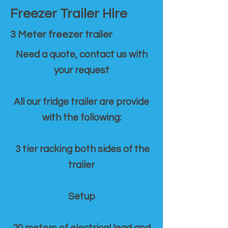
Freezer Trailer Hire
3 Meter freezer trailer
Need a quote, contact us with
your request
All our fridge trailer are provide
with the following:
3 tier racking both sides of the
trailer
Setup