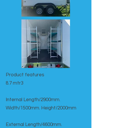
Product features​
8.7 mtr3
Internal Length/2900mm.
Width/1500mm. Height/2000mm
External Length/4600mm.