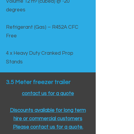
Volume 12 mᵌ (cubed) @ -20
degrees
Refrigerant (Gas) – R452A CFC
Free
4 x Heavy Duty Cranked Prop
Stands
3.5 Meter freezer trailer
contact us for a quote
Discounts available for long term
hire or commercial customers
Please contact us for a quote.​