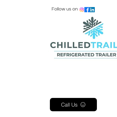
Follow us on
Call Us