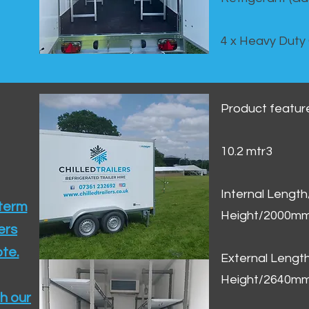
4 x Heavy Duty
Product featur
10.2 mtr3
Internal Lengt
 term
Height/2000m
ers
te.​
External Leng
Height/2640m
h our