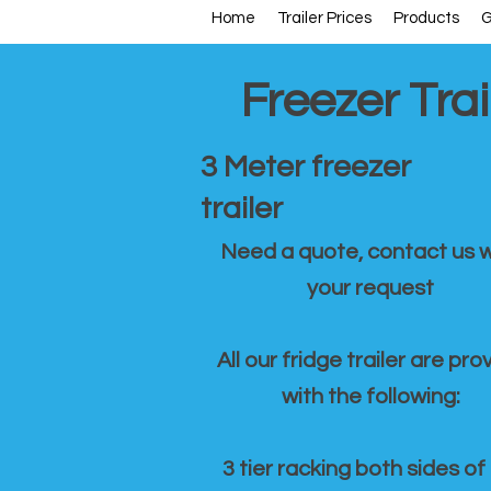
Home
Trailer Prices
Products
G
Freezer Trai
3 Meter freezer
trailer
Need a quote, contact us w
your request
All our fridge trailer are pro
with the following:
3 tier racking both sides of