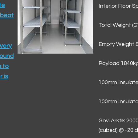
te
Interior Floor 
 beat
Total Weight (
Empty Weight 
ivery
round
Payload 1840k
 to
 is
100mm Insulate
100mm Insulate
Govi Arktik 20
(cubed) @ -20 