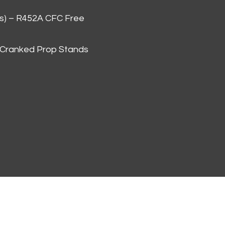
as) – R452A CFC Free
 Cranked Prop Stands