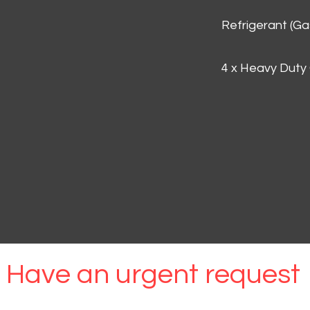
Refrigerant (G
4 x Heavy Duty
Have an urgent request