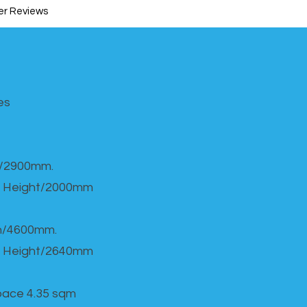
r Reviews
s​
h/2900mm.
 Height/2000mm
th/4600mm.
 Height/2640mm
Space 4.35 sqm