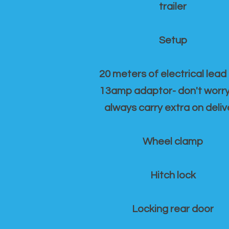
trailer
Setup
20 meters of electrical lead
13amp adaptor- don't worr
always carry extra on deliv
Wheel clamp
Hitch lock
Locking rear door