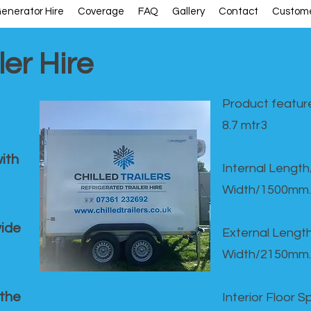
enerator Hire
Coverage
FAQ
Gallery
Contact
Custome
ler Hire
Product feature
8.7 mtr3
ith
Internal Lengt
Width/1500mm.
vide
External Leng
Width/2150mm.
 the
Interior Floor 