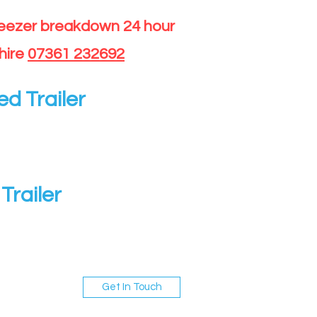
reezer breakdown 24 hour
hire
07361 232692
ed Trailer
Trailer
Get In Touch