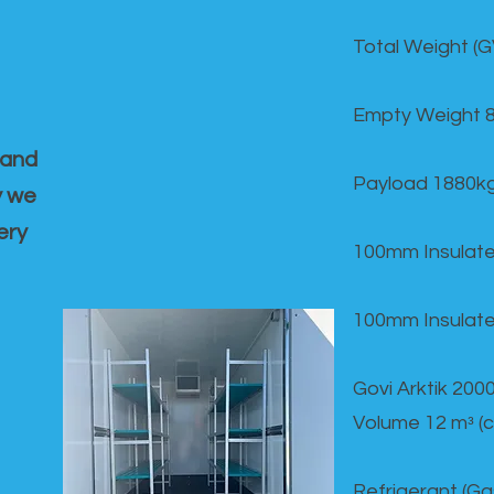
Total Weight (
Empty Weight 
 and
Payload 1880k
y we
ery
100mm Insulate
100mm Insulate
Govi Arktik 20
Volume 12 mᵌ (
Refrigerant (G