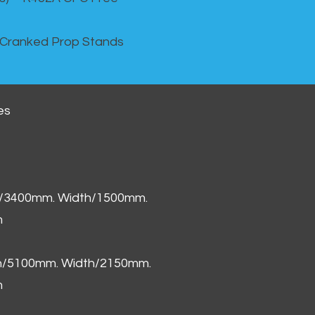
 Cranked Prop Stands
es
h/3400mm. Width/1500mm.
m
th/5100mm. Width/2150mm.
m