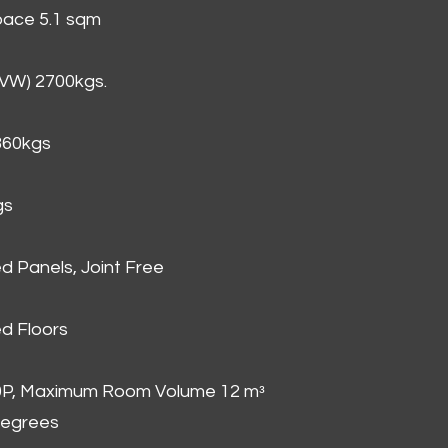
Space 5.1 sqm
GVW) 2700kgs.
860kgs
gs
d Panels, Joint Free
d Floors
00P, Maximum Room Volume 12 mᵌ
degrees