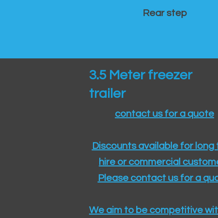
Rear step
3.5 Meter freezer
trailer
contact us for a quote
Discounts available for long
hire or commercial custom
Please contact us for a quo
We aim to be competitive wit