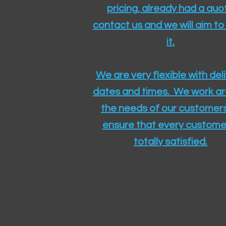
pricing, already had a quo
contact us and we will aim to
it.
We are very flexible with del
dates and times. We work a
the needs of our customers
ensure that every customer
totally satisfied.