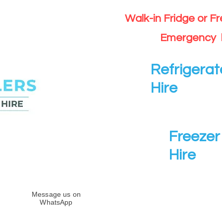
Walk-in Fridge or F
Emergency 
Refrigerat
Hire
Freezer 
Hire
Message us on
WhatsApp