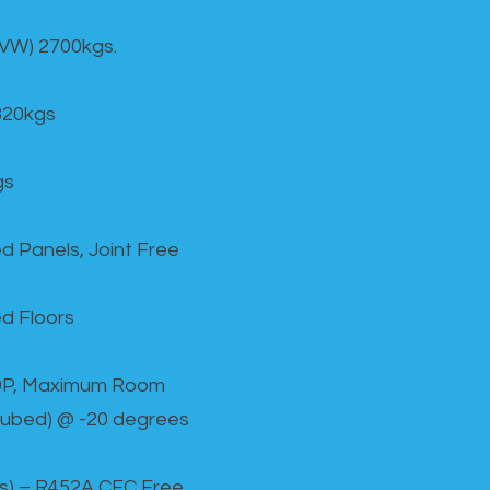
GVW) 2700kgs.
820kgs
gs
d Panels, Joint Free
d Floors
00P, Maximum Room
cubed) @ -20 degrees
as) – R452A CFC Free