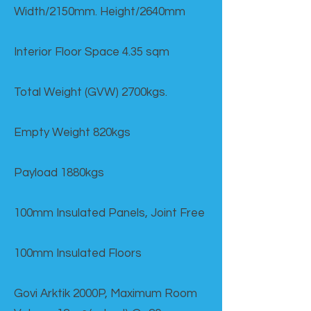
Width/2150mm. Height/2640mm
Interior Floor Space 4.35 sqm
Total Weight (GVW) 2700kgs.
Empty Weight 820kgs
Payload 1880kgs
100mm Insulated Panels, Joint Free
100mm Insulated Floors
Govi Arktik 2000P, Maximum Room