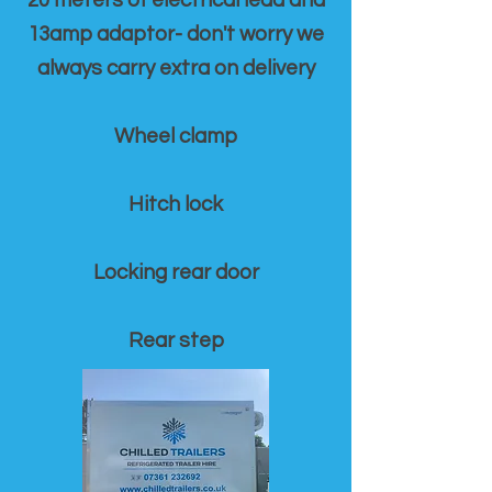
20 meters of electrical lead and
13amp adaptor- don't worry we
always carry extra on delivery
Wheel clamp
Hitch lock
Locking rear door
Rear step