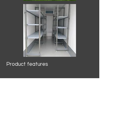
Product features
10.2 mtr3
Internal Length/3400mm.
Width/1500mm. Height/2000mm
External Length/5100mm.
Width/2150mm. Height/2640mm