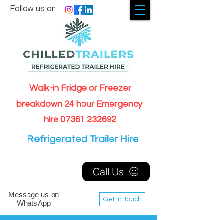
Follow us on
Walk-in Fridge or Freezer
breakdown 24 hour Emergency
hire
07361 232692
Refrigerated Trailer Hire
Call Us
Message us on
Get In Touch
WhatsApp