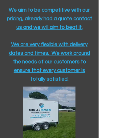
We aim to be competitive with our
pricing, already had a quote contact
us and we will aim to beat it.
We are very flexible with delivery
dates and times. We work around
the needs of our customers to
ensure that every customer is
totally satisfied.