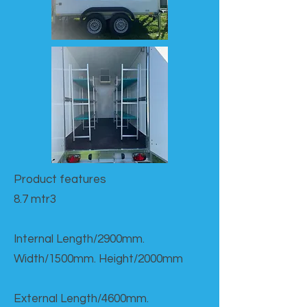
Product features​
8.7 mtr3
Internal Length/2900mm.
Width/1500mm. Height/2000mm
External Length/4600mm.