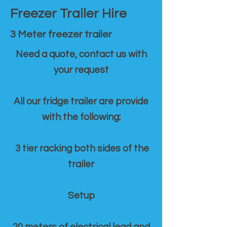
Freezer Trailer Hire
3 Meter freezer trailer
Need a quote, contact us with
your request
All our fridge trailer are provide
with the following:
3 tier racking both sides of the
trailer
Setup