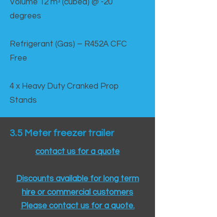
Volume 12 mᵌ (cubed) @ -20
degrees
Refrigerant (Gas) – R452A CFC
Free
4 x Heavy Duty Cranked Prop
Stands
3.5 Meter freezer trailer
contact us for a quote
Discounts available for long term
hire or commercial customers
Please contact us for a quote.​