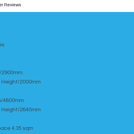
r Reviews
s​
h/2900mm.
 Height/2000mm
th/4600mm.
 Height/2640mm
Space 4.35 sqm