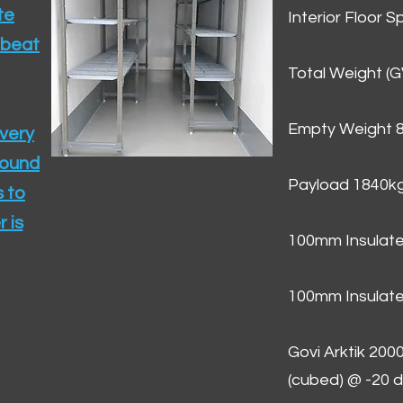
te
Interior Floor 
 beat
Total Weight (
Empty Weight 
ivery
round
Payload 1840k
 to
 is
100mm Insulate
100mm Insulate
Govi Arktik 20
(cubed) @ -20 