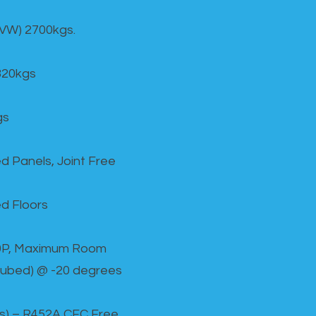
GVW) 2700kgs.
820kgs
gs
d Panels, Joint Free
d Floors
00P, Maximum Room
cubed) @ -20 degrees
as) – R452A CFC Free