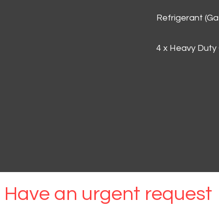
Refrigerant (G
4 x Heavy Duty
Have an urgent request