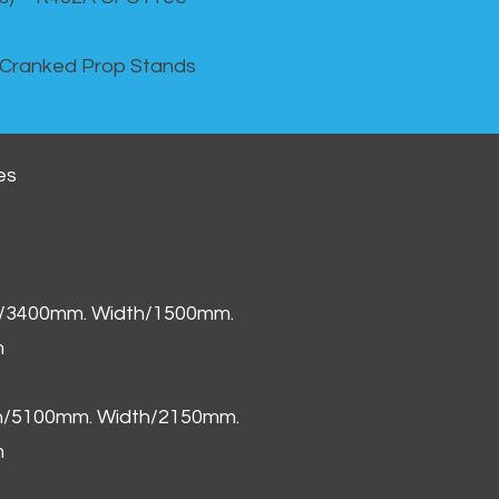
 Cranked Prop Stands
es
h/3400mm. Width/1500mm.
m
th/5100mm. Width/2150mm.
m