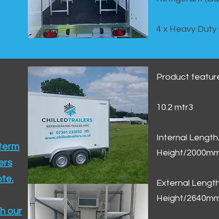
4 x Heavy Duty
Product featur
10.2 mtr3
Internal Lengt
 term
Height/2000m
ers
te.​
External Leng
Height/2640m
h our