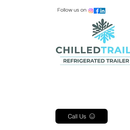
Follow us on
Call Us