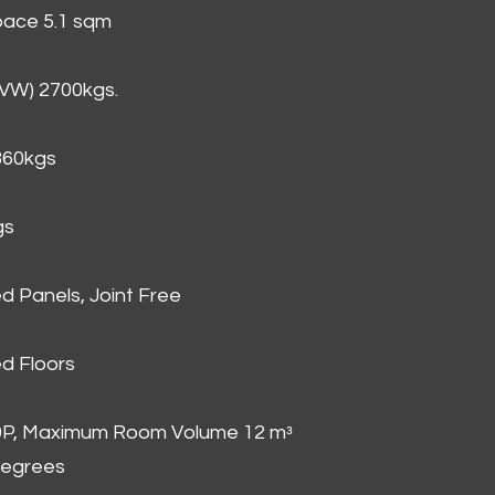
Space 5.1 sqm
GVW) 2700kgs.
860kgs
gs
d Panels, Joint Free
d Floors
00P, Maximum Room Volume 12 mᵌ
degrees