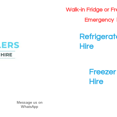
Walk-in Fridge or F
Emergency 
Refrigerat
Hire
Freezer 
Hire
Message us on
WhatsApp