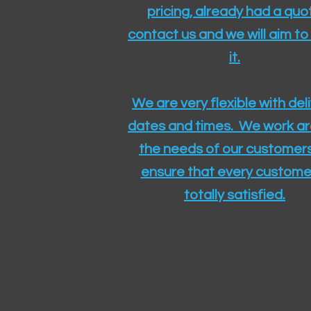
pricing, already had a quo
contact us and we will aim to
it.
We are very flexible with del
dates and times. We work a
the needs of our customers
ensure that every customer
totally satisfied.