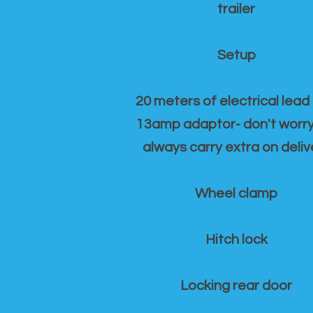
trailer
Setup
20 meters of electrical lead
13amp adaptor- don't worr
always carry extra on deliv
Wheel clamp
Hitch lock
Locking rear door