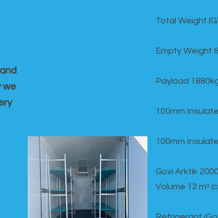
Total Weight (
Empty Weight 
 and
Payload 1880k
y we
ery
100mm Insulate
100mm Insulate
Govi Arktik 20
Volume 12 mᵌ (
Refrigerant (G