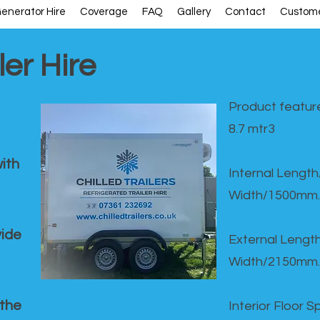
enerator Hire
Coverage
FAQ
Gallery
Contact
Custome
ler Hire
Product feature
8.7 mtr3
ith
Internal Lengt
Width/1500mm.
vide
External Leng
Width/2150mm.
 the
Interior Floor 