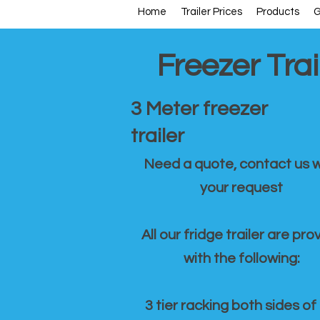
Home
Trailer Prices
Products
G
Freezer Trai
3 Meter freezer
trailer
Need a quote, contact us w
your request
All our fridge trailer are pro
with the following:
3 tier racking both sides of