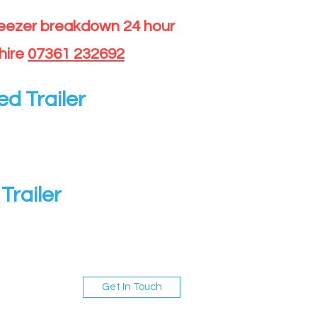
reezer breakdown 24 hour
hire
07361 232692
ed Trailer
Trailer
Get In Touch