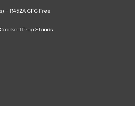
as) – R452A CFC Free
 Cranked Prop Stands