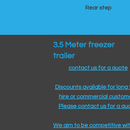
Rear step
3.5 Meter freezer
trailer
contact us for a quote
Discounts available for long
hire or commercial custom
Please contact us for a quo
We aim to be competitive wit