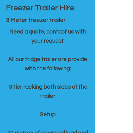
Freezer Trailer Hire
3 Meter freezer trailer
Need a quote, contact us with
your request
All our fridge trailer are provide
with the following:
3 tier racking both sides of the
trailer
Setup