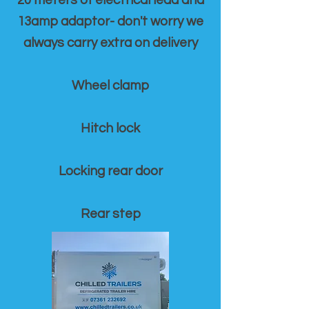
20 meters of electrical lead and
13amp adaptor- don't worry we
always carry extra on delivery
Wheel clamp
Hitch lock
Locking rear door
Rear step