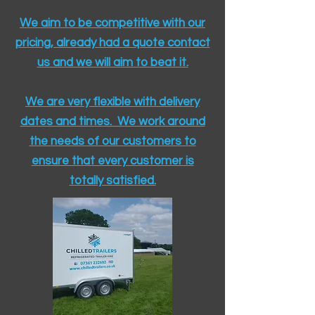
We aim to be competitive with our
pricing, already had a quote contact
us and we will aim to beat it.
We are very flexible with delivery
dates and times. We work around
the needs of our customers to
ensure that every customer is
totally satisfied.