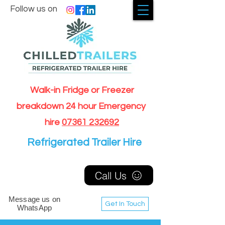
Follow us on
Walk-in Fridge or Freezer
breakdown 24 hour Emergency
hire
07361 232692
Refrigerated Trailer Hire
Call Us
Message us on
Get In Touch
WhatsApp