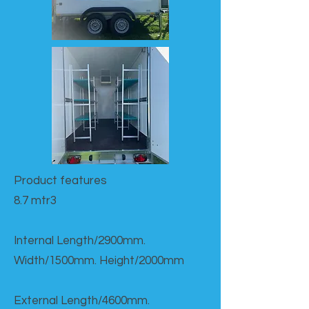
Product features​
8.7 mtr3
Internal Length/2900mm.
Width/1500mm. Height/2000mm
External Length/4600mm.