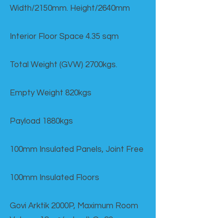
Width/2150mm. Height/2640mm
Interior Floor Space 4.35 sqm
Total Weight (GVW) 2700kgs.
Empty Weight 820kgs
Payload 1880kgs
100mm Insulated Panels, Joint Free
100mm Insulated Floors
Govi Arktik 2000P, Maximum Room