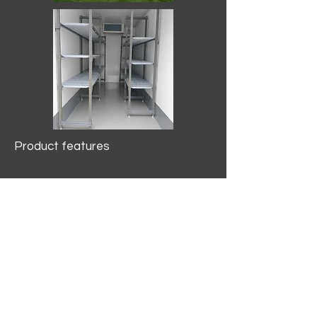
Product features
10.2 mtr3
Internal Length/3400mm.
Width/1500mm. Height/2000mm
External Length/5100mm.
Width/2150mm. Height/2640mm