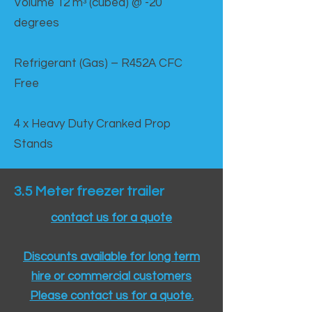
Volume 12 mᵌ (cubed) @ -20
degrees
Refrigerant (Gas) – R452A CFC
Free
4 x Heavy Duty Cranked Prop
Stands
3.5 Meter freezer trailer
contact us for a quote
Discounts available for long term
hire or commercial customers
Please contact us for a quote.​