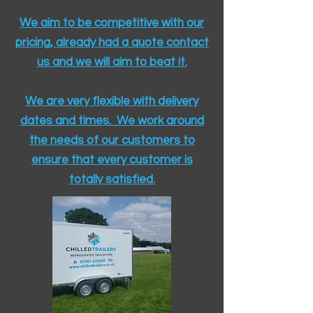
We aim to be competitive with our
pricing, already had a quote contact
us and we will aim to beat it.
We are very flexible with delivery
dates and times. We work around
the needs of our customers to
ensure that every customer is
totally satisfied.