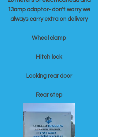
20 meters of electrical lead and
13amp adaptor- don't worry we
always carry extra on delivery
Wheel clamp
Hitch lock
Locking rear door
Rear step