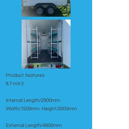
Product features​
8.7 mtr3
Internal Length/2900mm.
Width/1500mm. Height/2000mm
External Length/4600mm.