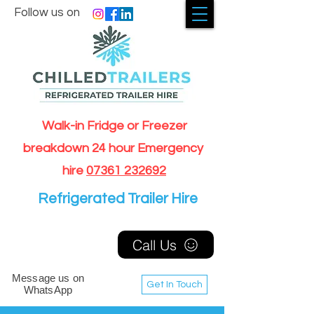
Follow us on
Walk-in Fridge or Freezer
breakdown 24 hour Emergency
hire
07361 232692
Refrigerated Trailer Hire
Call Us
Message us on
Get In Touch
WhatsApp