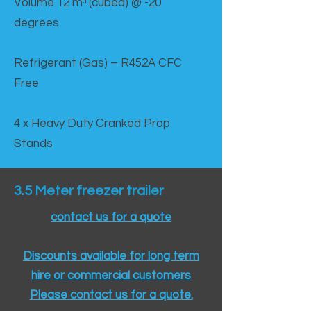
Volume 12 mᵌ (cubed) @ -20
degrees
Refrigerant (Gas) – R452A CFC
Free
4 x Heavy Duty Cranked Prop
Stands
3.5 Meter freezer trailer
contact us for a quote
Discounts available for long term
hire or commercial customers
Please contact us for a quote.​