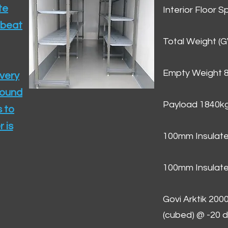
te
Interior Floor 
 beat
Total Weight (
Empty Weight 
ivery
round
Payload 1840k
 to
 is
100mm Insulate
100mm Insulate
Govi Arktik 20
(cubed) @ -20 