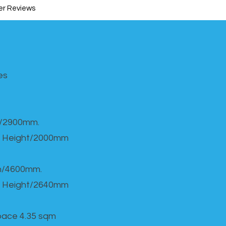
r Reviews
s​
h/2900mm.
 Height/2000mm
th/4600mm.
 Height/2640mm
Space 4.35 sqm