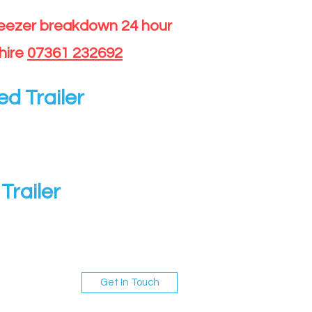
reezer breakdown 24 hour
hire
07361 232692
ed Trailer
Trailer
Get In Touch