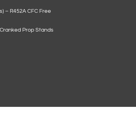
as) – R452A CFC Free
 Cranked Prop Stands