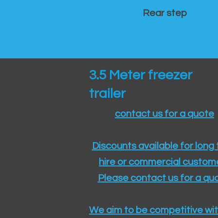
Rear step
3.5 Meter freezer
trailer
contact us for a quote
Discounts available for long
hire or commercial custom
Please contact us for a quo
We aim to be competitive wit