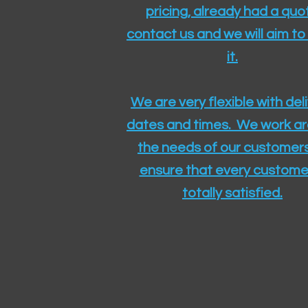
pricing, already had a quo
contact us and we will aim to
it.
We are very flexible with del
dates and times. We work a
the needs of our customers
ensure that every customer
totally satisfied.