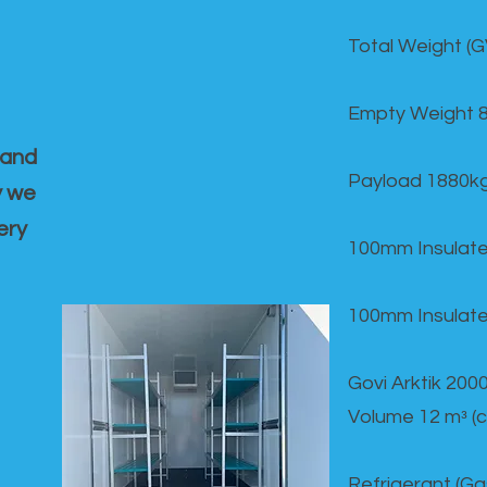
Total Weight (
Empty Weight 
 and
Payload 1880k
y we
ery
100mm Insulate
100mm Insulate
Govi Arktik 20
Volume 12 mᵌ (
Refrigerant (G