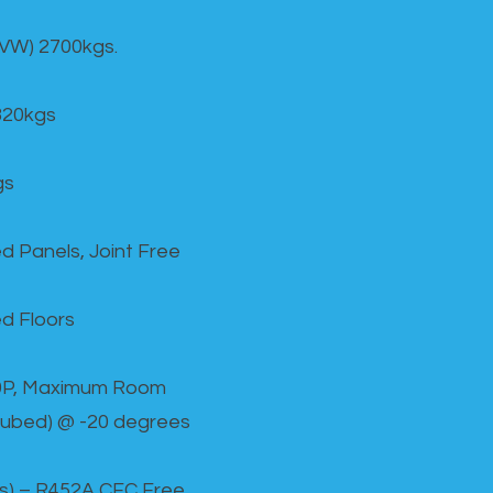
GVW) 2700kgs.
820kgs
gs
d Panels, Joint Free
d Floors
00P, Maximum Room
cubed) @ -20 degrees
as) – R452A CFC Free