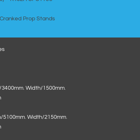
 Cranked Prop Stands
es
h/3400mm. Width/1500mm.
m
th/5100mm. Width/2150mm.
m