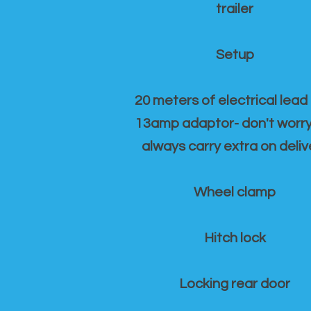
trailer
Setup
20 meters of electrical lead
13amp adaptor- don't worr
always carry extra on deliv
Wheel clamp
Hitch lock
Locking rear door