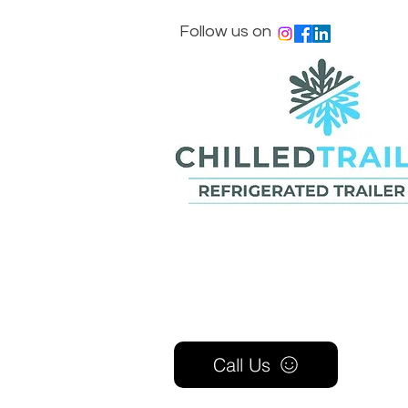
Follow us on
Call Us