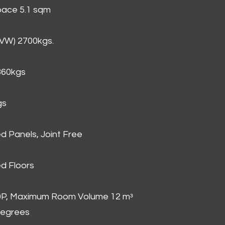
Space 5.1 sqm
GVW) 2700kgs.
860kgs
gs
d Panels, Joint Free
d Floors
00P, Maximum Room Volume 12 mᵌ
degrees