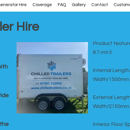
enerator Hire
Coverage
FAQ
Gallery
Contact
Custome
ler Hire
Product feature
8.7 mtr3
ith
Internal Lengt
Width/1500mm.
vide
External Leng
Width/2150mm.
 the
Interior Floor 