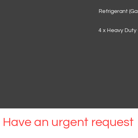
Refrigerant (G
4 x Heavy Duty
Have an urgent request