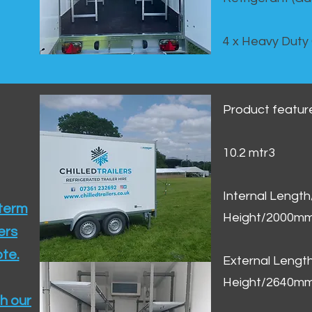
4 x Heavy Duty
Product featur
10.2 mtr3
Internal Lengt
 term
Height/2000m
ers
te.​
External Leng
Height/2640m
h our