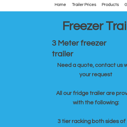
Home
Trailer Prices
Products
G
Freezer Trai
3 Meter freezer
trailer
Need a quote, contact us w
your request
All our fridge trailer are pro
with the following:
3 tier racking both sides of