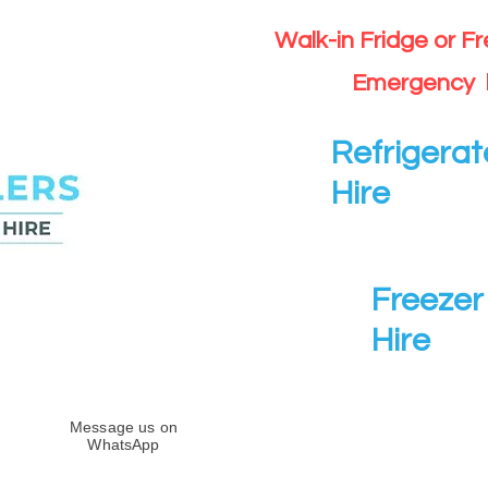
Walk-in Fridge or F
Emergency 
Refrigerat
Hire
Freezer 
Hire
Message us on
WhatsApp