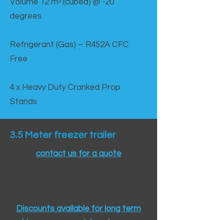
Volume 12 mᵌ (cubed) @ -20
degrees
Refrigerant (Gas) – R452A CFC
Free
4 x Heavy Duty Cranked Prop
Stands
3.5 Meter freezer trailer
contact us for a quote
Discounts available for long term