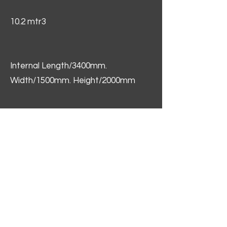
10.2 mtr3
Internal Length/3400mm.
Width/1500mm. Height/2000mm
External Length/5100mm.
Width/2150mm. Height/2640mm
Interior Floor Space 5.1 sqm