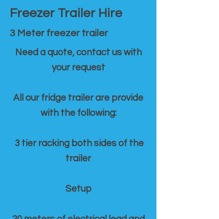
Freezer Trailer Hire
3 Meter freezer trailer
Need a quote, contact us with
your request
All our fridge trailer are provide
with the following:
3 tier racking both sides of the
trailer
Setup