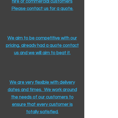
hire or commercial customers
Please contact us for a quote.​
We aim to be competitive with our
pricing, already had a quote contact
us and we will aim to beat it.
We are very flexible with delivery
dates and times. We work around
the needs of our customers to
ensure that every customer is
totally satisfied.