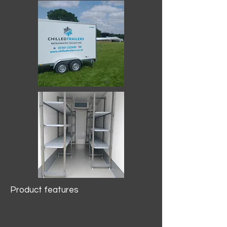
Product features