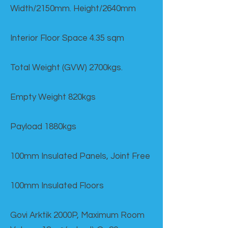
Width/2150mm. Height/2640mm
Interior Floor Space 4.35 sqm
Total Weight (GVW) 2700kgs.
Empty Weight 820kgs
Payload 1880kgs
100mm Insulated Panels, Joint Free
100mm Insulated Floors
Govi Arktik 2000P, Maximum Room