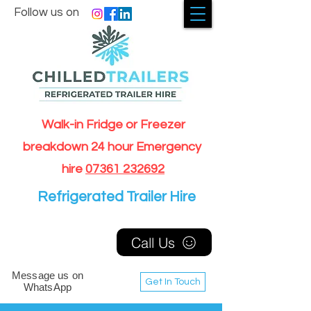
Follow us on
Walk-in Fridge or Freezer
breakdown 24 hour Emergency
hire
07361 232692
Refrigerated Trailer Hire
Call Us
Message us on
Get In Touch
WhatsApp