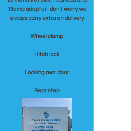
20 meters of electrical lead and
13amp adaptor- don't worry we
always carry extra on delivery
Wheel clamp
Hitch lock
Locking rear door
Rear step