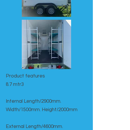
Product features​
8.7 mtr3
Internal Length/2900mm.
Width/1500mm. Height/2000mm
External Length/4600mm.