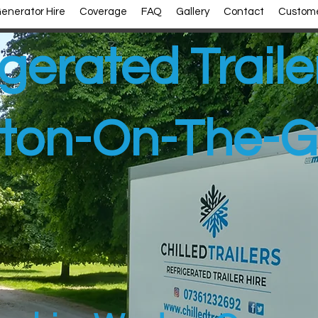
enerator Hire
Coverage
FAQ
Gallery
Contact
Custome
gerated Traile
ton-On-The-G