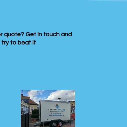
 quote? Get in touch and
 try to beat it