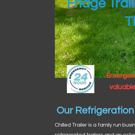
Fridge Trai
T
Emergency
valuable
Our Refrigeratio
Chilled Trailer is a family run bus
refrigerated trailers and an exte