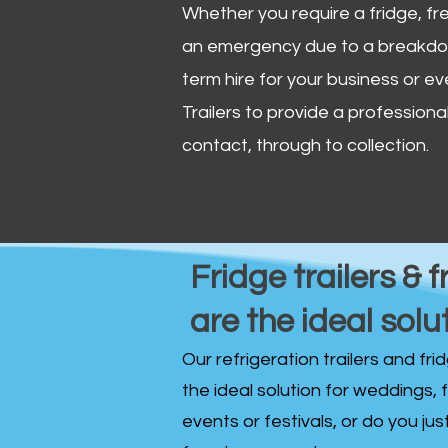
Whether you require a fridge, free
an emergency due to a breakdown
term hire for your business or ev
Trailers to provide a professional 
contact, through to collection. ​
Fridge trailers & f
are the ideal solu
Our refrigeration trailers and fr
the ideal solution for weddings, 
events or festivals, or do you ju