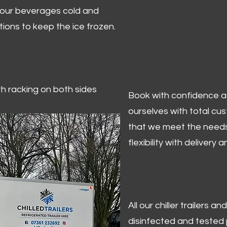
 your beverages cold and
tions to keep the ice frozen.
ith racking on both sides
Book with confidence at 
ourselves with total cu
that we meet the needs
flexibility with delivery 
All our chiller trailers
disinfected and tested p