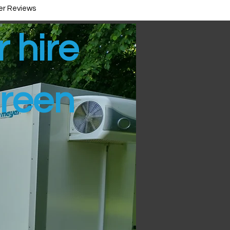
r Reviews
r hire
reen