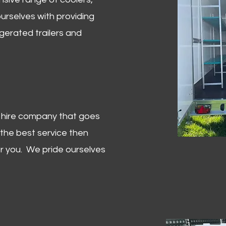
urselves with providing
igerated trailers and
er hire company that goes
 the best service then
or you. We pride ourselves