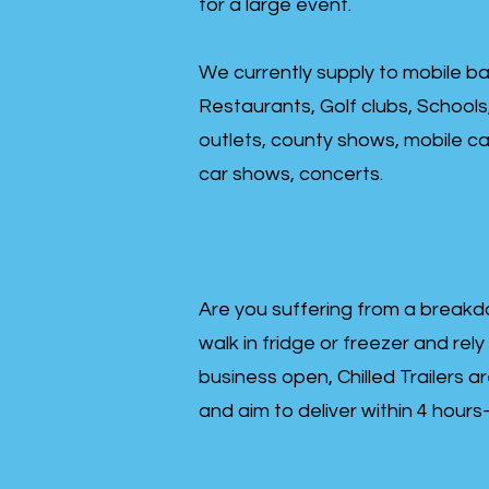
for a large event.
We currently supply to mobile ba
Restaurants, Golf clubs, Schools
outlets, county shows, mobile cat
car shows, concerts.
Are you suffering from a breakd
walk in fridge or freezer and rely
business open, Chilled Trailers a
and aim to deliver within 4 hour