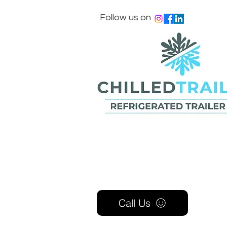
Follow us on
Call Us