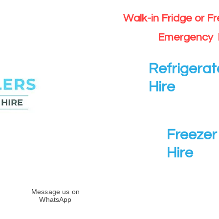
Walk-in Fridge or F
Emergency 
Refrigerat
Hire
Freezer 
Hire
Message us on
WhatsApp