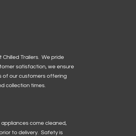
Chilled Trailers. We pride
stomer satisfaction, we ensure
 of our customers offering
and collection times.
 and appliances come cleaned,
rior to delivery. Safety is