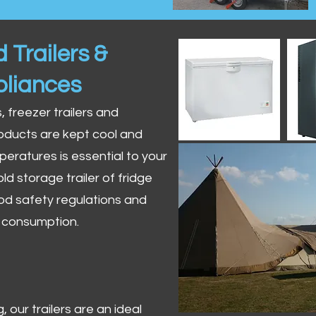
 Trailers &
pliances
s, freezer trailers and
oducts are kept cool and
peratures is essential to your
ld storage trailer of fridge
od safety regulations and
r consumption.
 our trailers are an ideal