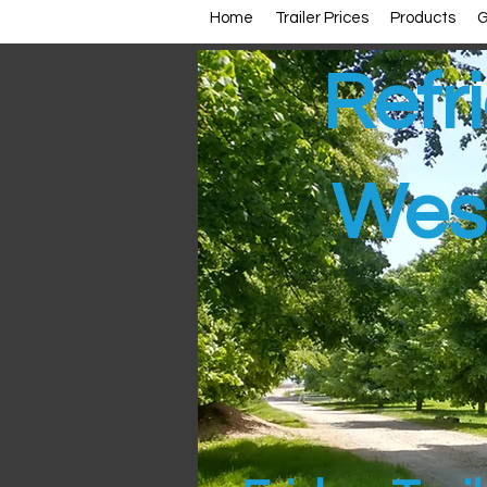
Home
Trailer Prices
Products
G
Refri
Wes