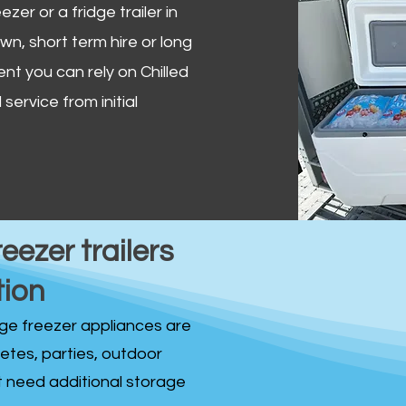
zer or a fridge trailer in
, short term hire or long
ent you can rely on Chilled
service from initial
reezer trailers
tion
idge freezer appliances are
fetes, parties, outdoor
st need additional storage