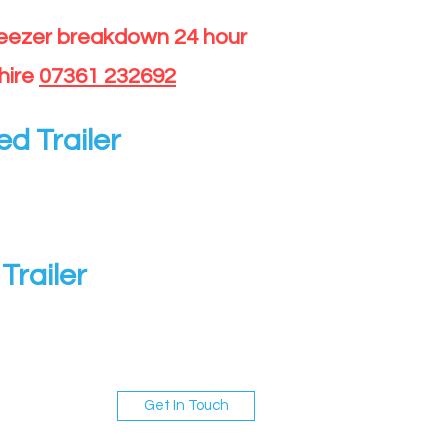
reezer breakdown 24 hour
hire
07361 232692
ed Trailer
Trailer
Get In Touch