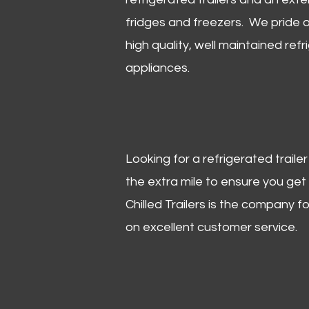
fridges and freezers. We pride o
high quality, well maintained refr
appliances.
Looking for a refrigerated trail
the extra mile to ensure you get
Chilled Trailers is the company f
on excellent customer service.