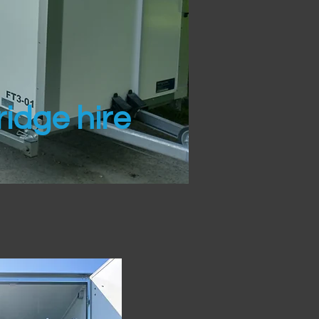
idge hire