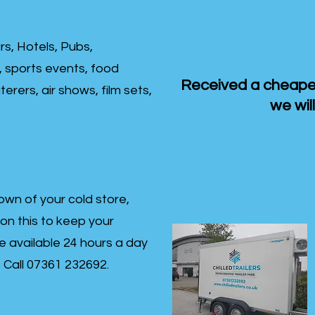
rs, Hotels, Pubs,
, sports events, food
Received a cheaper
erers, air shows, film sets,
we will
own of your cold store,
 on this to keep your
re available 24 hours a day
s- Call 07361 232692.