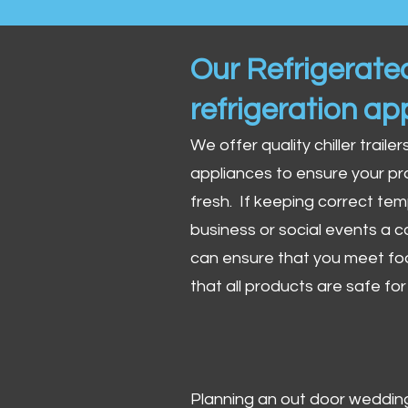
Our Refrigerated
refrigeration ap
We offer quality chiller trailer
appliances to ensure your pr
fresh. If keeping correct tem
business or social events a co
can ensure that you meet fo
that all products are safe fo
Planning an out door wedding,