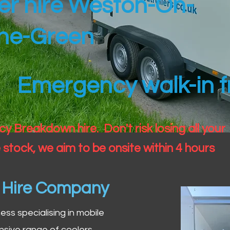
ler hire Weston-On-
he-Green
Emergency walk-in fr
 Breakdown hire. Don't risk losing all your
 stock, we aim to be onsite within 4 hours
n Hire Company
iness specialising in mobile
nsive range of coolers,