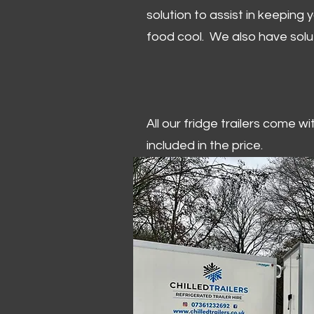
solution to assist in keeping
food cool. We also have solu
All our fridge trailers come w
included in the price.