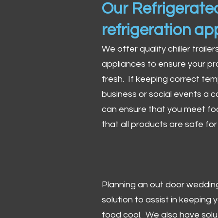
Our Refrigerated
refrigeration ap
We offer quality chiller trailer
appliances to ensure your pr
fresh. If keeping correct tem
business or social events a co
can ensure that you meet fo
that all products are safe fo
Planning an out door wedding,
solution to assist in keeping
food cool. We also have solu