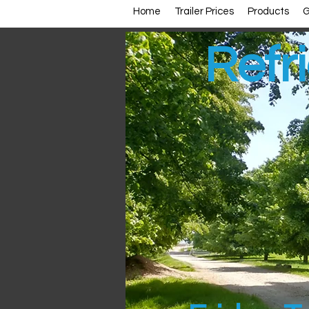
Home
Trailer Prices
Products
G
Refri