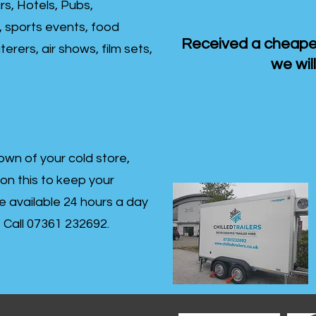
rs, Hotels, Pubs,
, sports events, food
Received a cheaper
erers, air shows, film sets,
we will
own of your cold store,
 on this to keep your
re available 24 hours a day
s- Call 07361 232692.