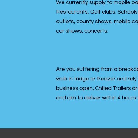
We currently supply to mobile ba
Restaurants, Golf clubs, Schools
outlets, county shows, mobile cat
car shows, concerts.
Are you suffering from a breakd
walk in fridge or freezer and rely
business open, Chilled Trailers a
and aim to deliver within 4 hour