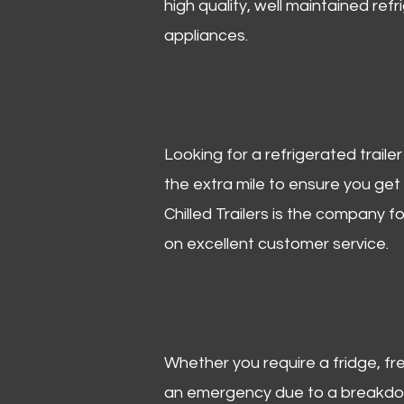
high quality, well maintained refr
appliances.
Looking for a refrigerated trail
the extra mile to ensure you get
Chilled Trailers is the company f
on excellent customer service.
Whether you require a fridge, free
an emergency due to a breakdown