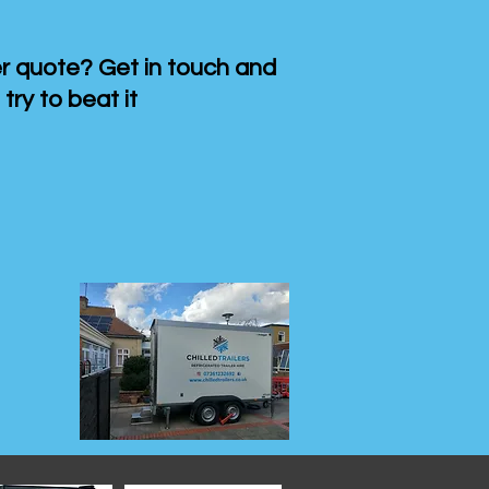
 quote? Get in touch and
 try to beat it