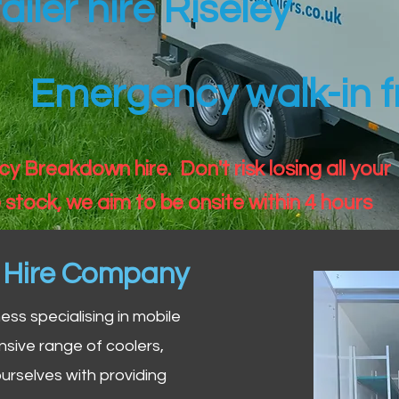
ailer hire Riseley
Emergency walk-in fr
 Breakdown hire. Don't risk losing all your
 stock, we aim to be onsite within 4 hours
n Hire Company
iness specialising in mobile
nsive range of coolers,
urselves with providing