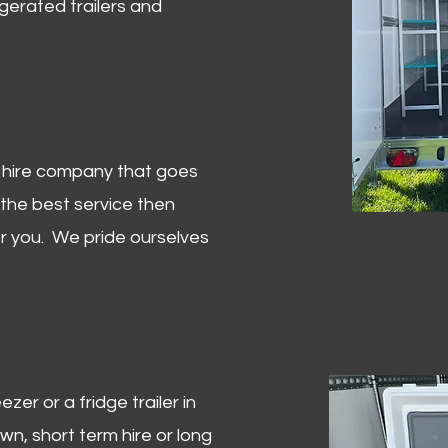
igerated trailers and
er hire company that goes
 the best service then
or you. We pride ourselves
zer or a fridge trailer in
, short term hire or long