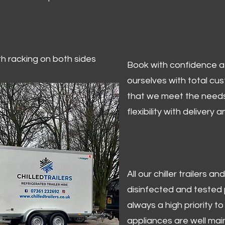
ith racking on both sides
Book with confidence at 
ourselves with total cu
that we meet the needs
flexibility with delivery 
All our chiller trailers
disinfected and tested p
always a high priority to 
appliances are well mai