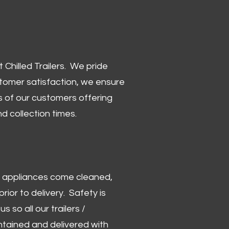
Chilled Trailers. We pride
stomer satisfaction, we ensure
 of our customers offering
and collection times.
 and appliances come cleaned,
rior to delivery. Safety is
us so all our trailers /
ntained and delivered with