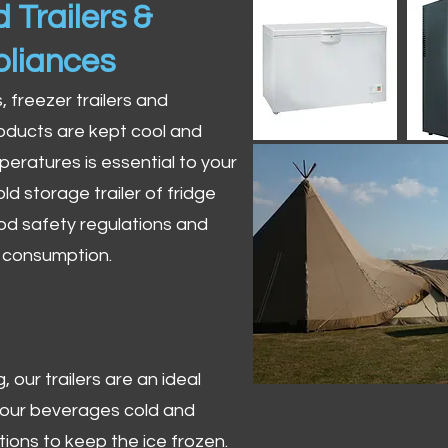
 Trailers &
pliances
s, freezer trailers and
oducts are kept cool and
peratures is essential to your
ld storage trailer of fridge
od safety regulations and
r consumption.
 our trailers are an ideal
 your beverages cold and
tions to keep the ice frozen.