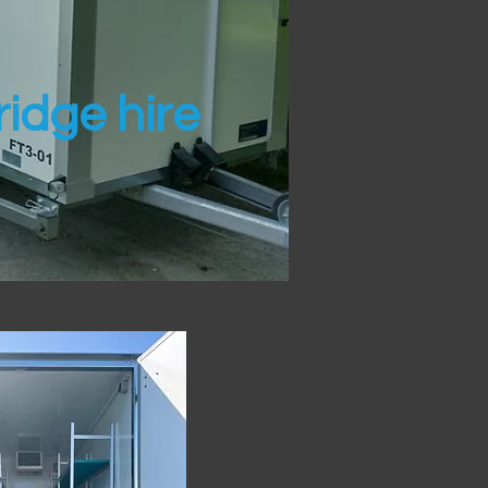
idge hire