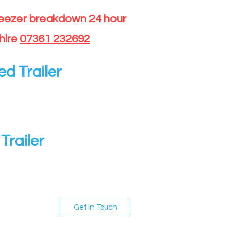
reezer breakdown 24 hour
hire
07361 232692
ed Trailer
Trailer
Get In Touch