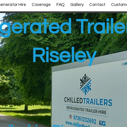
enerator Hire
Coverage
FAQ
Gallery
Contact
Custome
gerated Traile
Riseley