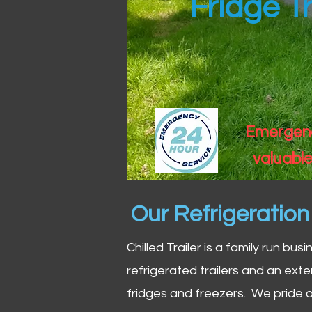
Fridge Tr
Emergency
valuable
Our Refrigeratio
Chilled Trailer is a family run bus
refrigerated trailers and an exte
fridges and freezers. We pride o