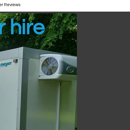
r Reviews
r hire