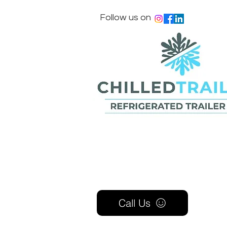
Follow us on
Call Us