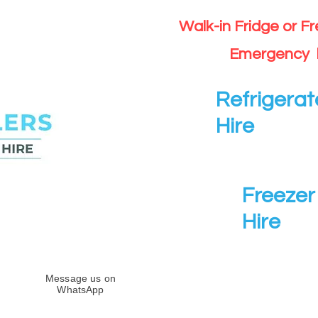
Walk-in Fridge or F
Emergency 
Refrigerat
Hire
Freezer 
Hire
Message us on
WhatsApp