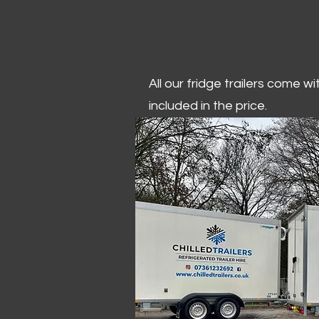
All our fridge trailers come w
included in the price.