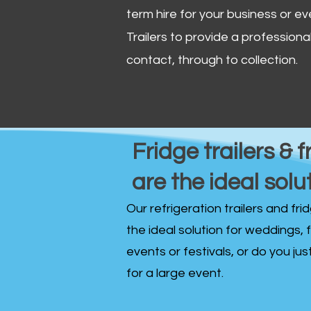
term hire for your business or ev
Trailers to provide a professional 
contact, through to collection. ​
Fridge trailers & f
are the ideal solu
Our refrigeration trailers and fr
the ideal solution for weddings, 
events or festivals, or do you ju
for a large event.