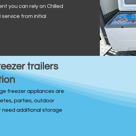
ent you can rely on Chilled
service from initial
reezer trailers
tion
idge freezer appliances are
fetes, parties, outdoor
st need additional storage