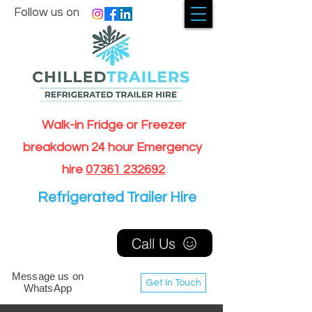
Follow us on
Walk-in Fridge or Freezer
breakdown 24 hour Emergency
hire
07361 232692
Refrigerated Trailer Hire
Call Us
Message us on
Get In Touch
WhatsApp