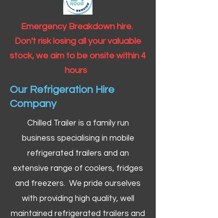
Emergency Breakdown hire.
Don't risk losing all your valuable
stock, we aim to be onsite within 4
hours
Our Refrigeration Hire
Company
Chilled Trailer is a family run
business specialising in mobile
refrigerated trailers and an
extensive range of coolers, fridges
and freezers. We pride ourselves
with providing high quality, well
maintained refrigerated trailers and