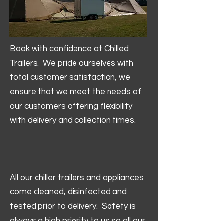
Book with confidence at Chilled
Trailers. We pride ourselves with
total customer satisfaction, we
ensure that we meet the needs of
our customers offering flexibility
with delivery and collection times.
All our chiller trailers and appliances
come cleaned, disinfected and
tested prior to delivery. Safety is
always a high priority to us so all our