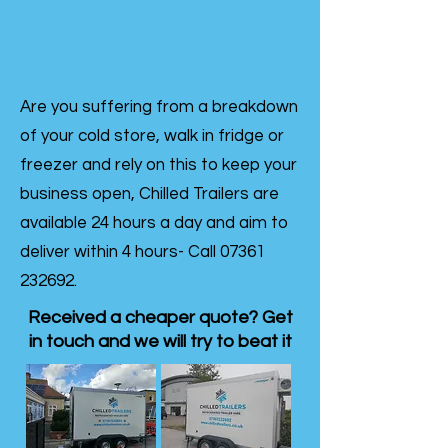
Are you suffering from a breakdown
of your cold store, walk in fridge or
freezer and rely on this to keep your
business open, Chilled Trailers are
available 24 hours a day and aim to
deliver within 4 hours- Call
07361
232692
.
Received a cheaper quote? Get
in touch and we will try to beat it