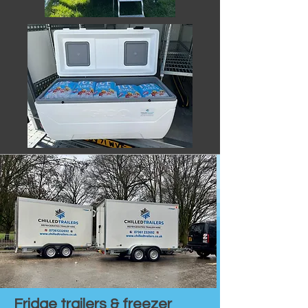
Fridge trailers & freezer