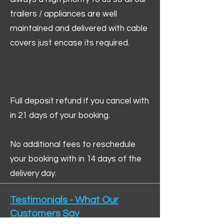
trailers / appliances are well
maintained and delivered with cable
covers just encase its required.
Full deposit refund if you cancel with
in 21 days of your booking.
No additional fees to reschedule
your booking with in 14 days of the
delivery day.
Testimonials - What Our
Customers Say