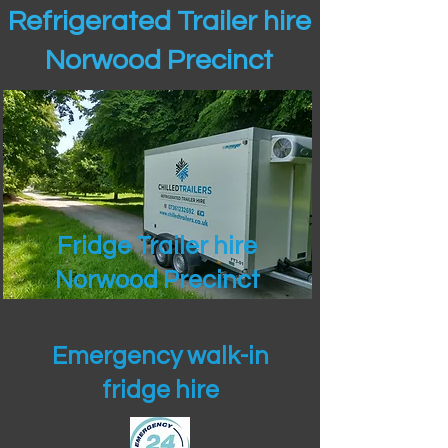
Refrigerated Trailer hire
Norwood Precinct
Fridge Trailer hire
Norwood Precinct
Emergency walk-in
fridge hire