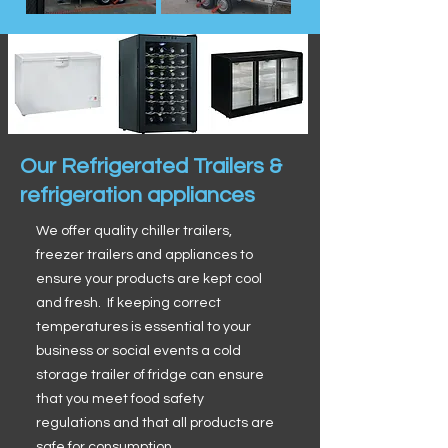
Our Refrigerated Trailers &
refrigeration appliances
We offer quality chiller trailers,
freezer trailers and appliances to
ensure your products are kept cool
and fresh. If keeping correct
temperatures is essential to your
business or social events a cold
storage trailer of fridge can ensure
that you meet food safety
regulations and that all products are
safe for consumption.