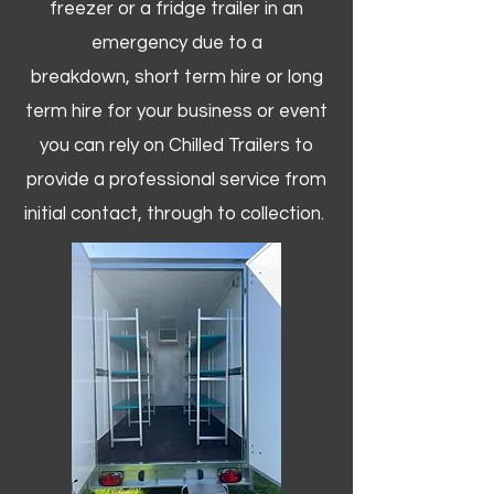
freezer or a fridge trailer in an
emergency due to a
breakdown, short term hire or long
term hire for your business or event
you can rely on Chilled Trailers to
provide a professional service from
initial contact, through to collection. ​