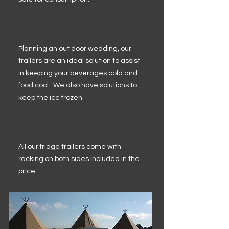
Planning an out door wedding, our
trailers are an ideal solution to assist
in keeping your beverages cold and
food cool. We also have solutions to
keep the ice frozen.
All our fridge trailers come with
racking on both sides included in the
price.