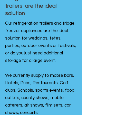
trailers are the ideal
solution
Our refrigeration trailers and fridge
freezer appliances are the ideal
solution for weddings, fetes,
parties, outdoor events or festivals,
or do you just need additional
storage for a large event.
We currently supply to mobile bars,
Hotels, Pubs, Restaurants, Golf
clubs, Schools, sports events, food
outlets, county shows, mobile
caterers, air shows, film sets, car
shows, concerts.