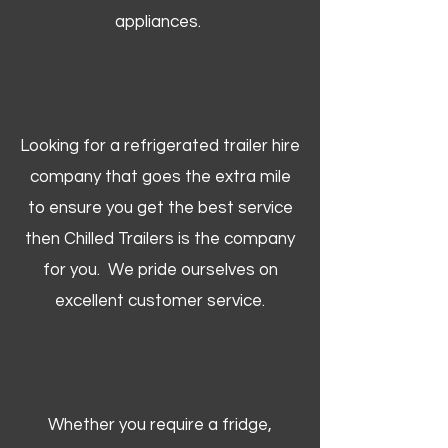
appliances.
Looking for a refrigerated trailer hire
company that goes the extra mile
to ensure you get the best service
then Chilled Trailers is the company
for you. We pride ourselves on
excellent customer service.
Whether you require a fridge,