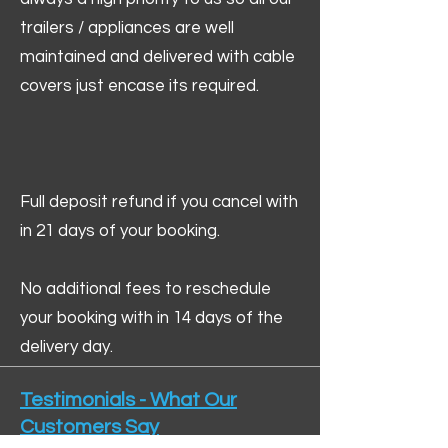
trailers / appliances are well
maintained and delivered with cable
covers just encase its required.
Full deposit refund if you cancel with
in 21 days of your booking.
No additional fees to reschedule
your booking with in 14 days of the
delivery day.
Testimonials - What Our
Customers Say