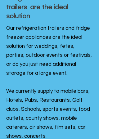
trailers are the ideal
solution
Our refrigeration trailers and fridge
freezer appliances are the ideal
solution for weddings, fetes,
parties, outdoor events or festivals,
or do you just need additional
storage for a large event.
We currently supply to mobile bars,
Hotels, Pubs, Restaurants, Golf
clubs, Schools, sports events, food
outlets, county shows, mobile
caterers, air shows, film sets, car
shows, concerts.