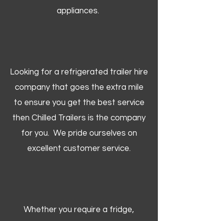
appliances.
Looking for a refrigerated trailer hire
company that goes the extra mile
to ensure you get the best service
then Chilled Trailers is the company
for you. We pride ourselves on
excellent customer service.
Whether you require a fridge,