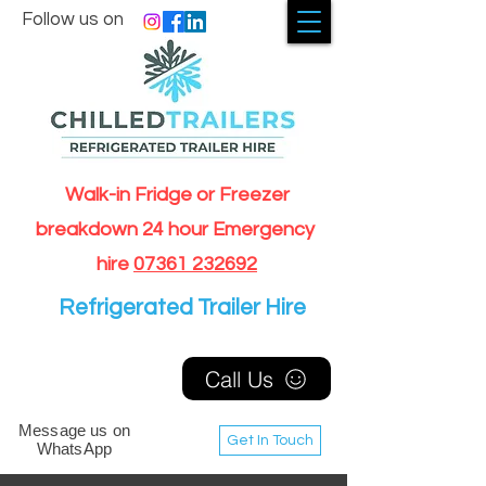
Follow us on
Walk-in Fridge or Freezer
breakdown 24 hour Emergency
hire
07361 232692
Refrigerated Trailer Hire
Call Us
Message us on
Get In Touch
WhatsApp