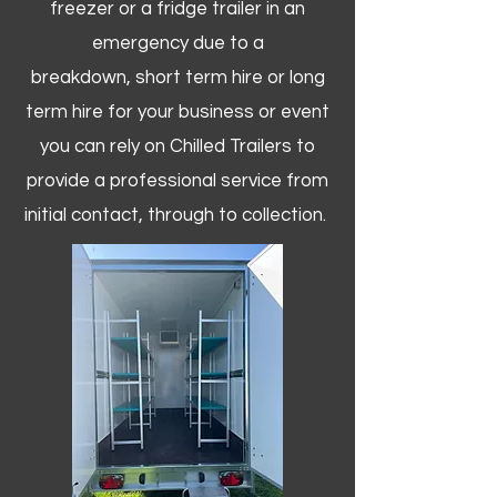
freezer or a fridge trailer in an
emergency due to a
breakdown, short term hire or long
term hire for your business or event
you can rely on Chilled Trailers to
provide a professional service from
initial contact, through to collection. ​