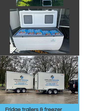
Fridge trailers & freezer