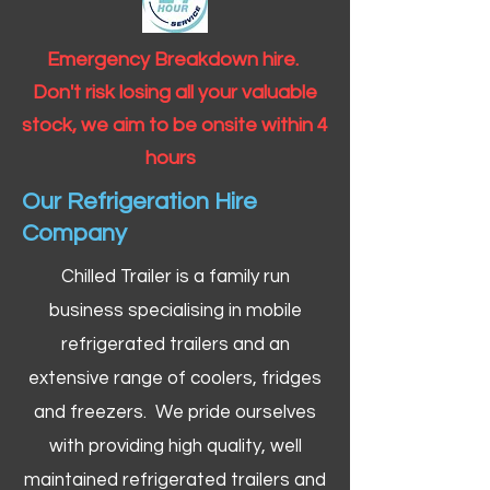
Emergency Breakdown hire.
Don't risk losing all your valuable
stock, we aim to be onsite within 4
hours
Our Refrigeration Hire
Company
Chilled Trailer is a family run
business specialising in mobile
refrigerated trailers and an
extensive range of coolers, fridges
and freezers. We pride ourselves
with providing high quality, well
maintained refrigerated trailers and