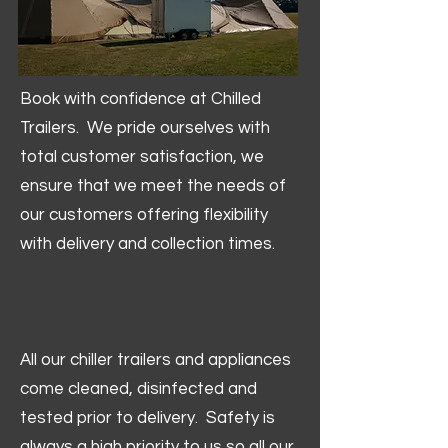
Book with confidence at Chilled
Trailers. We pride ourselves with
total customer satisfaction, we
ensure that we meet the needs of
our customers offering flexibility
with delivery and collection times.
All our chiller trailers and appliances
come cleaned, disinfected and
tested prior to delivery. Safety is
always a high priority to us so all our