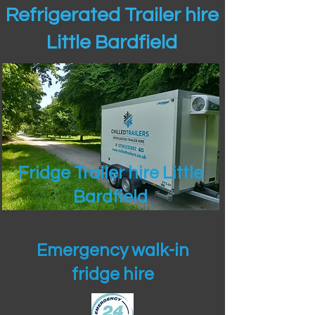
Refrigerated Trailer hire
Little Bardfield
Fridge Trailer hire Little
Bardfield
Emergency walk-in
fridge hire