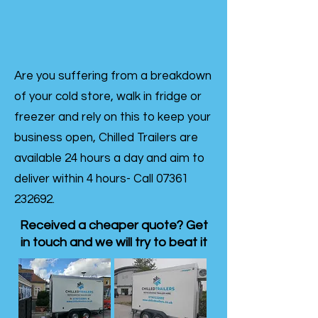
Are you suffering from a breakdown
of your cold store, walk in fridge or
freezer and rely on this to keep your
business open, Chilled Trailers are
available 24 hours a day and aim to
deliver within 4 hours- Call
07361
232692
.
Received a cheaper quote? Get
in touch and we will try to beat it