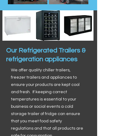
Our Refrigerated Trailers &
refrigeration appliances
We offer quality chiller trailers,
freezer trailers and appliances to
ensure your products are kept cool
and fresh. If keeping correct
temperatures is essential to your
business or social events a cold
storage trailer of fridge can ensure
that you meet food safety
regulations and that all products are
safe for consumption.