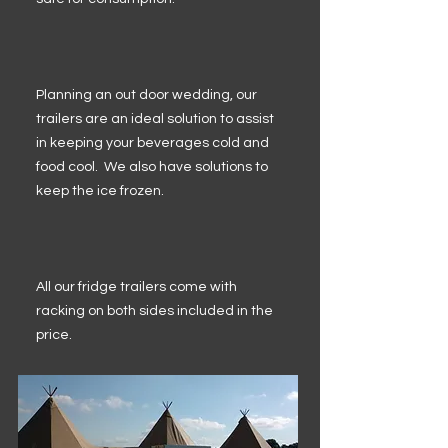
Planning an out door wedding, our
trailers are an ideal solution to assist
in keeping your beverages cold and
food cool. We also have solutions to
keep the ice frozen.
All our fridge trailers come with
racking on both sides included in the
price.