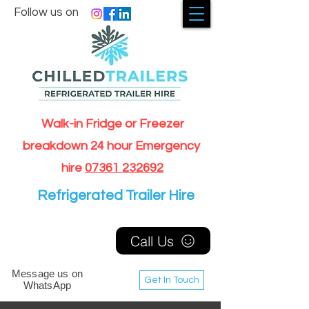
Follow us on
Walk-in Fridge or Freezer
breakdown 24 hour Emergency
hire
07361 232692
Refrigerated Trailer Hire
Call Us
Message us on
Get In Touch
WhatsApp