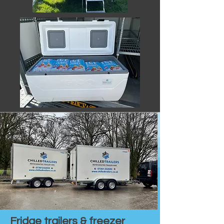
Fridge trailers & freezer