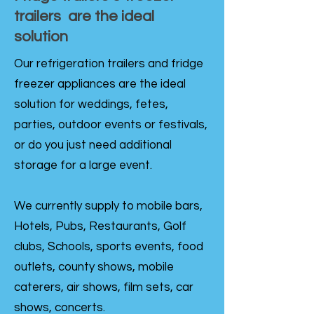
trailers are the ideal
solution
Our refrigeration trailers and fridge
freezer appliances are the ideal
solution for weddings, fetes,
parties, outdoor events or festivals,
or do you just need additional
storage for a large event.
We currently supply to mobile bars,
Hotels, Pubs, Restaurants, Golf
clubs, Schools, sports events, food
outlets, county shows, mobile
caterers, air shows, film sets, car
shows, concerts.