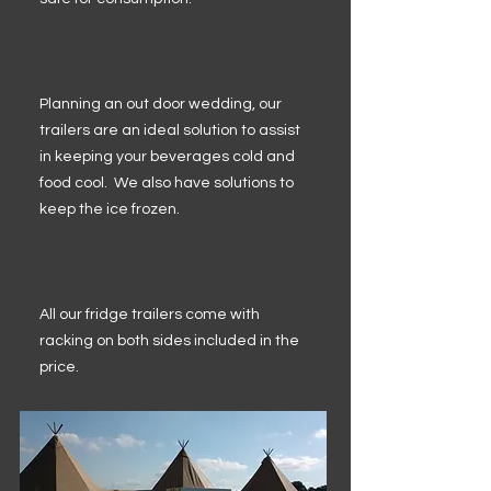
Planning an out door wedding, our
trailers are an ideal solution to assist
in keeping your beverages cold and
food cool. We also have solutions to
keep the ice frozen.
All our fridge trailers come with
racking on both sides included in the
price.