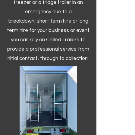
freezer or a fridge trailer in an
emergency due to a
breakdown, short term hire or long
term hire for your business or event
you can rely on Chilled Trailers to
provide a professional service from
initial contact, through to collection. ​