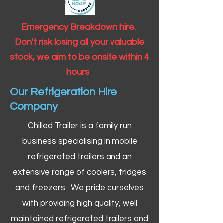
Emergency Breakdown hire.
Don't risk losing all your valuable
stock, we aim to be onsite within 4
hours
Our Refrigeration Hire
Company
Chilled Trailer is a family run
business specialising in mobile
refrigerated trailers and an
extensive range of coolers, fridges
and freezers. We pride ourselves
with providing high quality, well
maintained refrigerated trailers and