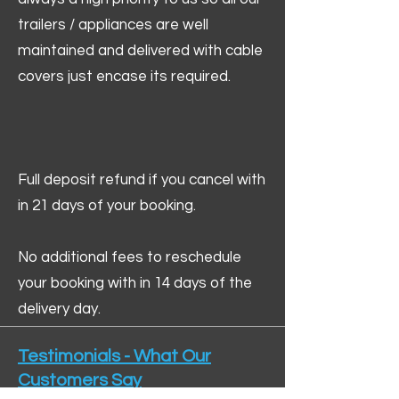
trailers / appliances are well
maintained and delivered with cable
covers just encase its required.
Full deposit refund if you cancel with
in 21 days of your booking.
No additional fees to reschedule
your booking with in 14 days of the
delivery day.
Testimonials - What Our
Customers Say