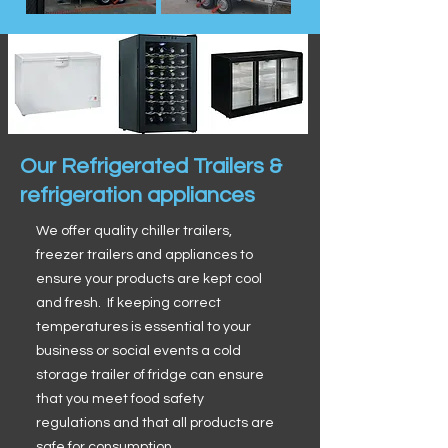
Our Refrigerated Trailers &
refrigeration appliances
We offer quality chiller trailers,
freezer trailers and appliances to
ensure your products are kept cool
and fresh. If keeping correct
temperatures is essential to your
business or social events a cold
storage trailer of fridge can ensure
that you meet food safety
regulations and that all products are
safe for consumption.