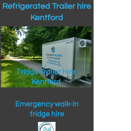
Refrigerated Trailer hire
Kentford
Fridge Trailer hire
Kentford
Emergency walk-in
fridge hire