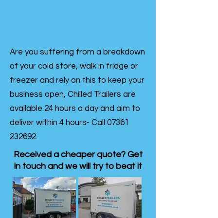
Are you suffering from a breakdown
of your cold store, walk in fridge or
freezer and rely on this to keep your
business open, Chilled Trailers are
available 24 hours a day and aim to
deliver within 4 hours- Call
07361
232692
.
Received a cheaper quote? Get
in touch and we will try to beat it