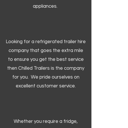
appliances.
Looking for a refrigerated trailer hire
company that goes the extra mile
to ensure you get the best service
then Chilled Trailers is the company
for you. We pride ourselves on
excellent customer service.
Whether you require a fridge,