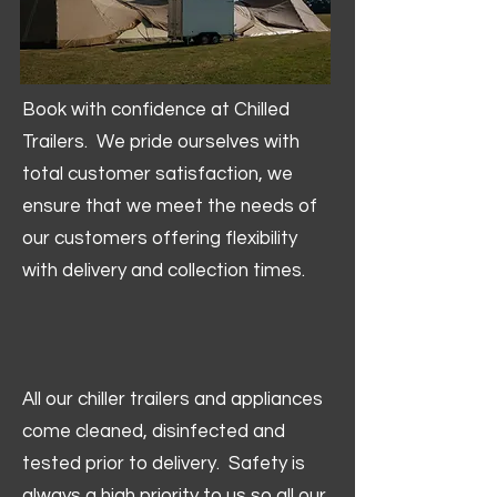
Book with confidence at Chilled
Trailers. We pride ourselves with
total customer satisfaction, we
ensure that we meet the needs of
our customers offering flexibility
with delivery and collection times.
All our chiller trailers and appliances
come cleaned, disinfected and
tested prior to delivery. Safety is
always a high priority to us so all our