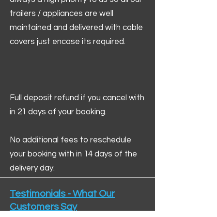
trailers / appliances are well
maintained and delivered with cable
covers just encase its required.
Full deposit refund if you cancel with
in 21 days of your booking.
No additional fees to reschedule
your booking with in 14 days of the
delivery day.
Testimonials - What Our
Customers Say