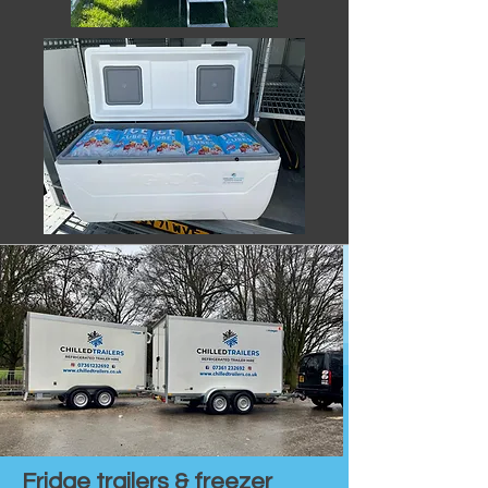
Fridge trailers & freezer