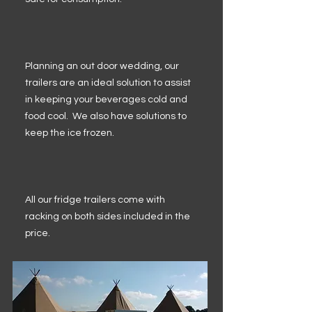
Planning an out door wedding, our
trailers are an ideal solution to assist
in keeping your beverages cold and
food cool. We also have solutions to
keep the ice frozen.
All our fridge trailers come with
racking on both sides included in the
price.