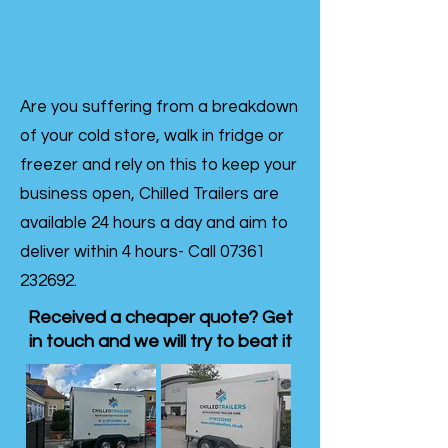
Are you suffering from a breakdown
of your cold store, walk in fridge or
freezer and rely on this to keep your
business open, Chilled Trailers are
available 24 hours a day and aim to
deliver within 4 hours- Call
07361
232692
.
Received a cheaper quote? Get
in touch and we will try to beat it