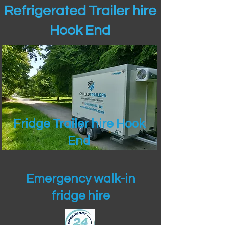
Refrigerated Trailer hire
Hook End
Fridge Trailer hire Hook
End
Emergency walk-in
fridge hire