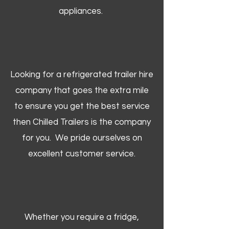
appliances.
Looking for a refrigerated trailer hire
company that goes the extra mile
to ensure you get the best service
then Chilled Trailers is the company
for you. We pride ourselves on
excellent customer service.
Whether you require a fridge,