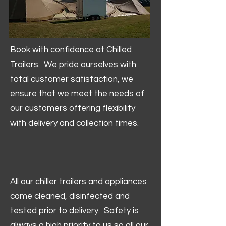
Book with confidence at Chilled
Trailers. We pride ourselves with
total customer satisfaction, we
ensure that we meet the needs of
our customers offering flexibility
with delivery and collection times.
All our chiller trailers and appliances
come cleaned, disinfected and
tested prior to delivery. Safety is
always a high priority to us so all our