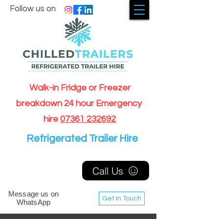
Follow us on
Walk-in Fridge or Freezer
breakdown 24 hour Emergency
hire
07361 232692
Refrigerated Trailer Hire
Call Us
Message us on
Get In Touch
WhatsApp