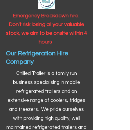
Emergency Breakdown hire.
Don't risk losing all your valuable
stock, we aim to be onsite within 4
hours
Our Refrigeration Hire
Company
Chilled Trailer is a family run
business specialising in mobile
refrigerated trailers and an
extensive range of coolers, fridges
and freezers. We pride ourselves
with providing high quality, well
maintained refrigerated trailers and