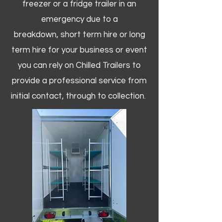
freezer or a fridge trailer in an
emergency due to a
breakdown, short term hire or long
term hire for your business or event
you can rely on Chilled Trailers to
provide a professional service from
initial contact, through to collection. ​