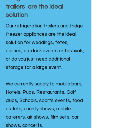
trailers are the ideal
solution
Our refrigeration trailers and fridge
freezer appliances are the ideal
solution for weddings, fetes,
parties, outdoor events or festivals,
or do you just need additional
storage for a large event.
We currently supply to mobile bars,
Hotels, Pubs, Restaurants, Golf
clubs, Schools, sports events, food
outlets, county shows, mobile
caterers, air shows, film sets, car
shows, concerts.