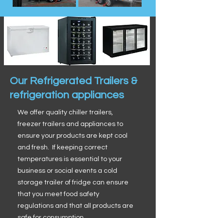
Our Refrigerated Trailers &
refrigeration appliances
We offer quality chiller trailers,
freezer trailers and appliances to
ensure your products are kept cool
and fresh. If keeping correct
temperatures is essential to your
business or social events a cold
storage trailer of fridge can ensure
that you meet food safety
regulations and that all products are
safe for consumption.