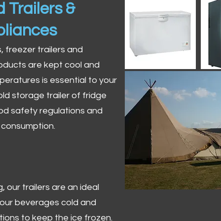
 Trailers &
pliances
s, freezer trailers and
oducts are kept cool and
peratures is essential to your
ld storage trailer of fridge
od safety regulations and
r consumption.
 our trailers are an ideal
 your beverages cold and
tions to keep the ice frozen.