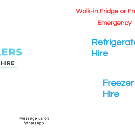
Walk-in Fridge or F
Emergency 
Refrigerat
Hire
Freezer 
Hire
Message us on
WhatsApp