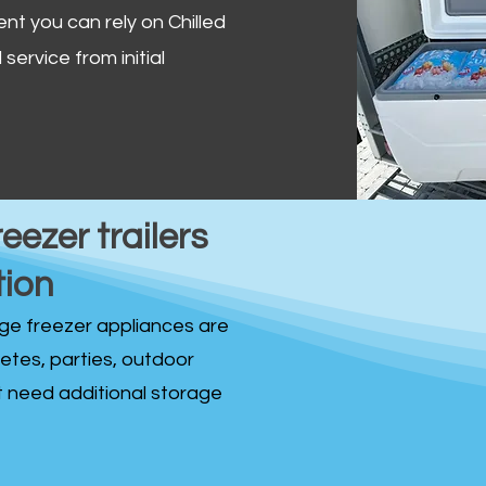
ent you can rely on Chilled
service from initial
reezer trailers
tion
idge freezer appliances are
fetes, parties, outdoor
st need additional storage