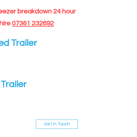
reezer breakdown 24 hour
hire
07361 232692
ed Trailer
Trailer
Get In Touch