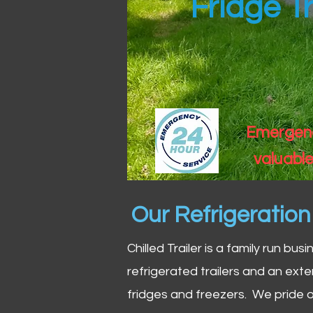
Fridge Tr
Emergency
valuable
Our Refrigeratio
Chilled Trailer is a family run bus
refrigerated trailers and an exte
fridges and freezers. We pride o