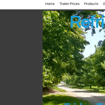
Home
Trailer Prices
Products
G
Refri