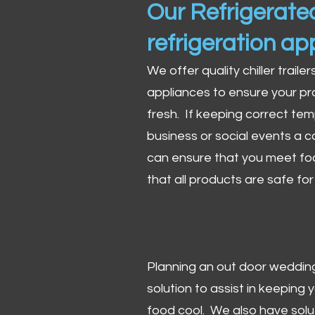
Our Refrigerated
refrigeration ap
We offer quality chiller trailer
appliances to ensure your pr
fresh. If keeping correct tem
business or social events a co
can ensure that you meet fo
that all products are safe fo
Planning an out door wedding,
solution to assist in keeping
food cool. We also have solu