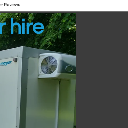
r Reviews
r hire