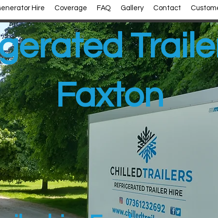
enerator Hire
Coverage
FAQ
Gallery
Contact
Custome
gerated Traile
Faxton