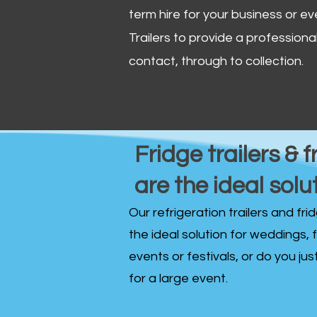
term hire for your business or ev
Trailers to provide a professional 
contact, through to collection. ​
Fridge trailers & f
are the ideal solu
Our refrigeration trailers and fr
the ideal solution for weddings, 
events or festivals, or do you ju
for a large event.