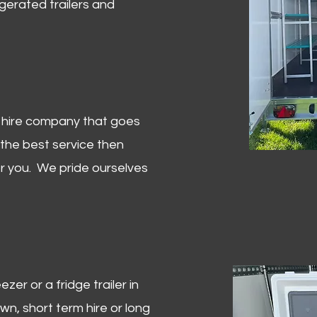
igerated trailers and
er hire company that goes
 the best service then
or you. We pride ourselves
zer or a fridge trailer in
, short term hire or long