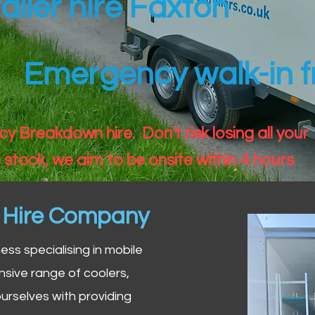
ailer hire Faxton
Emergency walk-in fr
 Breakdown hire. Don't risk losing all your
 stock, we aim to be onsite within 4 hours
n Hire Company
iness specialising in mobile
nsive range of coolers,
urselves with providing