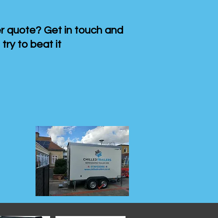
 quote? Get in touch and
 try to beat it