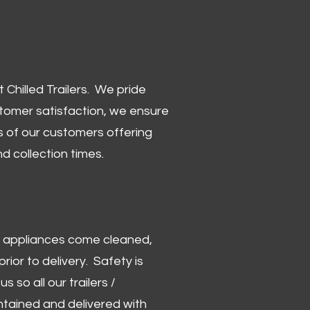
Chilled Trailers. We pride
stomer satisfaction, we ensure
 of our customers offering
and collection times.
 and appliances come cleaned,
rior to delivery. Safety is
us so all our trailers /
ntained and delivered with