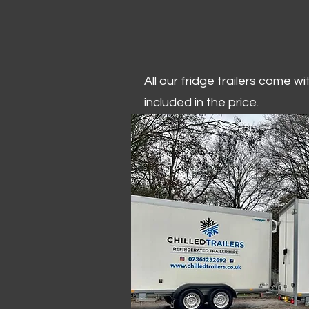
All our fridge trailers come w
included in the price.