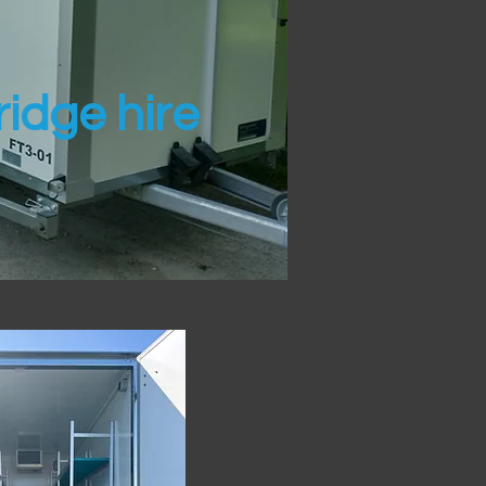
idge hire