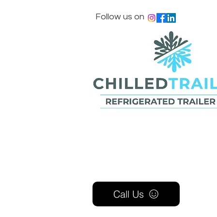
Follow us on
Call Us