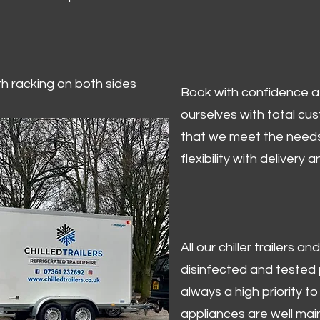
ith racking on both sides
Book with confidence at 
ourselves with total cu
that we meet the needs
flexibility with delivery 
All our chiller trailers
disinfected and tested p
always a high priority to 
appliances are well mai