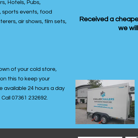
rs, Hotels, Pubs,
, sports events, food
Received a cheaper
erers, air shows, film sets,
we will
own of your cold store,
 on this to keep your
re available 24 hours a day
s- Call 07361 232692.