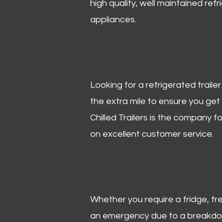
high quality, well maintained refr
appliances.
Looking for a refrigerated trail
the extra mile to ensure you get
Chilled Trailers is the company f
on excellent customer service.
Whether you require a fridge, free
an emergency due to a breakdown