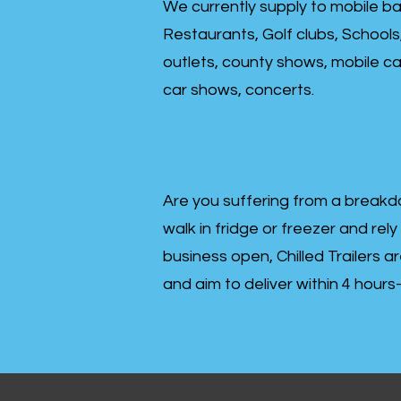
We currently supply to mobile ba
Restaurants, Golf clubs, Schools
outlets, county shows, mobile cat
car shows, concerts.
Are you suffering from a breakd
walk in fridge or freezer and rely
business open, Chilled Trailers a
and aim to deliver within 4 hour