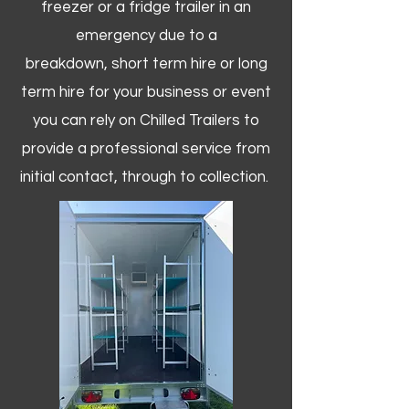
freezer or a fridge trailer in an
emergency due to a
breakdown, short term hire or long
term hire for your business or event
you can rely on Chilled Trailers to
provide a professional service from
initial contact, through to collection. ​