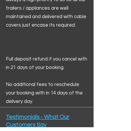
trailers / appliances are well
maintained and delivered with cable
covers just encase its required.
Full deposit refund if you cancel with
in 21 days of your booking.
No additional fees to reschedule
your booking with in 14 days of the
delivery day.
Testimonials - What Our
Customers Say