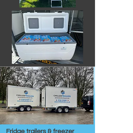
Fridge trailers & freezer