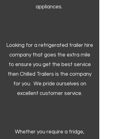
appliances.
Looking for a refrigerated trailer hire
company that goes the extra mile
to ensure you get the best service
then Chilled Trailers is the company
for you. We pride ourselves on
excellent customer service.
Whether you require a fridge,