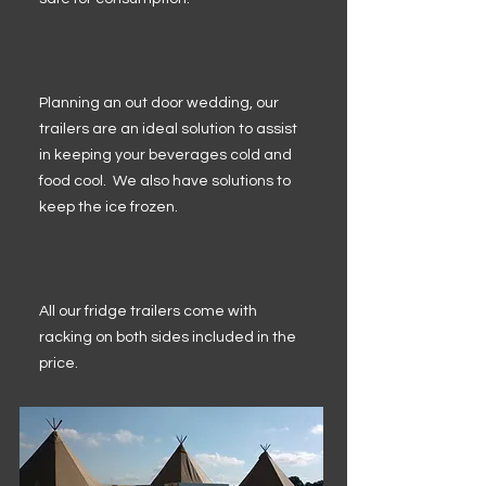
Planning an out door wedding, our
trailers are an ideal solution to assist
in keeping your beverages cold and
food cool. We also have solutions to
keep the ice frozen.
All our fridge trailers come with
racking on both sides included in the
price.