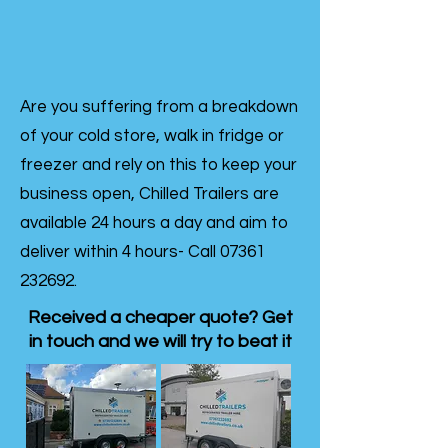
Are you suffering from a breakdown
of your cold store, walk in fridge or
freezer and rely on this to keep your
business open, Chilled Trailers are
available 24 hours a day and aim to
deliver within 4 hours- Call
07361
232692
.
Received a cheaper quote? Get
in touch and we will try to beat it