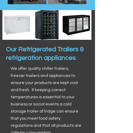
Our Refrigerated Trailers &
refrigeration appliances
We offer quality chiller trailers,
freezer trailers and appliances to
ensure your products are kept cool
and fresh. If keeping correct
temperatures is essential to your
business or social events a cold
storage trailer of fridge can ensure
that you meet food safety
regulations and that all products are
safe for consumption.