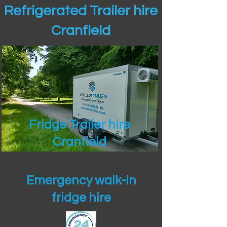
Refrigerated Trailer hire
Cranfield
Fridge Trailer hire
Cranfield
Emergency walk-in
fridge hire