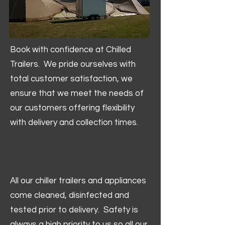
Book with confidence at Chilled
Trailers. We pride ourselves with
total customer satisfaction, we
ensure that we meet the needs of
our customers offering flexibility
with delivery and collection times.
All our chiller trailers and appliances
come cleaned, disinfected and
tested prior to delivery. Safety is
always a high priority to us so all our