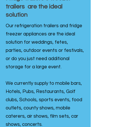
trailers are the ideal
solution
Our refrigeration trailers and fridge
freezer appliances are the ideal
solution for weddings, fetes,
parties, outdoor events or festivals,
or do you just need additional
storage for a large event.
We currently supply to mobile bars,
Hotels, Pubs, Restaurants, Golf
clubs, Schools, sports events, food
outlets, county shows, mobile
caterers, air shows, film sets, car
shows, concerts.