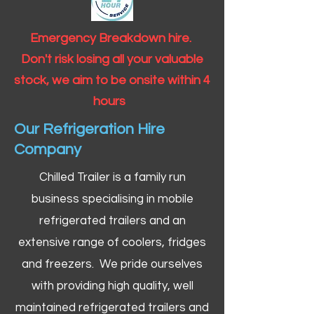
Emergency Breakdown hire.
Don't risk losing all your valuable
stock, we aim to be onsite within 4
hours
Our Refrigeration Hire
Company
Chilled Trailer is a family run
business specialising in mobile
refrigerated trailers and an
extensive range of coolers, fridges
and freezers. We pride ourselves
with providing high quality, well
maintained refrigerated trailers and