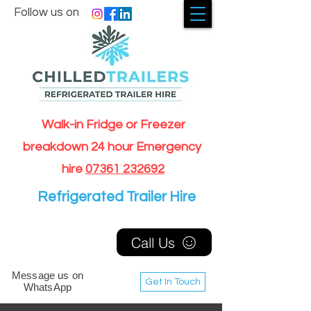
Follow us on
Walk-in Fridge or Freezer
breakdown 24 hour Emergency
hire
07361 232692
Refrigerated Trailer Hire
Call Us
Message us on
Get In Touch
WhatsApp