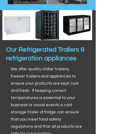
Our Refrigerated Trailers &
refrigeration appliances
We offer quality chiller trailers,
freezer trailers and appliances to
ensure your products are kept cool
and fresh. If keeping correct
temperatures is essential to your
business or social events a cold
storage trailer of fridge can ensure
that you meet food safety
regulations and that all products are
safe for consumption.