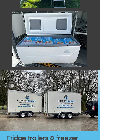
Fridge trailers & freezer