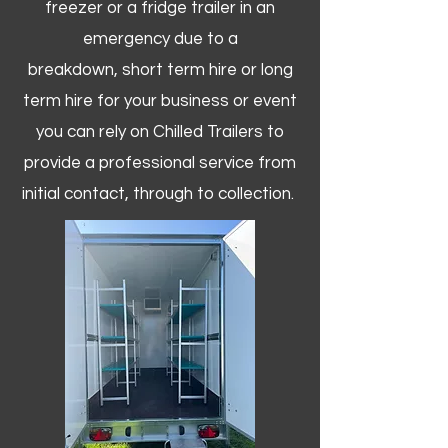
freezer or a fridge trailer in an
emergency due to a
breakdown, short term hire or long
term hire for your business or event
you can rely on Chilled Trailers to
provide a professional service from
initial contact, through to collection. ​