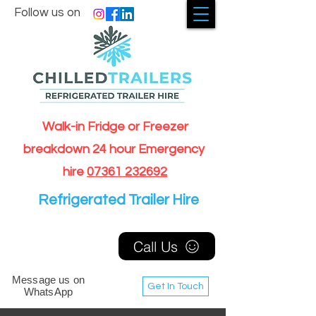
Follow us on
Walk-in Fridge or Freezer
breakdown 24 hour Emergency
hire
07361 232692
Refrigerated Trailer Hire
Call Us
Message us on
Get In Touch
WhatsApp