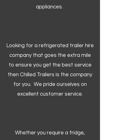
appliances.
Looking for a refrigerated trailer hire
company that goes the extra mile
to ensure you get the best service
then Chilled Trailers is the company
for you. We pride ourselves on
excellent customer service.
Whether you require a fridge,