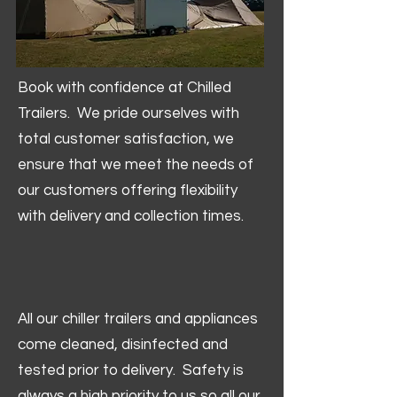
Book with confidence at Chilled
Trailers. We pride ourselves with
total customer satisfaction, we
ensure that we meet the needs of
our customers offering flexibility
with delivery and collection times.
All our chiller trailers and appliances
come cleaned, disinfected and
tested prior to delivery. Safety is
always a high priority to us so all our