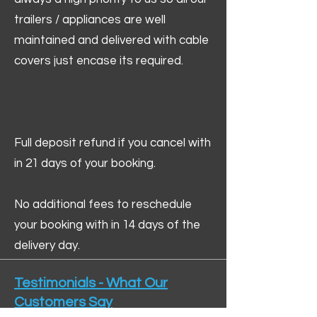
trailers / appliances are well
maintained and delivered with cable
covers just encase its required.
Full deposit refund if you cancel with
in 21 days of your booking.
No additional fees to reschedule
your booking with in 14 days of the
delivery day.
Testimonials - What Our
Customers Say