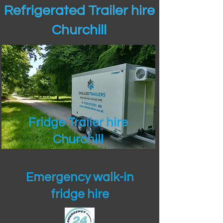
Refrigerated Trailer hire
Churchill
Fridge Trailer hire
Churchill
Emergency walk-in
fridge hire