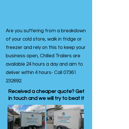
Are you suffering from a breakdown
of your cold store, walk in fridge or
freezer and rely on this to keep your
business open, Chilled Trailers are
available 24 hours a day and aim to
deliver within 4 hours- Call
07361
232692
.
Received a cheaper quote? Get
in touch and we will try to beat it