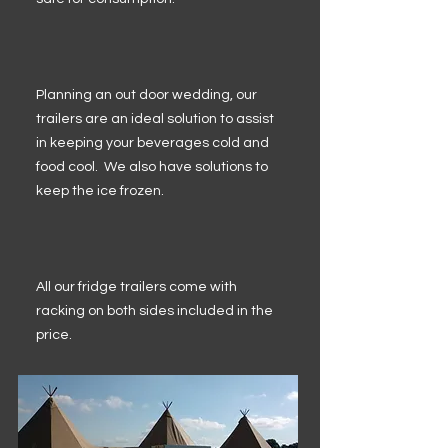
Planning an out door wedding, our
trailers are an ideal solution to assist
in keeping your beverages cold and
food cool. We also have solutions to
keep the ice frozen.
All our fridge trailers come with
racking on both sides included in the
price.