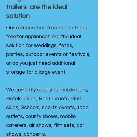
trailers are the ideal
solution
Our refrigeration trailers and fridge
freezer appliances are the ideal
solution for weddings, fetes,
parties, outdoor events or festivals,
or do you just need additional
storage for a large event.
We currently supply to mobile bars,
Hotels, Pubs, Restaurants, Golf
clubs, Schools, sports events, food
outlets, county shows, mobile
caterers, air shows, film sets, car
shows, concerts.