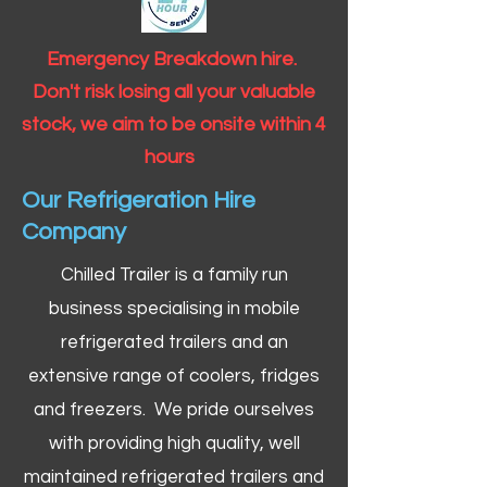
Emergency Breakdown hire.
Don't risk losing all your valuable
stock, we aim to be onsite within 4
hours
Our Refrigeration Hire
Company
Chilled Trailer is a family run
business specialising in mobile
refrigerated trailers and an
extensive range of coolers, fridges
and freezers. We pride ourselves
with providing high quality, well
maintained refrigerated trailers and