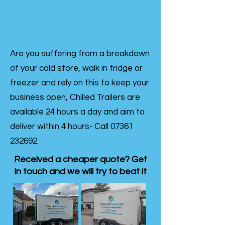
Are you suffering from a breakdown
of your cold store, walk in fridge or
freezer and rely on this to keep your
business open, Chilled Trailers are
available 24 hours a day and aim to
deliver within 4 hours- Call
07361
232692
.
Received a cheaper quote? Get
in touch and we will try to beat it