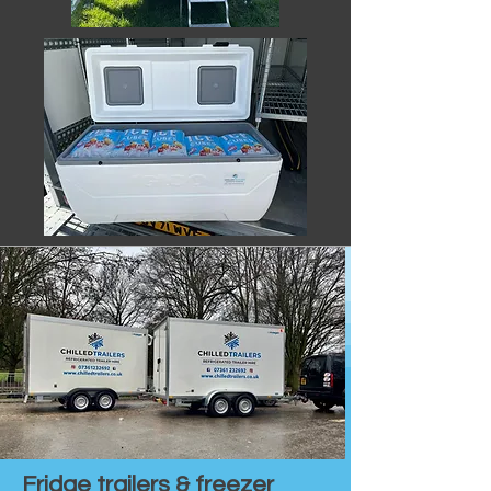
Fridge trailers & freezer