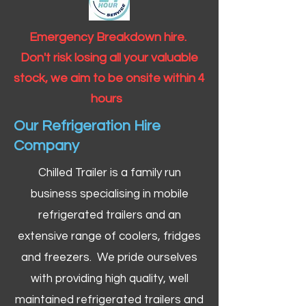
Emergency Breakdown hire.
Don't risk losing all your valuable
stock, we aim to be onsite within 4
hours
Our Refrigeration Hire
Company
Chilled Trailer is a family run
business specialising in mobile
refrigerated trailers and an
extensive range of coolers, fridges
and freezers. We pride ourselves
with providing high quality, well
maintained refrigerated trailers and