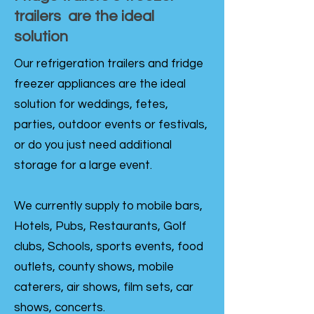
trailers are the ideal
solution
Our refrigeration trailers and fridge
freezer appliances are the ideal
solution for weddings, fetes,
parties, outdoor events or festivals,
or do you just need additional
storage for a large event.
We currently supply to mobile bars,
Hotels, Pubs, Restaurants, Golf
clubs, Schools, sports events, food
outlets, county shows, mobile
caterers, air shows, film sets, car
shows, concerts.