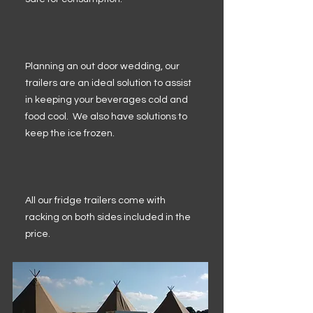
Planning an out door wedding, our
trailers are an ideal solution to assist
in keeping your beverages cold and
food cool. We also have solutions to
keep the ice frozen.
All our fridge trailers come with
racking on both sides included in the
price.