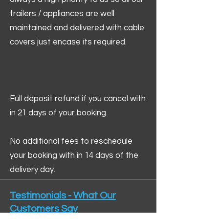
trailers / appliances are well
maintained and delivered with cable
covers just encase its required.
Full deposit refund if you cancel with
in 21 days of your booking.
No additional fees to reschedule
your booking with in 14 days of the
delivery day.
Testimonials - What Our
Customers Say