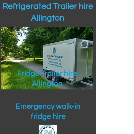
Refrigerated Trailer hire
Allington
Fridge Trailer hire
Allington
Emergency walk-in
fridge hire