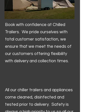
Book with confidence at Chilled
Trailers. We pride ourselves with
total customer satisfaction, we
ensure that we meet the needs of
our customers offering flexibility
with delivery and collection times.
All our chiller trailers and appliances
come cleaned, disinfected and
tested prior to delivery. Safety is
always a high priority to us so all our