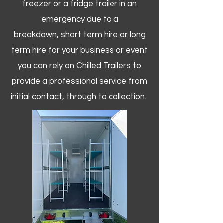
freezer or a fridge trailer in an
emergency due to a
breakdown, short term hire or long
term hire for your business or event
you can rely on Chilled Trailers to
provide a professional service from
initial contact, through to collection. ​