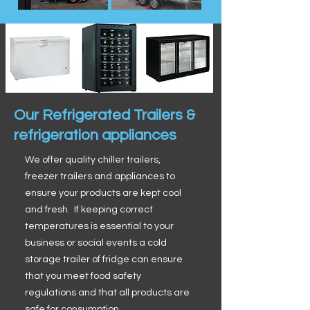
Our Refrigerated Trailers &
refrigeration appliances
We offer quality chiller trailers,
freezer trailers and appliances to
ensure your products are kept cool
and fresh. If keeping correct
temperatures is essential to your
business or social events a cold
storage trailer of fridge can ensure
that you meet food safety
regulations and that all products are
safe for consumption.