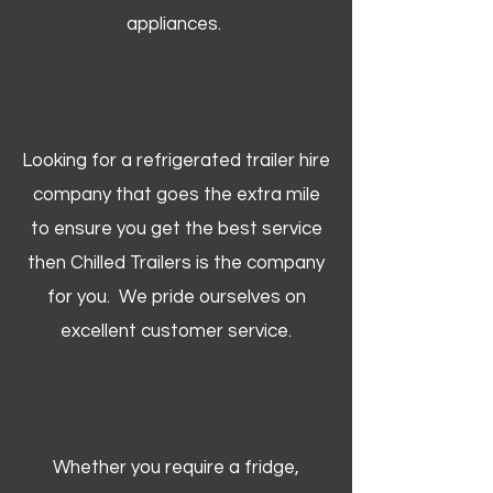
appliances.
Looking for a refrigerated trailer hire
company that goes the extra mile
to ensure you get the best service
then Chilled Trailers is the company
for you. We pride ourselves on
excellent customer service.
Whether you require a fridge,