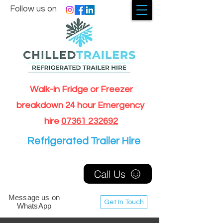
Follow us on
Walk-in Fridge or Freezer
breakdown 24 hour Emergency
hire
07361 232692
Refrigerated Trailer Hire
Call Us
Message us on
Get In Touch
WhatsApp