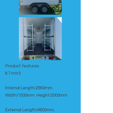
Product features​
8.7 mtr3
Internal Length/2900mm.
Width/1500mm. Height/2000mm
External Length/4600mm.