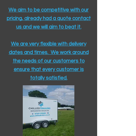
We aim to be competitive with our
pricing, already had a quote contact
us and we will aim to beat it.
We are very flexible with delivery
dates and times. We work around
the needs of our customers to
ensure that every customer is
totally satisfied.