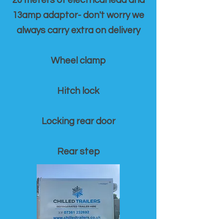
20 meters of electrical lead and
13amp adaptor- don't worry we
always carry extra on delivery
Wheel clamp
Hitch lock
Locking rear door
Rear step