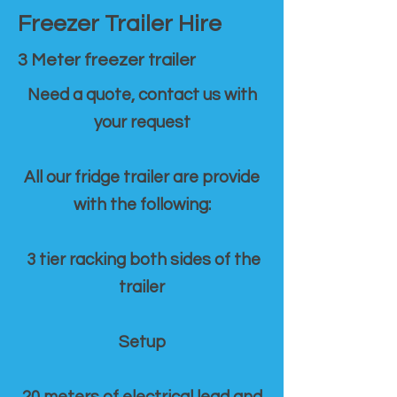
Freezer Trailer Hire
3 Meter freezer trailer
Need a quote, contact us with
your request
All our fridge trailer are provide
with the following:
3 tier racking both sides of the
trailer
Setup