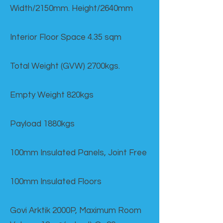
Width/2150mm. Height/2640mm
Interior Floor Space 4.35 sqm
Total Weight (GVW) 2700kgs.
Empty Weight 820kgs
Payload 1880kgs
100mm Insulated Panels, Joint Free
100mm Insulated Floors
Govi Arktik 2000P, Maximum Room