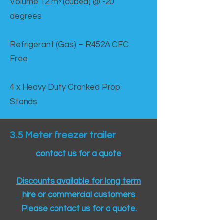
Volume 12 mᵌ (cubed) @ -20
degrees
Refrigerant (Gas) – R452A CFC
Free
4 x Heavy Duty Cranked Prop
Stands
3.5 Meter freezer trailer
contact us for a quote
Discounts available for long term
hire or commercial customers
Please contact us for a quote.​