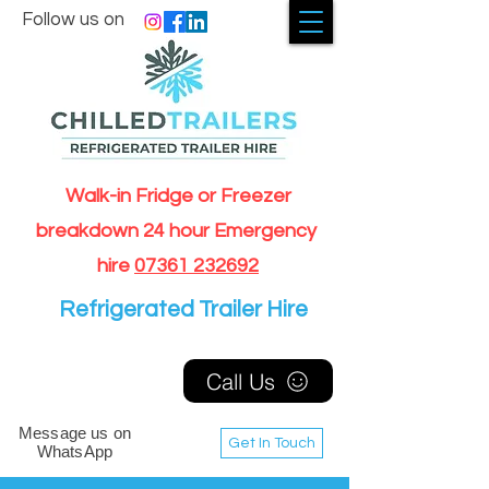
Follow us on
Walk-in Fridge or Freezer
breakdown 24 hour Emergency
hire
07361 232692
Refrigerated Trailer Hire
Call Us
Message us on
Get In Touch
WhatsApp