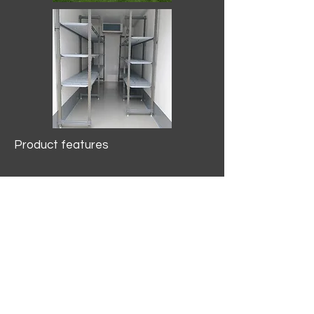
Product features
10.2 mtr3
Internal Length/3400mm.
Width/1500mm. Height/2000mm
External Length/5100mm.
Width/2150mm. Height/2640mm