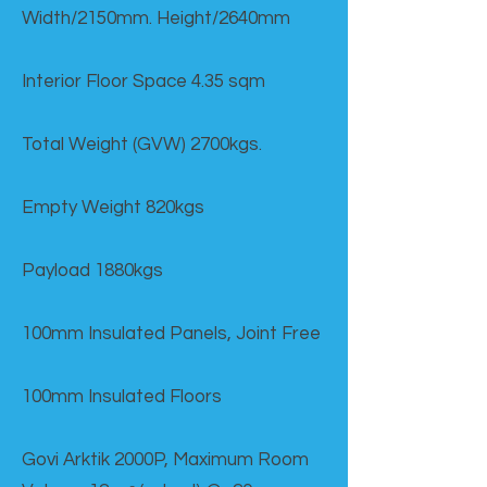
Width/2150mm. Height/2640mm
Interior Floor Space 4.35 sqm
Total Weight (GVW) 2700kgs.
Empty Weight 820kgs
Payload 1880kgs
100mm Insulated Panels, Joint Free
100mm Insulated Floors
Govi Arktik 2000P, Maximum Room