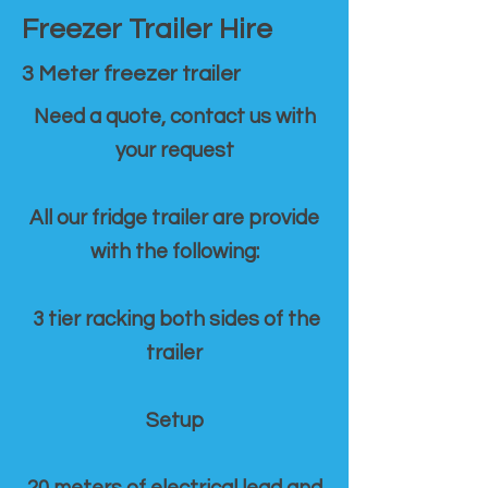
Freezer Trailer Hire
3 Meter freezer trailer
Need a quote, contact us with
your request
All our fridge trailer are provide
with the following:
3 tier racking both sides of the
trailer
Setup