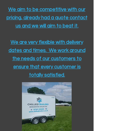
We aim to be competitive with our
pricing, already had a quote contact
us and we will aim to beat it.
We are very flexible with delivery
dates and times. We work around
the needs of our customers to
ensure that every customer is
totally satisfied.