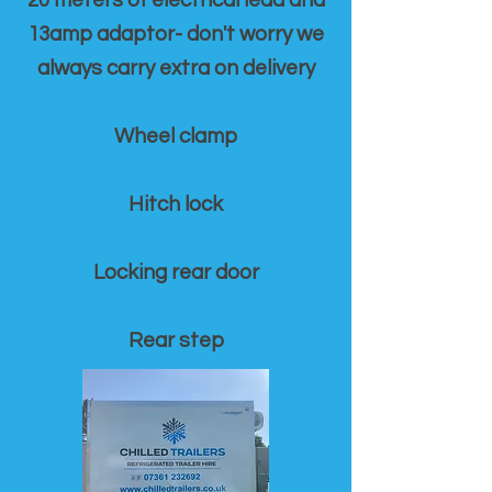
20 meters of electrical lead and
13amp adaptor- don't worry we
always carry extra on delivery
Wheel clamp
Hitch lock
Locking rear door
Rear step