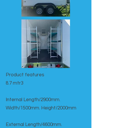
Product features​
8.7 mtr3
Internal Length/2900mm.
Width/1500mm. Height/2000mm
External Length/4600mm.