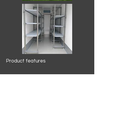
Product features
10.2 mtr3
Internal Length/3400mm.
Width/1500mm. Height/2000mm
External Length/5100mm.
Width/2150mm. Height/2640mm