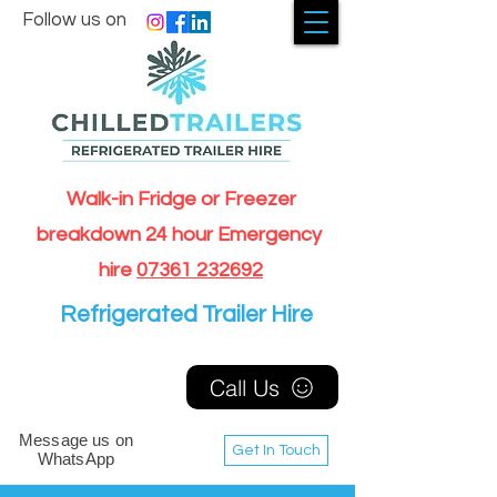
Follow us on
Walk-in Fridge or Freezer
breakdown 24 hour Emergency
hire
07361 232692
Refrigerated Trailer Hire
Call Us
Message us on
Get In Touch
WhatsApp