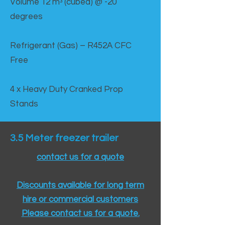
Volume 12 mᵌ (cubed) @ -20
degrees
Refrigerant (Gas) – R452A CFC
Free
4 x Heavy Duty Cranked Prop
Stands
3.5 Meter freezer trailer
contact us for a quote
Discounts available for long term
hire or commercial customers
Please contact us for a quote.​