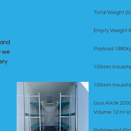
Total Weight (
Empty Weight 
 and
Payload 1880k
y we
ery
100mm Insulate
100mm Insulate
Govi Arktik 20
Volume 12 mᵌ (
Refrigerant (G