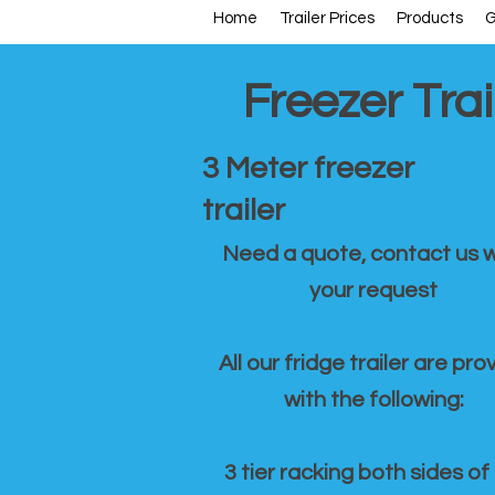
Home
Trailer Prices
Products
G
Freezer Trai
3 Meter freezer
trailer
Need a quote, contact us w
your request
All our fridge trailer are pro
with the following:
3 tier racking both sides of