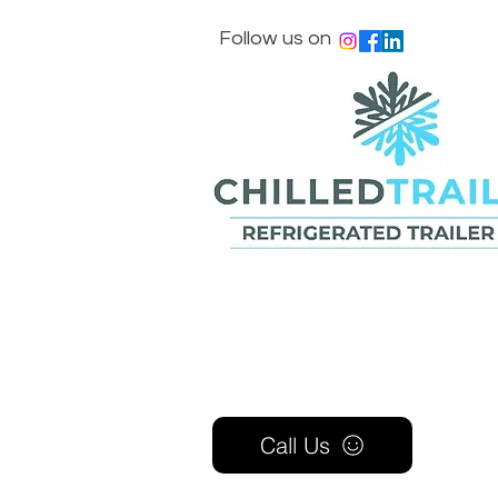
Follow us on
Call Us