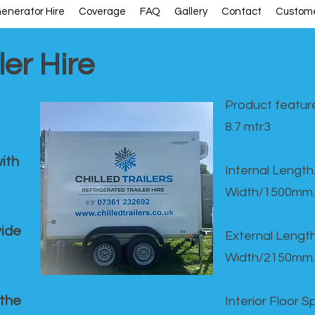
enerator Hire
Coverage
FAQ
Gallery
Contact
Custome
ler Hire
Product feature
8.7 mtr3
ith
Internal Lengt
Width/1500mm.
vide
External Leng
Width/2150mm.
 the
Interior Floor 