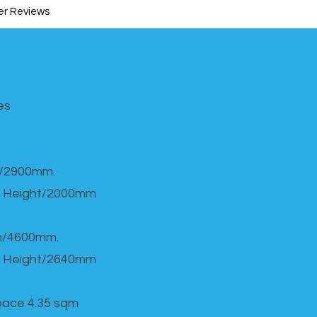
r Reviews
s​
h/2900mm.
 Height/2000mm
th/4600mm.
 Height/2640mm
Space 4.35 sqm