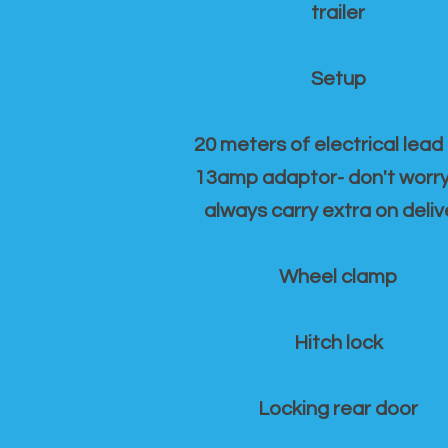
trailer
Setup
20 meters of electrical lead
13amp adaptor- don't worr
always carry extra on deliv
Wheel clamp
Hitch lock
Locking rear door