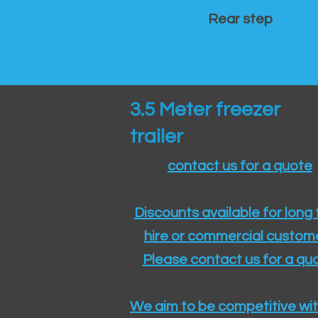
Rear step
3.5 Meter freezer
trailer
contact us for a quote
Discounts available for long
hire or commercial custom
Please contact us for a quo
We aim to be competitive wit