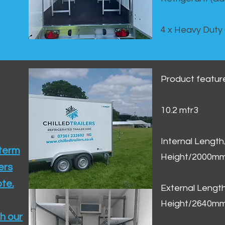
4 x Heavy Duty
Product featur
10.2 mtr3
Internal Lengt
 term
Height/2000m
ers
te.​
External Leng
Height/2640m
h our