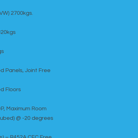
GVW) 2700kgs.
820kgs
gs
d Panels, Joint Free
d Floors
00P, Maximum Room
cubed) @ -20 degrees
as) – R452A CFC Free