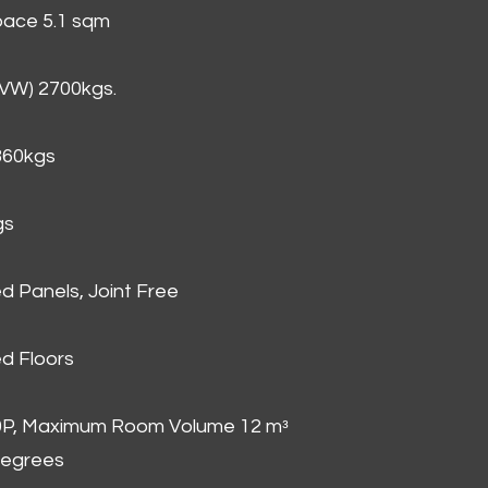
Space 5.1 sqm
GVW) 2700kgs.
860kgs
gs
d Panels, Joint Free
d Floors
00P, Maximum Room Volume 12 mᵌ
degrees