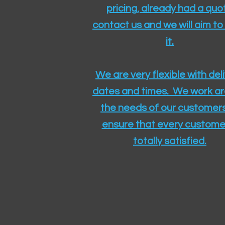
pricing, already had a quo
contact us and we will aim to
it.
We are very flexible with del
dates and times. We work a
the needs of our customers
ensure that every customer
totally satisfied.