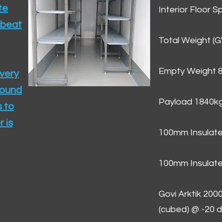
te
Interior Floor 
 beat
Total Weight (
Empty Weight 
ivery
round
Payload 1840k
 to
 is
100mm Insulate
100mm Insulate
Govi Arktik 20
(cubed) @ -20 