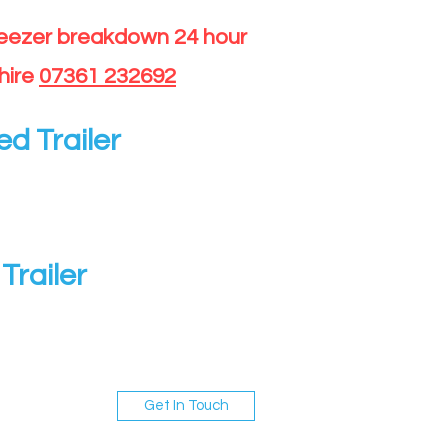
reezer breakdown 24 hour
hire
07361 232692
ed Trailer
Trailer
Get In Touch