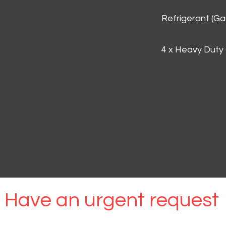
Refrigerant (G
4 x Heavy Duty
Have an urgent request