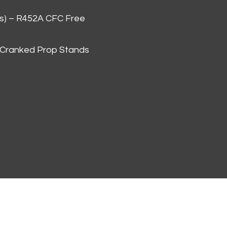
as) – R452A CFC Free
 Cranked Prop Stands