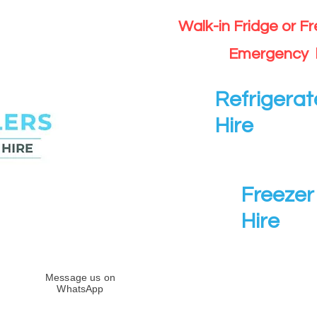
Walk-in Fridge or F
Emergency 
Refrigerat
Hire
Freezer 
Hire
Message us on
WhatsApp