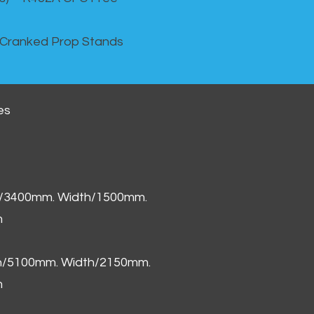
 Cranked Prop Stands
es
h/3400mm. Width/1500mm.
m
th/5100mm. Width/2150mm.
m