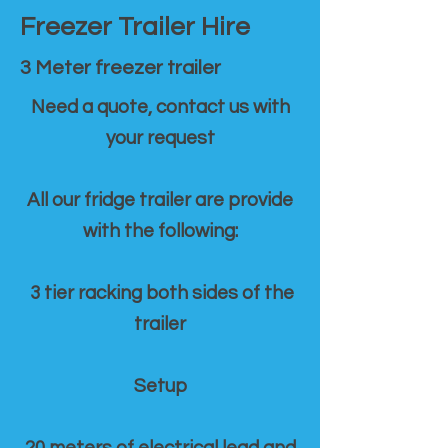
Freezer Trailer Hire
3 Meter freezer trailer
Need a quote, contact us with
your request
All our fridge trailer are provide
with the following:
3 tier racking both sides of the
trailer
Setup