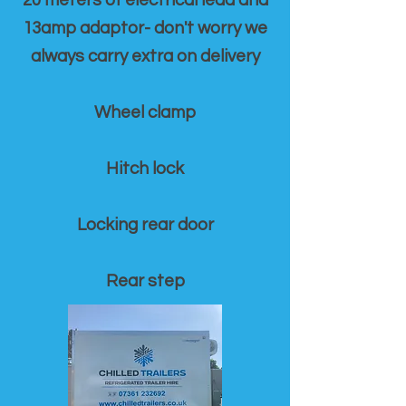
20 meters of electrical lead and
13amp adaptor- don't worry we
always carry extra on delivery
Wheel clamp
Hitch lock
Locking rear door
Rear step