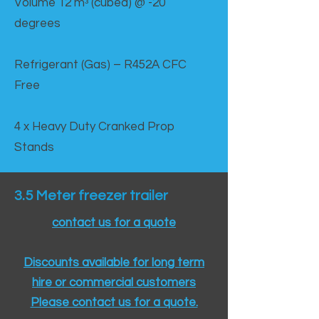
Volume 12 mᵌ (cubed) @ -20
degrees
Refrigerant (Gas) – R452A CFC
Free
4 x Heavy Duty Cranked Prop
Stands
3.5 Meter freezer trailer
contact us for a quote
Discounts available for long term
hire or commercial customers
Please contact us for a quote.​