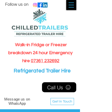
Follow us on
Walk-in Fridge or Freezer
breakdown 24 hour Emergency
hire
07361 232692
Refrigerated Trailer Hire
Call Us
Message us on
Get In Touch
WhatsApp