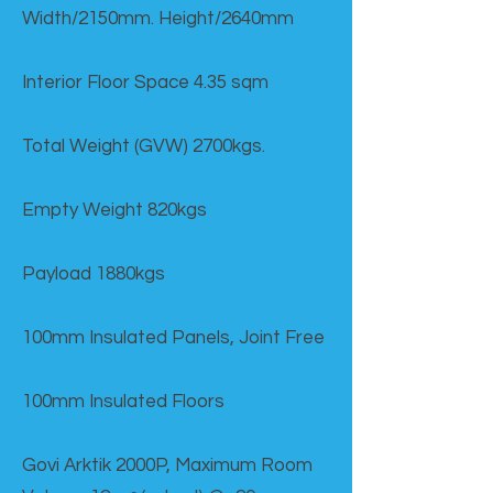
Width/2150mm. Height/2640mm
Interior Floor Space 4.35 sqm
Total Weight (GVW) 2700kgs.
Empty Weight 820kgs
Payload 1880kgs
100mm Insulated Panels, Joint Free
100mm Insulated Floors
Govi Arktik 2000P, Maximum Room