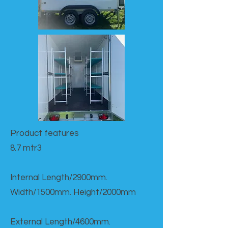
Product features​
8.7 mtr3
Internal Length/2900mm.
Width/1500mm. Height/2000mm
External Length/4600mm.