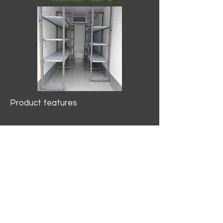
Product features
10.2 mtr3
Internal Length/3400mm.
Width/1500mm. Height/2000mm
External Length/5100mm.
Width/2150mm. Height/2640mm