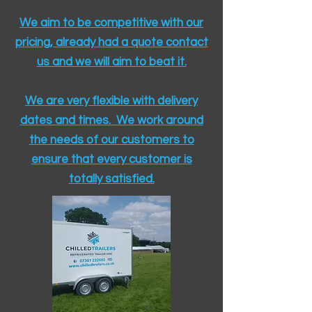
We aim to be competitive with our
pricing, already had a quote contact
us and we will aim to beat it.
We are very flexible with delivery
dates and times. We work around
the needs of our customers to
ensure that every customer is
totally satisfied.