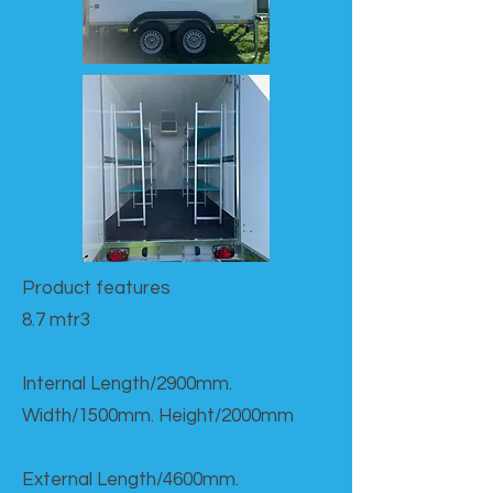
Product features​
8.7 mtr3
Internal Length/2900mm.
Width/1500mm. Height/2000mm
External Length/4600mm.