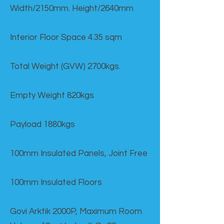
Width/2150mm. Height/2640mm
Interior Floor Space 4.35 sqm
Total Weight (GVW) 2700kgs.
Empty Weight 820kgs
Payload 1880kgs
100mm Insulated Panels, Joint Free
100mm Insulated Floors
Govi Arktik 2000P, Maximum Room