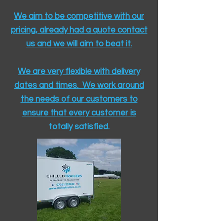
We aim to be competitive with our
pricing, already had a quote contact
us and we will aim to beat it.
We are very flexible with delivery
dates and times. We work around
the needs of our customers to
ensure that every customer is
totally satisfied.