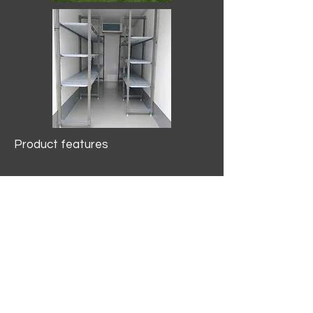
Product features
10.2 mtr3
Internal Length/3400mm.
Width/1500mm. Height/2000mm
External Length/5100mm.
Width/2150mm. Height/2640mm