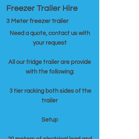
Freezer Trailer Hire
3 Meter freezer trailer
Need a quote, contact us with
your request
All our fridge trailer are provide
with the following:
3 tier racking both sides of the
trailer
Setup