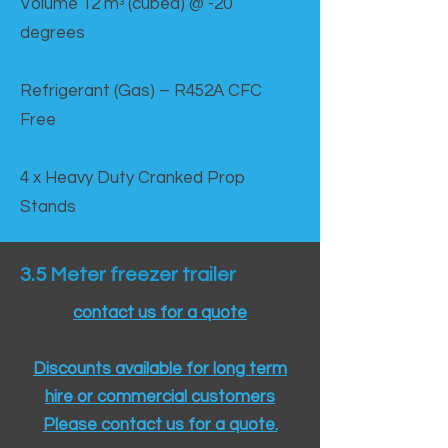
Volume 12 mᵌ (cubed) @ -20
degrees
Refrigerant (Gas) – R452A CFC
Free
4 x Heavy Duty Cranked Prop
Stands
3.5 Meter freezer trailer
contact us for a quote
Discounts available for long term
hire or commercial customers
Please contact us for a quote.​