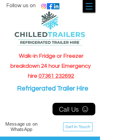
Follow us on
Walk-in Fridge or Freezer
breakdown 24 hour Emergency
hire
07361 232692
Refrigerated Trailer Hire
Call Us
Message us on
Get In Touch
WhatsApp