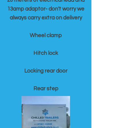
20 meters of electrical lead and
13amp adaptor- don't worry we
always carry extra on delivery
Wheel clamp
Hitch lock
Locking rear door
Rear step