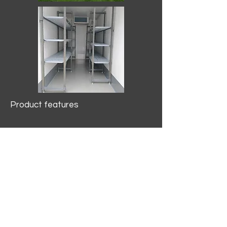
Product features
10.2 mtr3
Internal Length/3400mm.
Width/1500mm. Height/2000mm
External Length/5100mm.
Width/2150mm. Height/2640mm