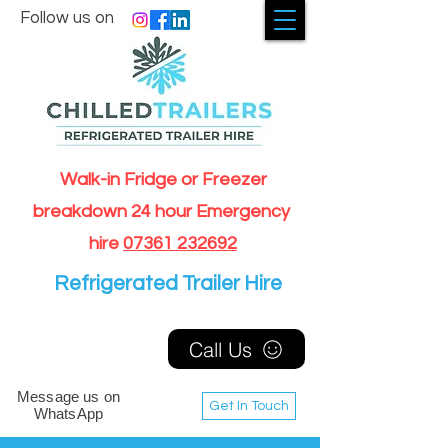
Follow us on
Walk-in Fridge or Freezer
breakdown 24 hour Emergency
hire
07361 232692
Refrigerated Trailer Hire
Call Us
Message us on
Get In Touch
WhatsApp