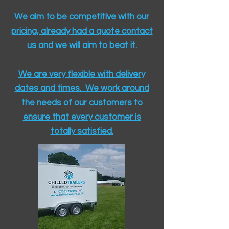
We aim to be competitive with our
pricing, already had a quote contact
us and we will aim to beat it.
We are very flexible with delivery
dates and times. We work around
the needs of our customers to
ensure that every customer is
totally satisfied.