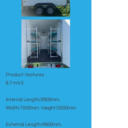
Product features​
8.7 mtr3
Internal Length/2900mm.
Width/1500mm. Height/2000mm
External Length/4600mm.