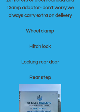
20 meters of electrical lead and
13amp adaptor- don't worry we
always carry extra on delivery
Wheel clamp
Hitch lock
Locking rear door
Rear step