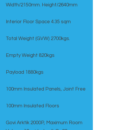
Width/2150mm. Height/2640mm
Interior Floor Space 4.35 sqm
Total Weight (GVW) 2700kgs.
Empty Weight 820kgs
Payload 1880kgs
100mm Insulated Panels, Joint Free
100mm Insulated Floors
Govi Arktik 2000P, Maximum Room