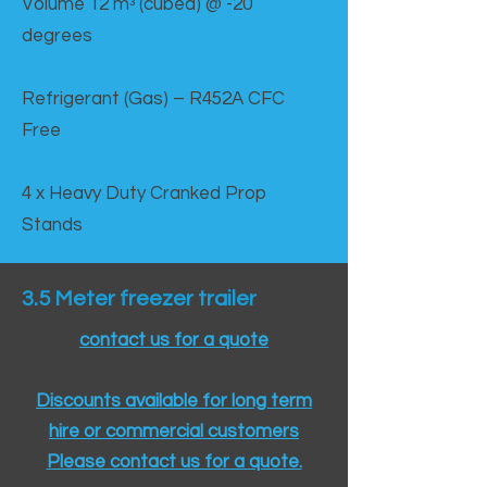
Volume 12 mᵌ (cubed) @ -20
degrees
Refrigerant (Gas) – R452A CFC
Free
4 x Heavy Duty Cranked Prop
Stands
3.5 Meter freezer trailer
contact us for a quote
Discounts available for long term
hire or commercial customers
Please contact us for a quote.​