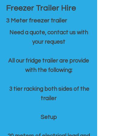
Freezer Trailer Hire
3 Meter freezer trailer
Need a quote, contact us with
your request
All our fridge trailer are provide
with the following:
3 tier racking both sides of the
trailer
Setup