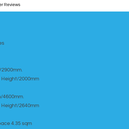
r Reviews
s​
h/2900mm.
 Height/2000mm
th/4600mm.
 Height/2640mm
Space 4.35 sqm