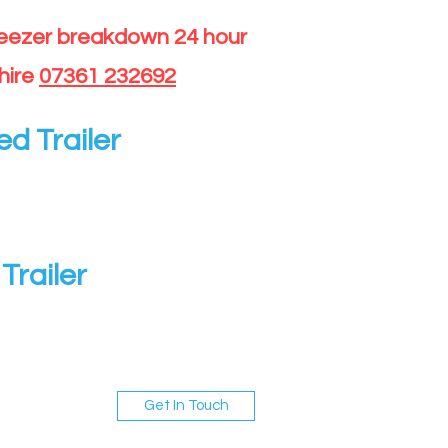
reezer breakdown 24 hour
hire
07361 232692
ed Trailer
Trailer
Get In Touch