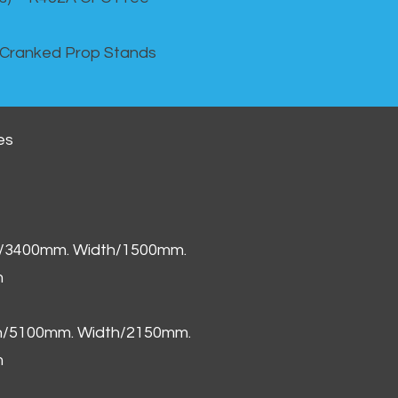
 Cranked Prop Stands
es
h/3400mm. Width/1500mm.
m
th/5100mm. Width/2150mm.
m