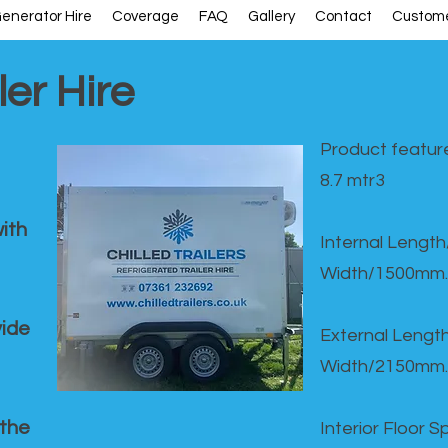
enerator Hire
Coverage
FAQ
Gallery
Contact
Custome
ler Hire
Product feature
8.7 mtr3
ith
Internal Lengt
Width/1500mm.
vide
External Leng
Width/2150mm.
 the
Interior Floor 