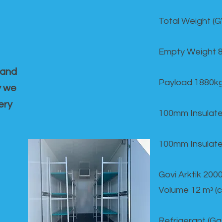
Total Weight (
Empty Weight 
 and
Payload 1880k
y we
ery
100mm Insulate
100mm Insulate
Govi Arktik 20
Volume 12 mᵌ (
Refrigerant (G