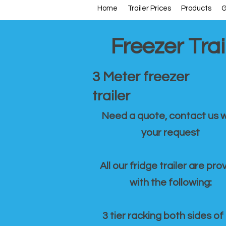
Home
Trailer Prices
Products
G
Freezer Trai
3 Meter freezer
trailer
Need a quote, contact us w
your request
All our fridge trailer are pro
with the following:
3 tier racking both sides of