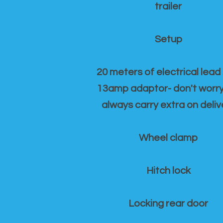
trailer
Setup
20 meters of electrical lead
13amp adaptor- don't worr
always carry extra on deliv
Wheel clamp
Hitch lock
Locking rear door