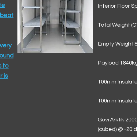
te
Interior Floor 
 beat
Total Weight (
Empty Weight 
ivery
round
Payload 1840k
 to
 is
100mm Insulate
100mm Insulate
Govi Arktik 20
(cubed) @ -20 