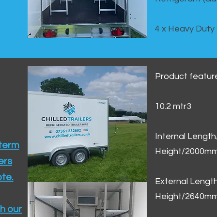
4 x Heavy Duty
Product featur
10.2 mtr3
Internal Lengt
 term
Height/2000m
ers
te.​
External Leng
Height/2640m
h our