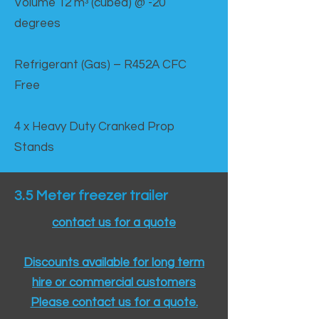
Volume 12 mᵌ (cubed) @ -20
degrees
Refrigerant (Gas) – R452A CFC
Free
4 x Heavy Duty Cranked Prop
Stands
3.5 Meter freezer trailer
contact us for a quote
Discounts available for long term
hire or commercial customers
Please contact us for a quote.​