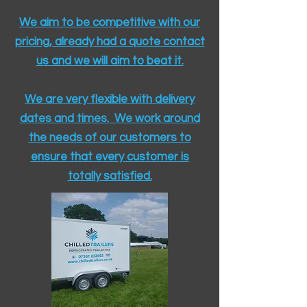
We aim to be competitive with our
pricing, already had a quote contact
us and we will aim to beat it.
We are very flexible with delivery
dates and times. We work around
the needs of our customers to
ensure that every customer is
totally satisfied.