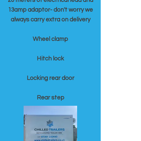
20 meters of electrical lead and
13amp adaptor- don't worry we
always carry extra on delivery
Wheel clamp
Hitch lock
Locking rear door
Rear step