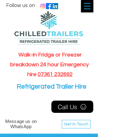
Follow us on
Walk-in Fridge or Freezer
breakdown 24 hour Emergency
hire
07361 232692
Refrigerated Trailer Hire
Call Us
Message us on
Get In Touch
WhatsApp