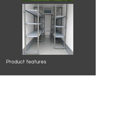
Product features
10.2 mtr3
Internal Length/3400mm.
Width/1500mm. Height/2000mm
External Length/5100mm.
Width/2150mm. Height/2640mm