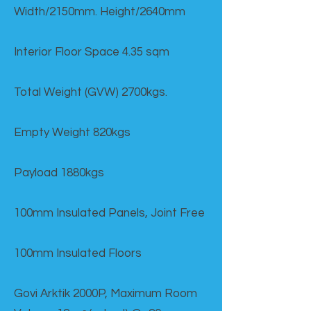
Width/2150mm. Height/2640mm
Interior Floor Space 4.35 sqm
Total Weight (GVW) 2700kgs.
Empty Weight 820kgs
Payload 1880kgs
100mm Insulated Panels, Joint Free
100mm Insulated Floors
Govi Arktik 2000P, Maximum Room