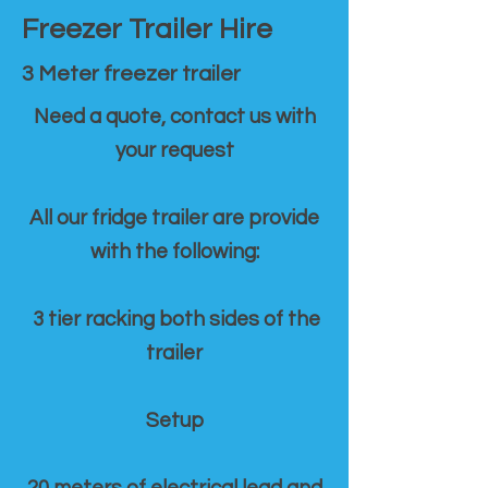
Freezer Trailer Hire
3 Meter freezer trailer
Need a quote, contact us with
your request
All our fridge trailer are provide
with the following:
3 tier racking both sides of the
trailer
Setup