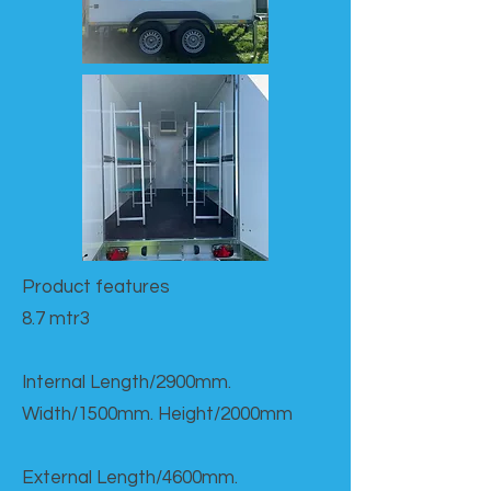
Product features​
8.7 mtr3
Internal Length/2900mm.
Width/1500mm. Height/2000mm
External Length/4600mm.