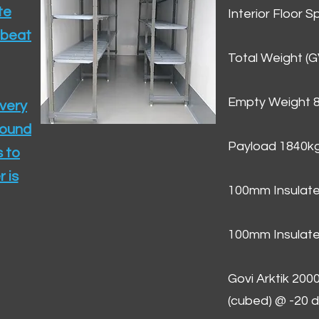
te
Interior Floor 
 beat
Total Weight (
Empty Weight 
ivery
round
Payload 1840k
 to
 is
100mm Insulate
100mm Insulate
Govi Arktik 20
(cubed) @ -20 