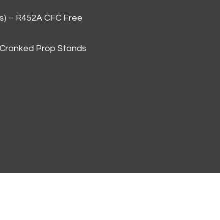
as) – R452A CFC Free
 Cranked Prop Stands