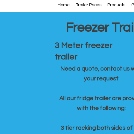
Home
Trailer Prices
Products
G
Freezer Trai
3 Meter freezer
trailer
Need a quote, contact us w
your request
All our fridge trailer are pro
with the following:
3 tier racking both sides of