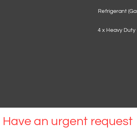
Refrigerant (G
4 x Heavy Duty
Have an urgent request