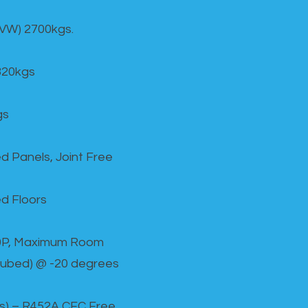
GVW) 2700kgs.
820kgs
gs
d Panels, Joint Free
d Floors
00P, Maximum Room
cubed) @ -20 degrees
as) – R452A CFC Free