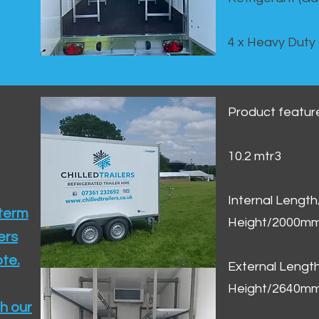
4 x Heavy Duty
Product featur
10.2 mtr3
Internal Lengt
 term
Height/2000m
ers
te.​
External Leng
Height/2640m
h our