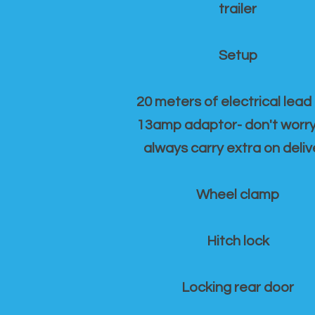
trailer
Setup
20 meters of electrical lead
13amp adaptor- don't worr
always carry extra on deliv
Wheel clamp
Hitch lock
Locking rear door