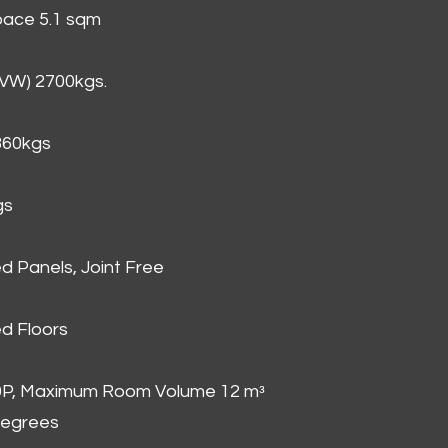
Space 5.1 sqm
GVW) 2700kgs.
860kgs
gs
d Panels, Joint Free
d Floors
00P, Maximum Room Volume 12 mᵌ
degrees