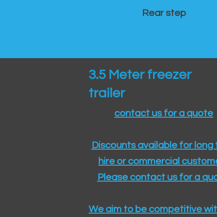
Rear step
3.5 Meter freezer
trailer
contact us for a quote
Discounts available for long
hire or commercial custom
Please contact us for a quo
We aim to be competitive wit