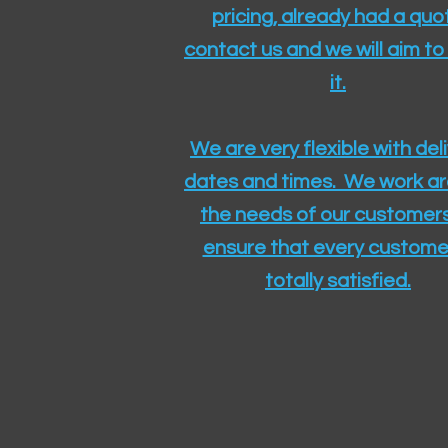
pricing, already had a quo
contact us and we will aim to
it.
We are very flexible with del
dates and times. We work a
the needs of our customers
ensure that every customer
totally satisfied.