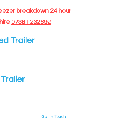
reezer breakdown 24 hour
hire
07361 232692
ed Trailer
Trailer
Get In Touch