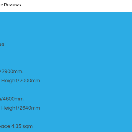
r Reviews
s​
h/2900mm.
 Height/2000mm
th/4600mm.
 Height/2640mm
Space 4.35 sqm