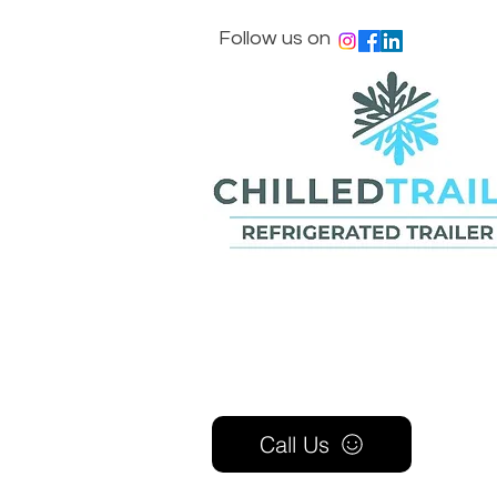
Follow us on
Call Us