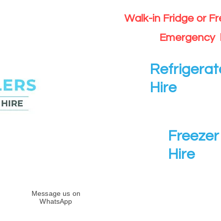
Walk-in Fridge or F
Emergency 
Refrigerat
Hire
Freezer 
Hire
Message us on
WhatsApp