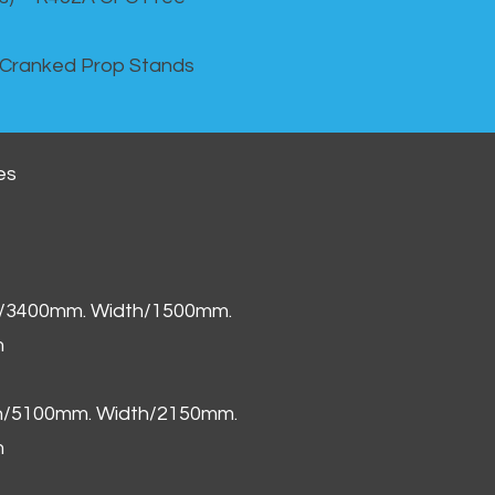
 Cranked Prop Stands
es
h/3400mm. Width/1500mm.
m
th/5100mm. Width/2150mm.
m