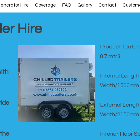
enerator Hire
Coverage
FAQ
Gallery
Contact
Custome
ler Hire
Product feature
8.7 mtr3
ith
Internal Lengt
Width/1500mm.
vide
External Leng
Width/2150mm.
 the
Interior Floor 