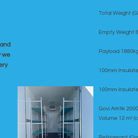
Total Weight (
Empty Weight 
 and
Payload 1880k
y we
ery
100mm Insulate
100mm Insulate
Govi Arktik 20
Volume 12 mᵌ (
Refrigerant (G