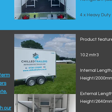
4 x Heavy Duty
Product featur
10.2 mtr3
Internal Lengt
 term
Height/2000m
ers
te.​
External Leng
Height/2640m
h our