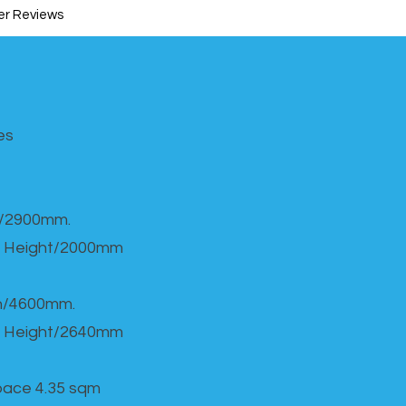
r Reviews
s​
h/2900mm.
 Height/2000mm
th/4600mm.
 Height/2640mm
Space 4.35 sqm