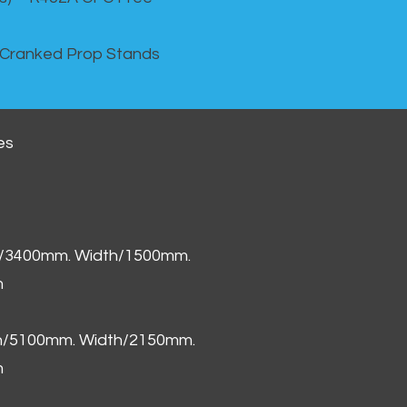
 Cranked Prop Stands
es
h/3400mm. Width/1500mm.
m
th/5100mm. Width/2150mm.
m