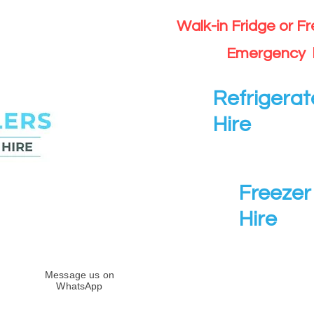
Walk-in Fridge or F
Emergency 
Refrigerat
Hire
Freezer 
Hire
Message us on
WhatsApp