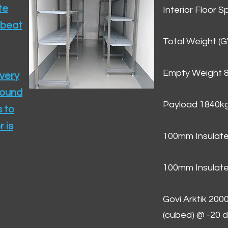
te
Interior Floor 
 beat
Total Weight (
Empty Weight 
ivery
round
Payload 1840k
 to
 is
100mm Insulate
100mm Insulate
Govi Arktik 20
(cubed) @ -20 