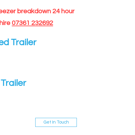
reezer breakdown 24 hour
hire
07361 232692
ed Trailer
Trailer
Get In Touch