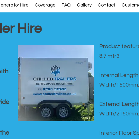
enerator Hire
Coverage
FAQ
Gallery
Contact
Custome
ler Hire
Product feature
8.7 mtr3
ith
Internal Lengt
Width/1500mm.
vide
External Leng
Width/2150mm.
 the
Interior Floor 