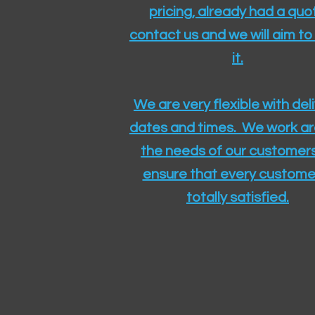
pricing, already had a quo
contact us and we will aim to
it.
We are very flexible with del
dates and times. We work a
the needs of our customers
ensure that every customer
totally satisfied.