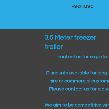
Rear step
3.5 Meter freezer
trailer
contact us for a quote
Discounts available for long
hire or commercial custom
Please contact us for a quo
We aim to be competitive wit