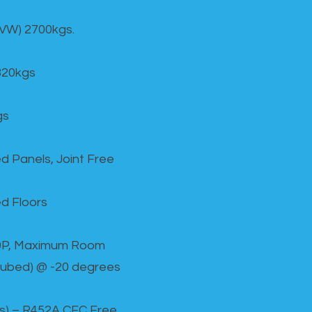
GVW) 2700kgs.
820kgs
gs
d Panels, Joint Free
d Floors
00P, Maximum Room
cubed) @ -20 degrees
as) – R452A CFC Free