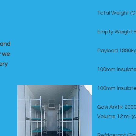
Total Weight (
Empty Weight 
 and
Payload 1880k
y we
ery
100mm Insulate
100mm Insulate
Govi Arktik 20
Volume 12 mᵌ (
Refrigerant (G