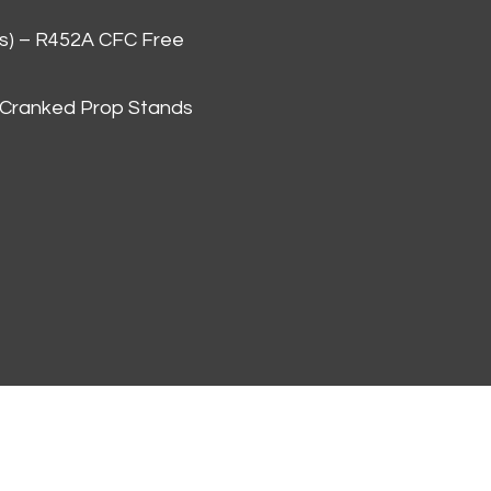
as) – R452A CFC Free
 Cranked Prop Stands