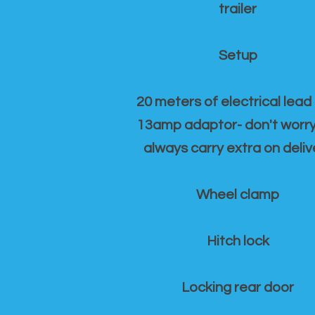
trailer
Setup
20 meters of electrical lead
13amp adaptor- don't worr
always carry extra on deliv
Wheel clamp
Hitch lock
Locking rear door