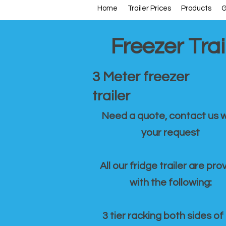
Home
Trailer Prices
Products
G
Freezer Trai
3 Meter freezer
trailer
Need a quote, contact us w
your request
All our fridge trailer are pro
with the following:
3 tier racking both sides of