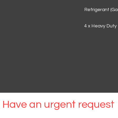
Refrigerant (G
4 x Heavy Duty
Have an urgent request