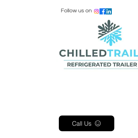
Follow us on
Call Us