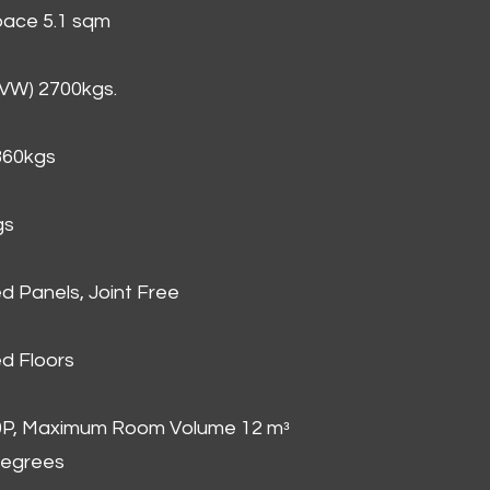
Space 5.1 sqm
GVW) 2700kgs.
860kgs
gs
d Panels, Joint Free
d Floors
00P, Maximum Room Volume 12 mᵌ
degrees