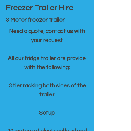
Freezer Trailer Hire
3 Meter freezer trailer
Need a quote, contact us with
your request
All our fridge trailer are provide
with the following:
3 tier racking both sides of the
trailer
Setup