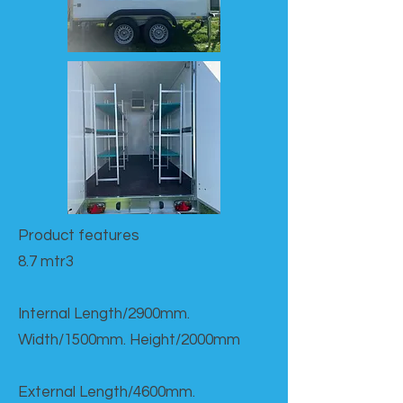
Product features​
8.7 mtr3
Internal Length/2900mm.
Width/1500mm. Height/2000mm
External Length/4600mm.