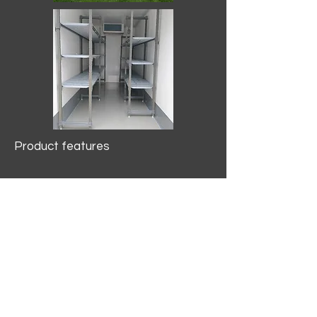
Product features
10.2 mtr3
Internal Length/3400mm.
Width/1500mm. Height/2000mm
External Length/5100mm.
Width/2150mm. Height/2640mm