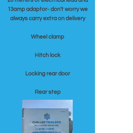
20 meters of electrical lead and
13amp adaptor- don't worry we
always carry extra on delivery
Wheel clamp
Hitch lock
Locking rear door
Rear step