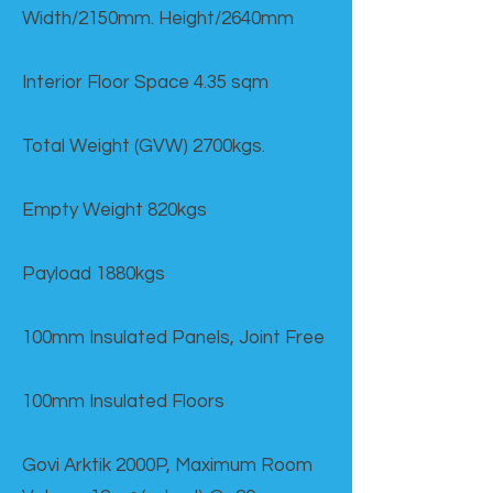
Width/2150mm. Height/2640mm
Interior Floor Space 4.35 sqm
Total Weight (GVW) 2700kgs.
Empty Weight 820kgs
Payload 1880kgs
100mm Insulated Panels, Joint Free
100mm Insulated Floors
Govi Arktik 2000P, Maximum Room