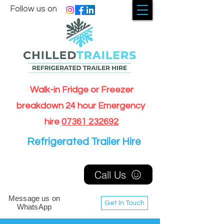
Follow us on
Walk-in Fridge or Freezer
breakdown 24 hour Emergency
hire
07361 232692
Refrigerated Trailer Hire
Call Us
Message us on
Get In Touch
WhatsApp