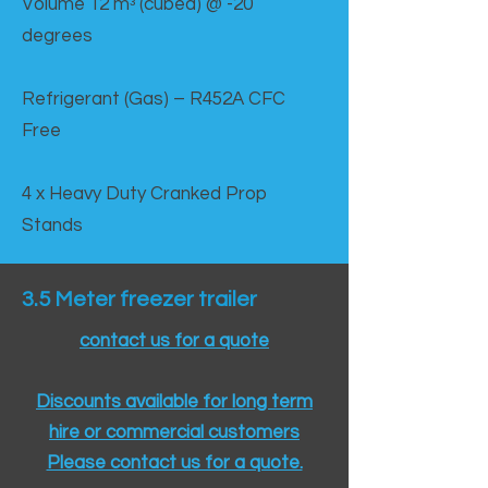
Volume 12 mᵌ (cubed) @ -20
degrees
Refrigerant (Gas) – R452A CFC
Free
4 x Heavy Duty Cranked Prop
Stands
3.5 Meter freezer trailer
contact us for a quote
Discounts available for long term
hire or commercial customers
Please contact us for a quote.​