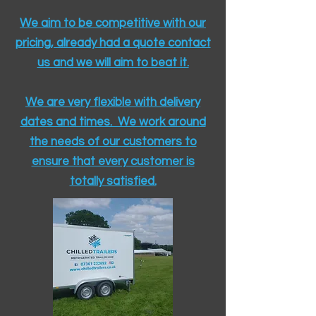
We aim to be competitive with our
pricing, already had a quote contact
us and we will aim to beat it.
We are very flexible with delivery
dates and times. We work around
the needs of our customers to
ensure that every customer is
totally satisfied.