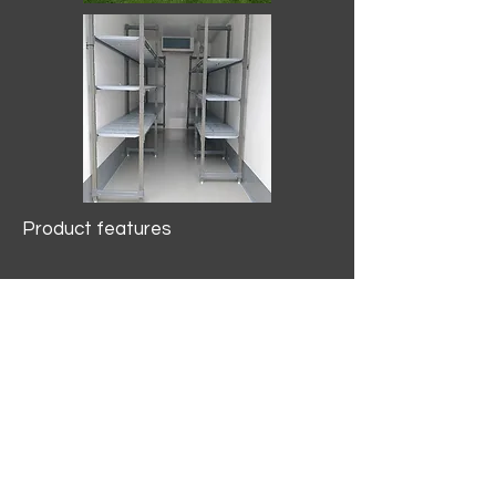
Product features
10.2 mtr3
Internal Length/3400mm.
Width/1500mm. Height/2000mm
External Length/5100mm.
Width/2150mm. Height/2640mm