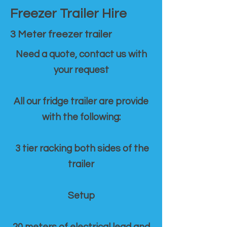
Freezer Trailer Hire
3 Meter freezer trailer
Need a quote, contact us with
your request
All our fridge trailer are provide
with the following:
3 tier racking both sides of the
trailer
Setup