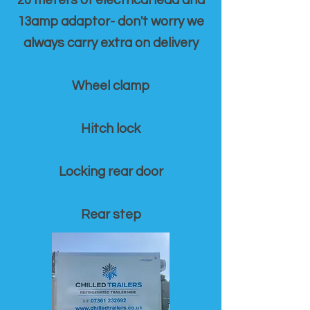
20 meters of electrical lead and
13amp adaptor- don't worry we
always carry extra on delivery
Wheel clamp
Hitch lock
Locking rear door
Rear step