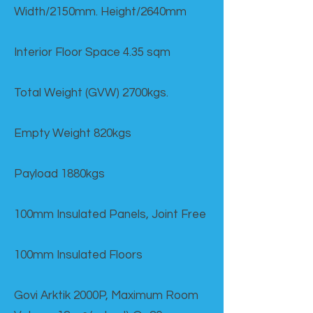
Width/2150mm. Height/2640mm
Interior Floor Space 4.35 sqm
Total Weight (GVW) 2700kgs.
Empty Weight 820kgs
Payload 1880kgs
100mm Insulated Panels, Joint Free
100mm Insulated Floors
Govi Arktik 2000P, Maximum Room