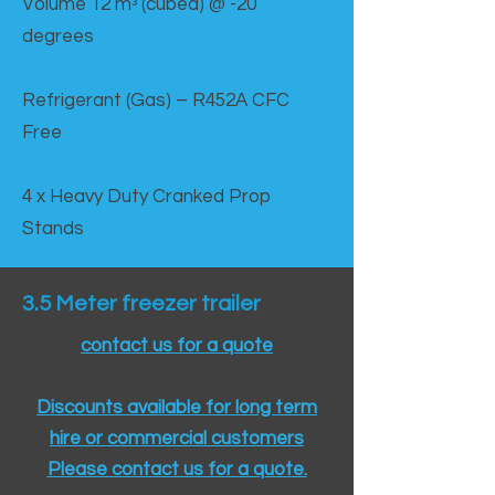
Volume 12 mᵌ (cubed) @ -20
degrees
Refrigerant (Gas) – R452A CFC
Free
4 x Heavy Duty Cranked Prop
Stands
3.5 Meter freezer trailer
contact us for a quote
Discounts available for long term
hire or commercial customers
Please contact us for a quote.​