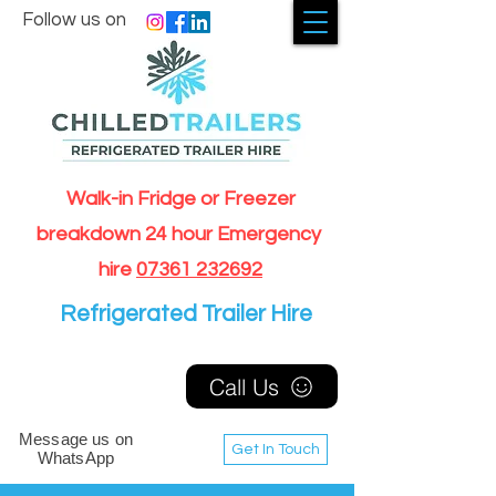
Follow us on
Walk-in Fridge or Freezer
breakdown 24 hour Emergency
hire
07361 232692
Refrigerated Trailer Hire
Call Us
Message us on
Get In Touch
WhatsApp