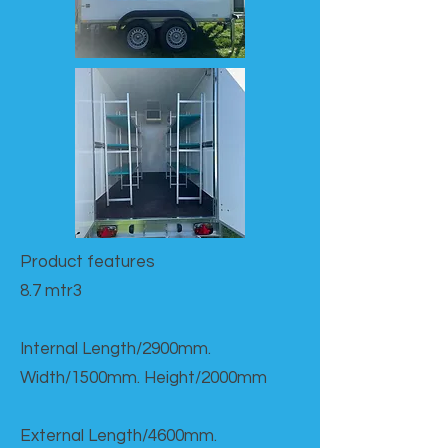
Product features​
8.7 mtr3
Internal Length/2900mm.
Width/1500mm. Height/2000mm
External Length/4600mm.