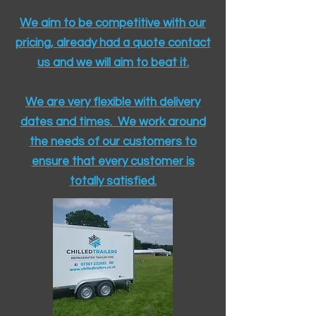
We aim to be competitive with our
pricing, already had a quote contact
us and we will aim to beat it.
We are very flexible with delivery
dates and times. We work around
the needs of our customers to
ensure that every customer is
totally satisfied.