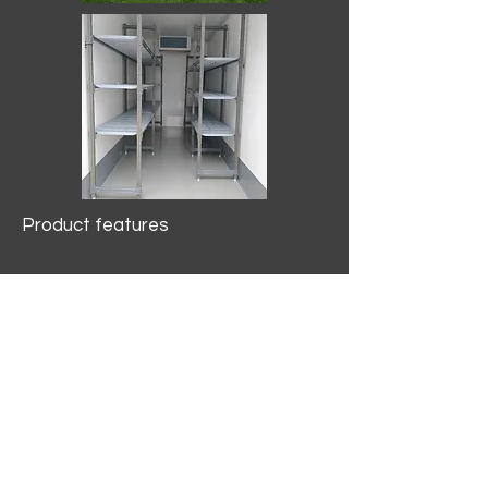
Product features
10.2 mtr3
Internal Length/3400mm.
Width/1500mm. Height/2000mm
External Length/5100mm.
Width/2150mm. Height/2640mm