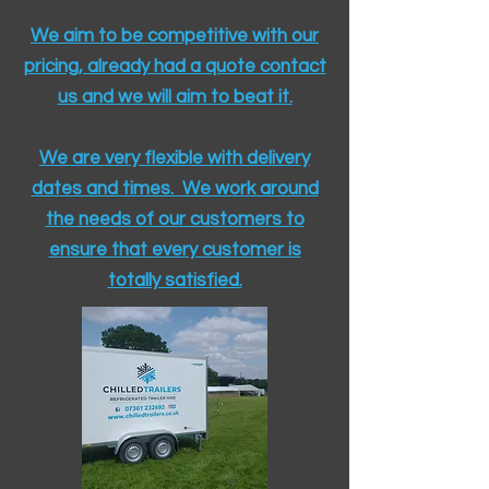
We aim to be competitive with our
pricing, already had a quote contact
us and we will aim to beat it.
We are very flexible with delivery
dates and times. We work around
the needs of our customers to
ensure that every customer is
totally satisfied.