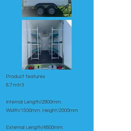
Product features​
8.7 mtr3
Internal Length/2900mm.
Width/1500mm. Height/2000mm
External Length/4600mm.