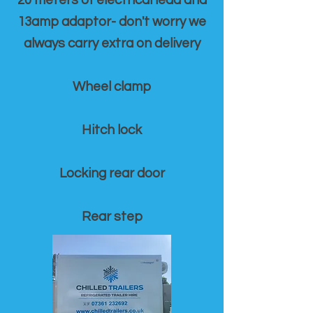
20 meters of electrical lead and
13amp adaptor- don't worry we
always carry extra on delivery
Wheel clamp
Hitch lock
Locking rear door
Rear step