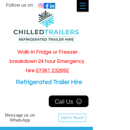
Follow us on
Walk-in Fridge or Freezer
breakdown 24 hour Emergency
hire
07361 232692
Refrigerated Trailer Hire
Call Us
Message us on
Get In Touch
WhatsApp