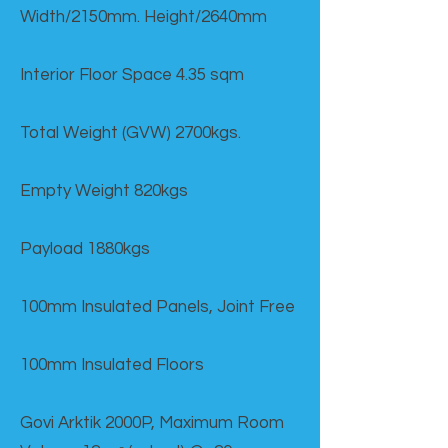
Width/2150mm. Height/2640mm
Interior Floor Space 4.35 sqm
Total Weight (GVW) 2700kgs.
Empty Weight 820kgs
Payload 1880kgs
100mm Insulated Panels, Joint Free
100mm Insulated Floors
Govi Arktik 2000P, Maximum Room