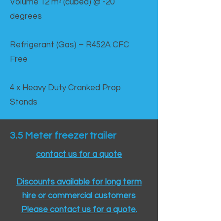
Volume 12 mᵌ (cubed) @ -20
degrees
Refrigerant (Gas) – R452A CFC
Free
4 x Heavy Duty Cranked Prop
Stands
3.5 Meter freezer trailer
contact us for a quote
Discounts available for long term
hire or commercial customers
Please contact us for a quote.​