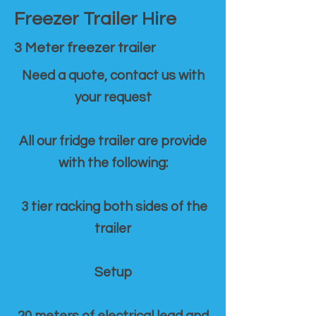
Freezer Trailer Hire
3 Meter freezer trailer
Need a quote, contact us with
your request
All our fridge trailer are provide
with the following:
3 tier racking both sides of the
trailer
Setup