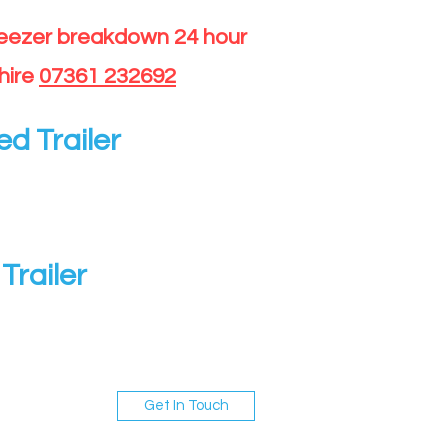
reezer breakdown 24 hour
hire
07361 232692
ed Trailer
Trailer
Get In Touch