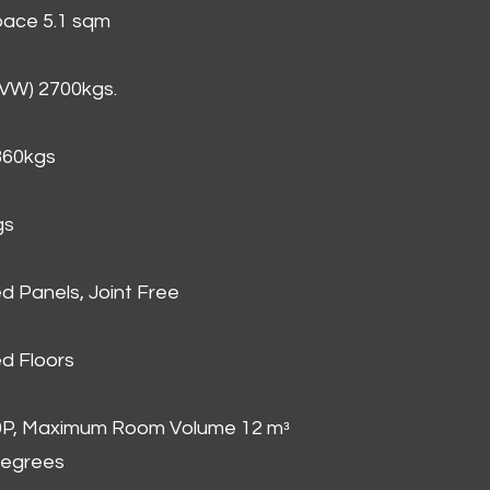
Space 5.1 sqm
GVW) 2700kgs.
860kgs
gs
d Panels, Joint Free
d Floors
00P, Maximum Room Volume 12 mᵌ
degrees