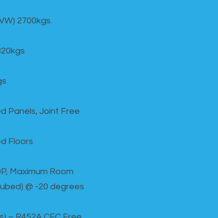
GVW) 2700kgs.
820kgs
gs
d Panels, Joint Free
d Floors
00P, Maximum Room
cubed) @ -20 degrees
as) – R452A CFC Free