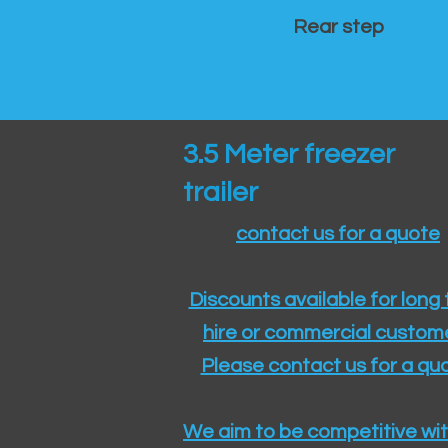
Rear step
3.5 Meter freezer
trailer
contact us for a quote
Discounts available for long
hire or commercial custom
Please contact us for a quo
We aim to be competitive wit