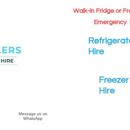
Walk-in Fridge or F
Emergency 
Refrigerat
Hire
Freezer 
Hire
Message us on
WhatsApp