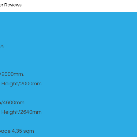
r Reviews
s​
h/2900mm.
 Height/2000mm
th/4600mm.
 Height/2640mm
Space 4.35 sqm