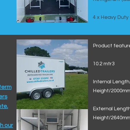
4 x Heavy Duty
Product featur
10.2 mtr3
Internal Lengt
 term
Height/2000m
ers
te.​
External Leng
Height/2640m
h our