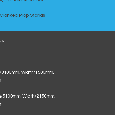
 Cranked Prop Stands
es
h/3400mm. Width/1500mm.
m
th/5100mm. Width/2150mm.
m