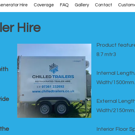
enerator Hire
Coverage
FAQ
Gallery
Contact
Custome
ler Hire
Product feature
8.7 mtr3
ith
Internal Lengt
Width/1500mm.
vide
External Leng
Width/2150mm.
 the
Interior Floor 