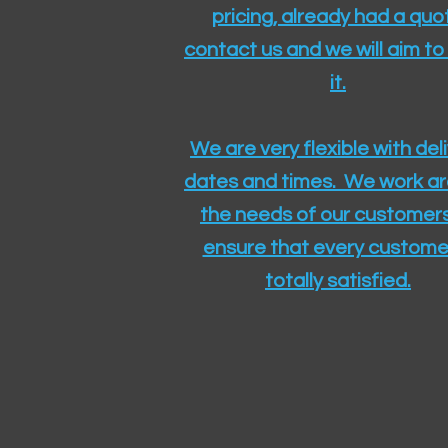
pricing, already had a quo
contact us and we will aim to
it.
We are very flexible with del
dates and times. We work a
the needs of our customers
ensure that every customer
totally satisfied.