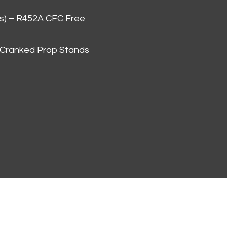
as) – R452A CFC Free
 Cranked Prop Stands