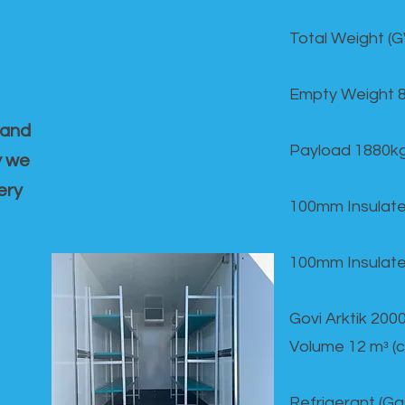
Total Weight (
Empty Weight 
 and
Payload 1880k
y we
ery
100mm Insulate
100mm Insulate
Govi Arktik 20
Volume 12 mᵌ (
Refrigerant (G