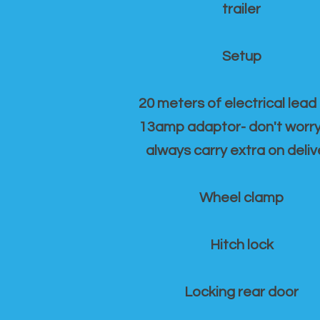
trailer
Setup
20 meters of electrical lead
13amp adaptor- don't worr
always carry extra on deliv
Wheel clamp
Hitch lock
Locking rear door