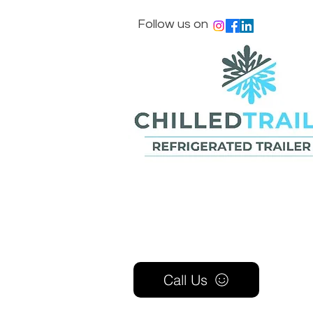
Follow us on
Call Us