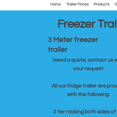
Home
Trailer Prices
Products
G
Freezer Trai
3 Meter freezer
trailer
Need a quote, contact us w
your request
All our fridge trailer are pro
with the following:
3 tier racking both sides of