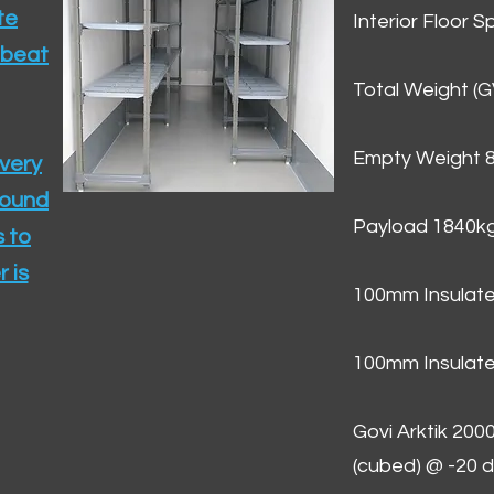
te
Interior Floor 
 beat
Total Weight (
Empty Weight 
ivery
round
Payload 1840k
 to
 is
100mm Insulate
100mm Insulate
Govi Arktik 20
(cubed) @ -20 