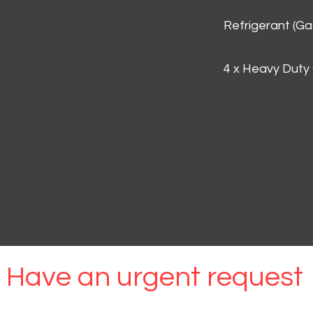
Refrigerant (G
4 x Heavy Duty
Have an urgent request