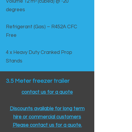
Volume 12 mᵌ (cubed) @ -20
degrees
Refrigerant (Gas) – R452A CFC
Free
4 x Heavy Duty Cranked Prop
Stands
3.5 Meter freezer trailer
contact us for a quote
Discounts available for long term
hire or commercial customers
Please contact us for a quote.​