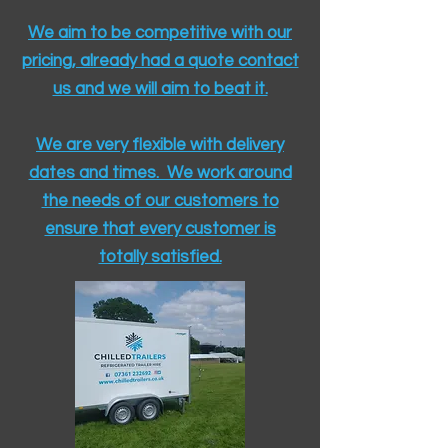
We aim to be competitive with our
pricing, already had a quote contact
us and we will aim to beat it.
We are very flexible with delivery
dates and times. We work around
the needs of our customers to
ensure that every customer is
totally satisfied.