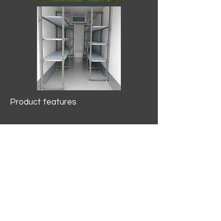
Product features
10.2 mtr3
Internal Length/3400mm.
Width/1500mm. Height/2000mm
External Length/5100mm.
Width/2150mm. Height/2640mm