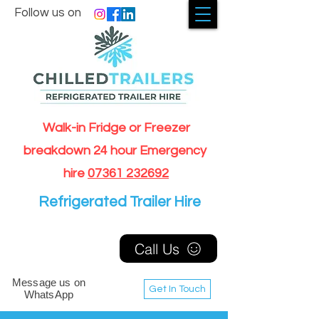
Follow us on
Walk-in Fridge or Freezer
breakdown 24 hour Emergency
hire
07361 232692
Refrigerated Trailer Hire
Call Us
Message us on
Get In Touch
WhatsApp