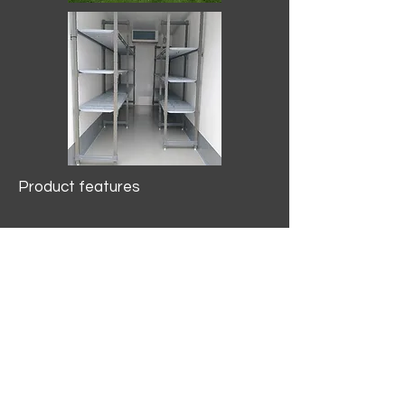
Product features
10.2 mtr3
Internal Length/3400mm.
Width/1500mm. Height/2000mm
External Length/5100mm.
Width/2150mm. Height/2640mm