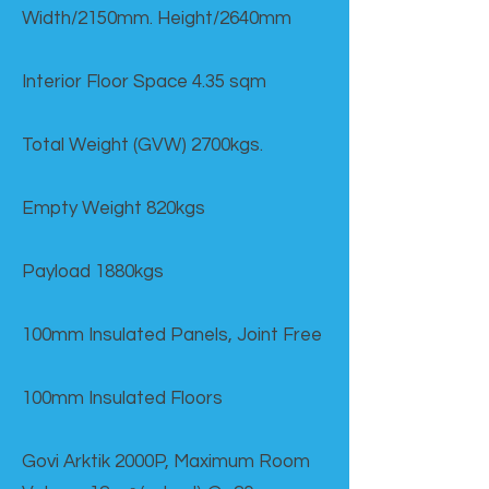
Width/2150mm. Height/2640mm
Interior Floor Space 4.35 sqm
Total Weight (GVW) 2700kgs.
Empty Weight 820kgs
Payload 1880kgs
100mm Insulated Panels, Joint Free
100mm Insulated Floors
Govi Arktik 2000P, Maximum Room