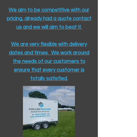
We aim to be competitive with our
pricing, already had a quote contact
us and we will aim to beat it.
We are very flexible with delivery
dates and times. We work around
the needs of our customers to
ensure that every customer is
totally satisfied.