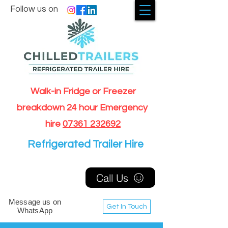
Follow us on
Walk-in Fridge or Freezer
breakdown 24 hour Emergency
hire
07361 232692
Refrigerated Trailer Hire
Call Us
Message us on
Get In Touch
WhatsApp