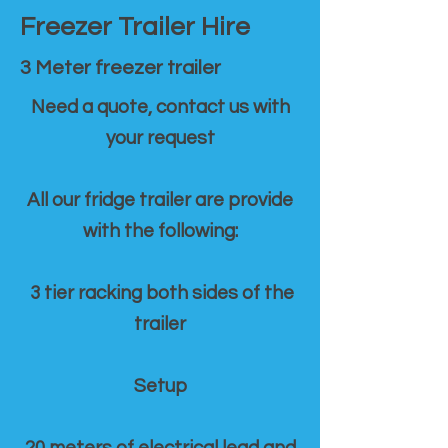
Freezer Trailer Hire
3 Meter freezer trailer
Need a quote, contact us with
your request
All our fridge trailer are provide
with the following:
3 tier racking both sides of the
trailer
Setup