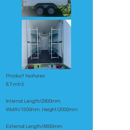
Product features​
8.7 mtr3
Internal Length/2900mm.
Width/1500mm. Height/2000mm
External Length/4600mm.