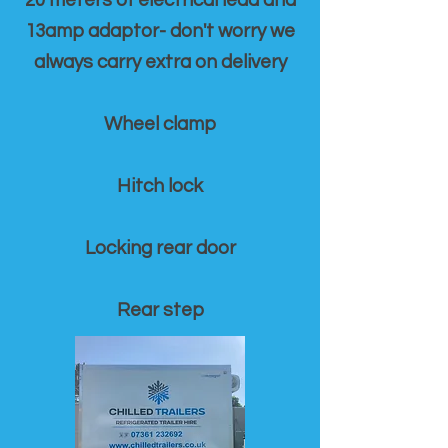
20 meters of electrical lead and
13amp adaptor- don't worry we
always carry extra on delivery
Wheel clamp
Hitch lock
Locking rear door
Rear step