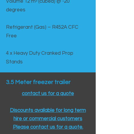
Volume 12 mᵌ (cubed) @ -20
degrees
Refrigerant (Gas) – R452A CFC
Free
4 x Heavy Duty Cranked Prop
Stands
3.5 Meter freezer trailer
contact us for a quote
Discounts available for long term
hire or commercial customers
Please contact us for a quote.​