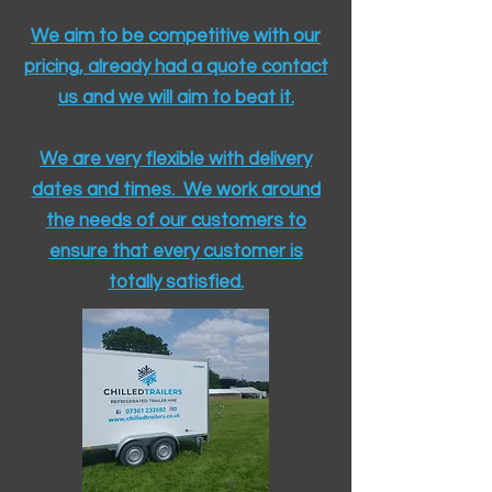
We aim to be competitive with our
pricing, already had a quote contact
us and we will aim to beat it.
We are very flexible with delivery
dates and times. We work around
the needs of our customers to
ensure that every customer is
totally satisfied.