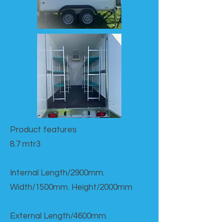
Product features​
8.7 mtr3
Internal Length/2900mm.
Width/1500mm. Height/2000mm
External Length/4600mm.