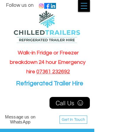
Follow us on
Walk-in Fridge or Freezer
breakdown 24 hour Emergency
hire
07361 232692
Refrigerated Trailer Hire
Call Us
Message us on
Get In Touch
WhatsApp