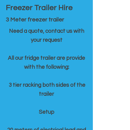
Freezer Trailer Hire
3 Meter freezer trailer
Need a quote, contact us with
your request
All our fridge trailer are provide
with the following:
3 tier racking both sides of the
trailer
Setup