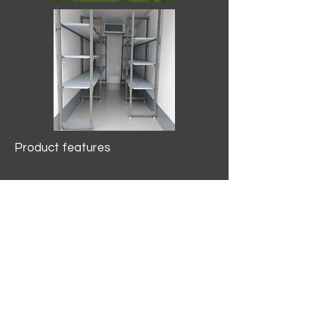
Product features
10.2 mtr3
Internal Length/3400mm.
Width/1500mm. Height/2000mm
External Length/5100mm.
Width/2150mm. Height/2640mm