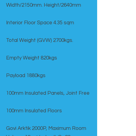
Width/2150mm. Height/2640mm
Interior Floor Space 4.35 sqm
Total Weight (GVW) 2700kgs.
Empty Weight 820kgs
Payload 1880kgs
100mm Insulated Panels, Joint Free
100mm Insulated Floors
Govi Arktik 2000P, Maximum Room