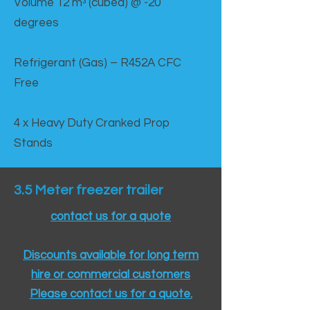
Volume 12 mᵌ (cubed) @ -20
degrees
Refrigerant (Gas) – R452A CFC
Free
4 x Heavy Duty Cranked Prop
Stands
3.5 Meter freezer trailer
contact us for a quote
Discounts available for long term
hire or commercial customers
Please contact us for a quote.​