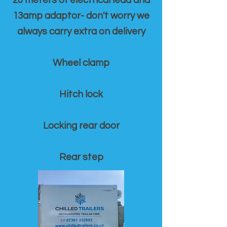
20 meters of electrical lead and
13amp adaptor- don't worry we
always carry extra on delivery
Wheel clamp
Hitch lock
Locking rear door
Rear step