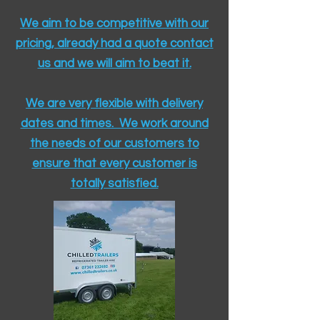
We aim to be competitive with our
pricing, already had a quote contact
us and we will aim to beat it.
We are very flexible with delivery
dates and times. We work around
the needs of our customers to
ensure that every customer is
totally satisfied.