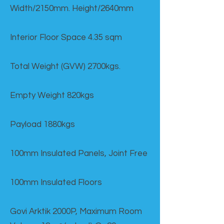
Width/2150mm. Height/2640mm
Interior Floor Space 4.35 sqm
Total Weight (GVW) 2700kgs.
Empty Weight 820kgs
Payload 1880kgs
100mm Insulated Panels, Joint Free
100mm Insulated Floors
Govi Arktik 2000P, Maximum Room