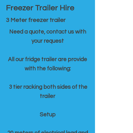
Freezer Trailer Hire
3 Meter freezer trailer
Need a quote, contact us with
your request
All our fridge trailer are provide
with the following:
3 tier racking both sides of the
trailer
Setup