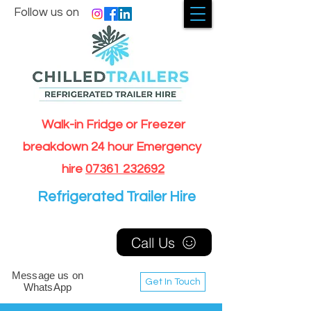
Follow us on
Walk-in Fridge or Freezer
breakdown 24 hour Emergency
hire
07361 232692
Refrigerated Trailer Hire
Call Us
Message us on
Get In Touch
WhatsApp