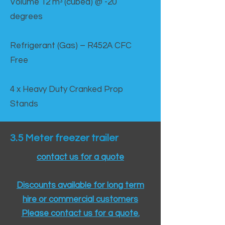
Volume 12 mᵌ (cubed) @ -20
degrees
Refrigerant (Gas) – R452A CFC
Free
4 x Heavy Duty Cranked Prop
Stands
3.5 Meter freezer trailer
contact us for a quote
Discounts available for long term
hire or commercial customers
Please contact us for a quote.​