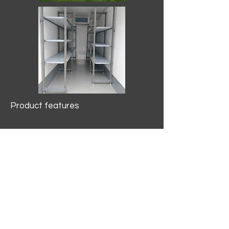
Product features
10.2 mtr3
Internal Length/3400mm.
Width/1500mm. Height/2000mm
External Length/5100mm.
Width/2150mm. Height/2640mm