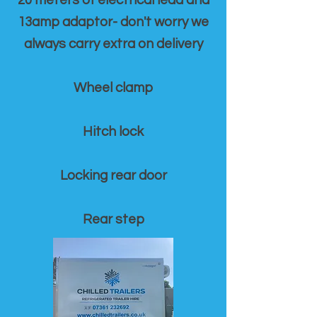
20 meters of electrical lead and
13amp adaptor- don't worry we
always carry extra on delivery
Wheel clamp
Hitch lock
Locking rear door
Rear step