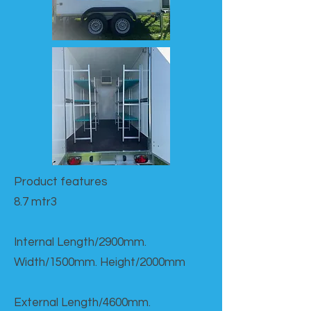
Product features​
8.7 mtr3
Internal Length/2900mm.
Width/1500mm. Height/2000mm
External Length/4600mm.