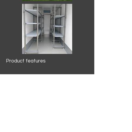
Product features
10.2 mtr3
Internal Length/3400mm.
Width/1500mm. Height/2000mm
External Length/5100mm.
Width/2150mm. Height/2640mm