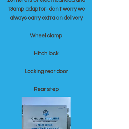
20 meters of electrical lead and
13amp adaptor- don't worry we
always carry extra on delivery
Wheel clamp
Hitch lock
Locking rear door
Rear step