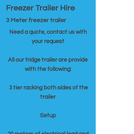
Freezer Trailer Hire
3 Meter freezer trailer
Need a quote, contact us with
your request
All our fridge trailer are provide
with the following:
3 tier racking both sides of the
trailer
Setup