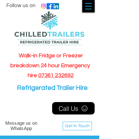
Follow us on
Walk-in Fridge or Freezer
breakdown 24 hour Emergency
hire
07361 232692
Refrigerated Trailer Hire
Call Us
Message us on
Get In Touch
WhatsApp