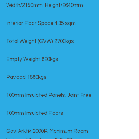
Width/2150mm. Height/2640mm
Interior Floor Space 4.35 sqm
Total Weight (GVW) 2700kgs.
Empty Weight 820kgs
Payload 1880kgs
100mm Insulated Panels, Joint Free
100mm Insulated Floors
Govi Arktik 2000P, Maximum Room