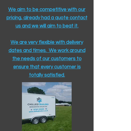
We aim to be competitive with our
pricing, already had a quote contact
us and we will aim to beat it.
We are very flexible with delivery
dates and times. We work around
the needs of our customers to
ensure that every customer is
totally satisfied.