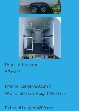
Product features​
8.7 mtr3
Internal Length/2900mm.
Width/1500mm. Height/2000mm
External Length/4600mm.