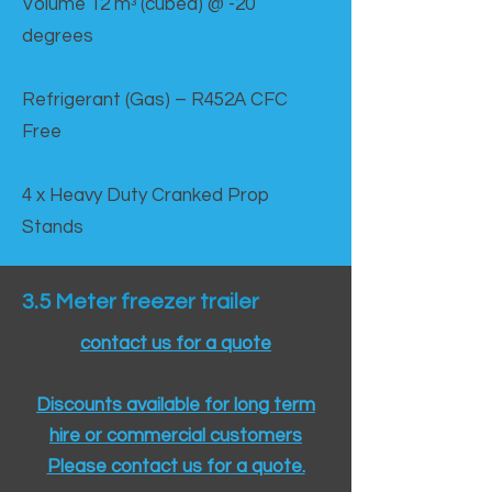
Volume 12 mᵌ (cubed) @ -20
degrees
Refrigerant (Gas) – R452A CFC
Free
4 x Heavy Duty Cranked Prop
Stands
3.5 Meter freezer trailer
contact us for a quote
Discounts available for long term
hire or commercial customers
Please contact us for a quote.​