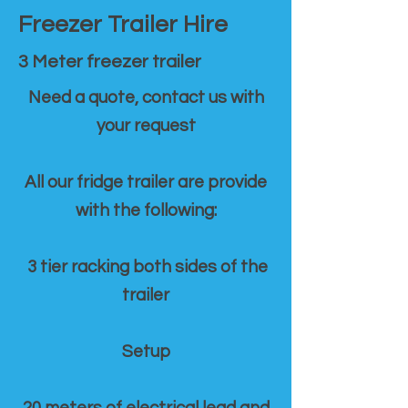
Freezer Trailer Hire
3 Meter freezer trailer
Need a quote, contact us with
your request
All our fridge trailer are provide
with the following:
3 tier racking both sides of the
trailer
Setup