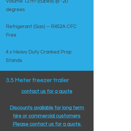
Volume 12 mᵌ (cubed) @ -20
degrees
Refrigerant (Gas) – R452A CFC
Free
4 x Heavy Duty Cranked Prop
Stands
3.5 Meter freezer trailer
contact us for a quote
Discounts available for long term
hire or commercial customers
Please contact us for a quote.​