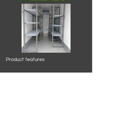
Product features
10.2 mtr3
Internal Length/3400mm.
Width/1500mm. Height/2000mm
External Length/5100mm.
Width/2150mm. Height/2640mm