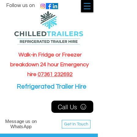
Follow us on
Walk-in Fridge or Freezer
breakdown 24 hour Emergency
hire
07361 232692
Refrigerated Trailer Hire
Call Us
Message us on
Get In Touch
WhatsApp