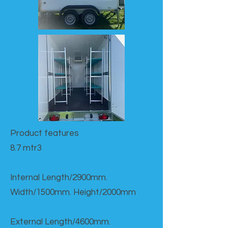
Product features​
8.7 mtr3
Internal Length/2900mm.
Width/1500mm. Height/2000mm
External Length/4600mm.