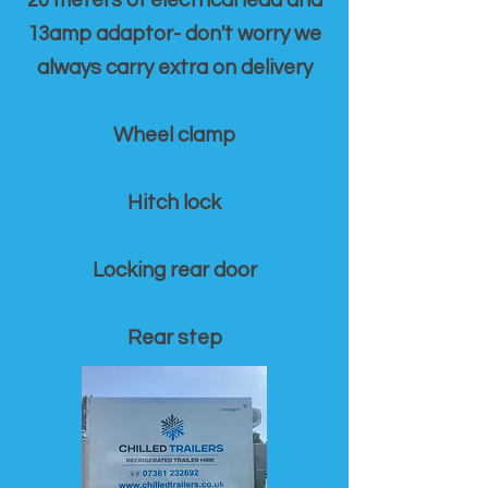
20 meters of electrical lead and
13amp adaptor- don't worry we
always carry extra on delivery
Wheel clamp
Hitch lock
Locking rear door
Rear step