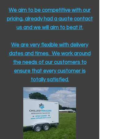
We aim to be competitive with our
pricing, already had a quote contact
us and we will aim to beat it.
We are very flexible with delivery
dates and times. We work around
the needs of our customers to
ensure that every customer is
totally satisfied.