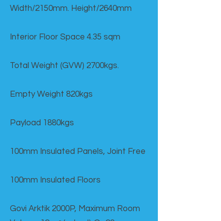
Width/2150mm. Height/2640mm
Interior Floor Space 4.35 sqm
Total Weight (GVW) 2700kgs.
Empty Weight 820kgs
Payload 1880kgs
100mm Insulated Panels, Joint Free
100mm Insulated Floors
Govi Arktik 2000P, Maximum Room