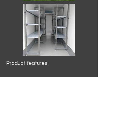
Product features
10.2 mtr3
Internal Length/3400mm.
Width/1500mm. Height/2000mm
External Length/5100mm.
Width/2150mm. Height/2640mm