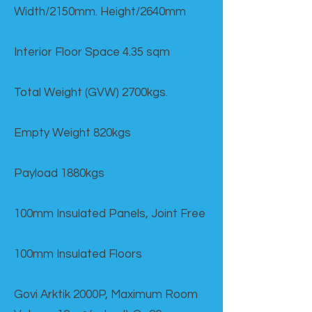
Width/2150mm. Height/2640mm
Interior Floor Space 4.35 sqm
Total Weight (GVW) 2700kgs.
Empty Weight 820kgs
Payload 1880kgs
100mm Insulated Panels, Joint Free
100mm Insulated Floors
Govi Arktik 2000P, Maximum Room