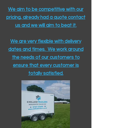
We aim to be competitive with our
pricing, already had a quote contact
us and we will aim to beat it.
We are very flexible with delivery
dates and times. We work around
the needs of our customers to
ensure that every customer is
totally satisfied.