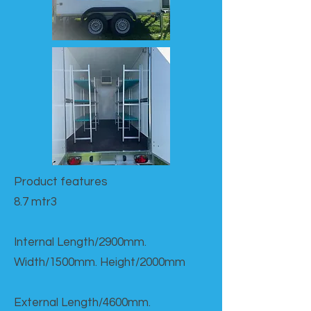
Product features​
8.7 mtr3
Internal Length/2900mm.
Width/1500mm. Height/2000mm
External Length/4600mm.