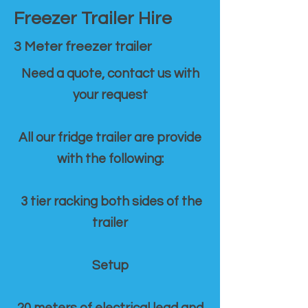
Freezer Trailer Hire
3 Meter freezer trailer
Need a quote, contact us with
your request
All our fridge trailer are provide
with the following:
3 tier racking both sides of the
trailer
Setup