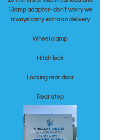
20 meters of electrical lead and
13amp adaptor- don't worry we
always carry extra on delivery
Wheel clamp
Hitch lock
Locking rear door
Rear step