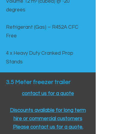
Volume 12 mᵌ (cubed) @ -20
degrees
Refrigerant (Gas) – R452A CFC
Free
4 x Heavy Duty Cranked Prop
Stands
3.5 Meter freezer trailer
contact us for a quote
Discounts available for long term
hire or commercial customers
Please contact us for a quote.​