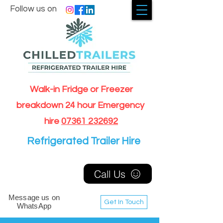
Follow us on
Walk-in Fridge or Freezer
breakdown 24 hour Emergency
hire
07361 232692
Refrigerated Trailer Hire
Call Us
Message us on
Get In Touch
WhatsApp