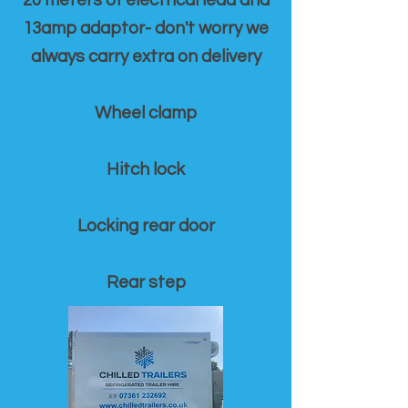
20 meters of electrical lead and
13amp adaptor- don't worry we
always carry extra on delivery
Wheel clamp
Hitch lock
Locking rear door
Rear step