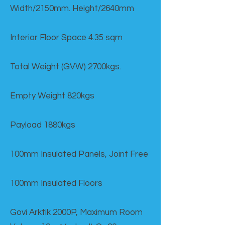
Width/2150mm. Height/2640mm
Interior Floor Space 4.35 sqm
Total Weight (GVW) 2700kgs.
Empty Weight 820kgs
Payload 1880kgs
100mm Insulated Panels, Joint Free
100mm Insulated Floors
Govi Arktik 2000P, Maximum Room