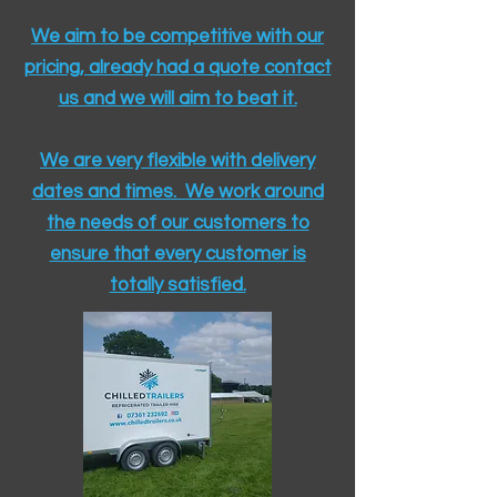
We aim to be competitive with our
pricing, already had a quote contact
us and we will aim to beat it.
We are very flexible with delivery
dates and times. We work around
the needs of our customers to
ensure that every customer is
totally satisfied.