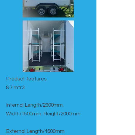
Product features​
8.7 mtr3
Internal Length/2900mm.
Width/1500mm. Height/2000mm
External Length/4600mm.