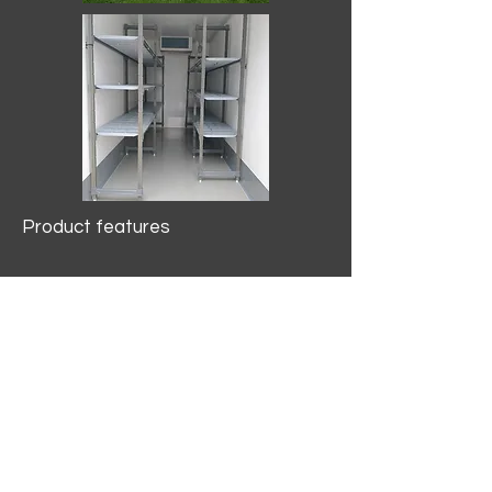
Product features
10.2 mtr3
Internal Length/3400mm.
Width/1500mm. Height/2000mm
External Length/5100mm.
Width/2150mm. Height/2640mm