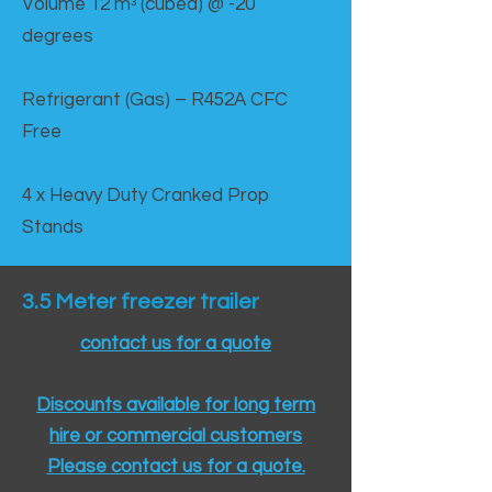
Volume 12 mᵌ (cubed) @ -20
degrees
Refrigerant (Gas) – R452A CFC
Free
4 x Heavy Duty Cranked Prop
Stands
3.5 Meter freezer trailer
contact us for a quote
Discounts available for long term
hire or commercial customers
Please contact us for a quote.​