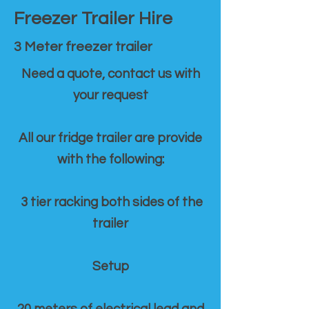
Freezer Trailer Hire
3 Meter freezer trailer
Need a quote, contact us with
your request
All our fridge trailer are provide
with the following:
3 tier racking both sides of the
trailer
Setup