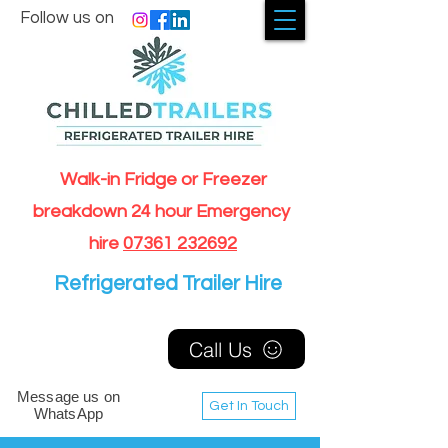
Follow us on
Walk-in Fridge or Freezer
breakdown 24 hour Emergency
hire
07361 232692
Refrigerated Trailer Hire
Call Us
Message us on
Get In Touch
WhatsApp